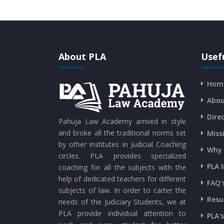
About PLA
Usefu
Hom
Abou
Dire
Pahuja Law Academy arrived in style
and broke all the traditional norms set
Miss
by other institutes in Judicial Coaching
Why 
circles. PLA provides specialized
PLA 
coaching for all the subjects with the
help of dedicated teachers for different
FAQ'
subjects of law. In order to carter the
Resu
needs of the Judiciary Students, we at
PLA provide individual attention to
PLA'