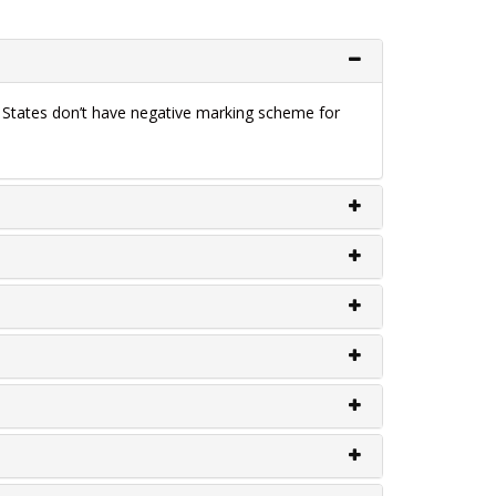
e States don’t have negative marking scheme for