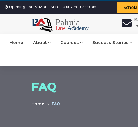
Opening Hours: Mon - Sun : 10.00 am - 08.00 pm
Schola
M
i
Home
About
Courses
Success Stories
FAQ
Home
FAQ