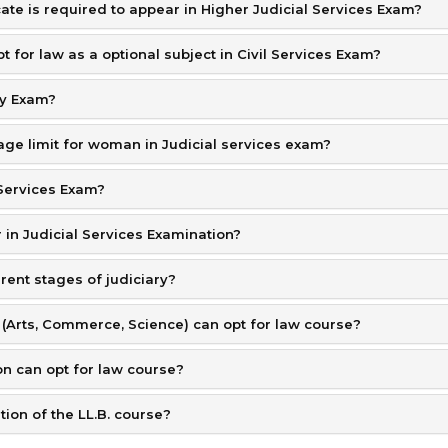
te is required to appear in Higher Judicial Services Exam?
t for law as a optional subject in Civil Services Exam?
ry Exam?
n age limit for woman in Judicial services exam?
l Services Exam?
 in Judicial Services Examination?
erent stages of judiciary?
 (Arts, Commerce, Science) can opt for law course?
on can opt for law course?
ion of the LL.B. course?