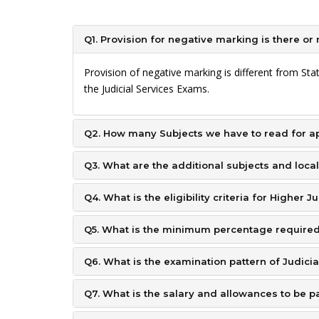
Q1. Provision for negative marking is there or 
Provision of negative marking is different from St
the Judicial Services Exams.
Q2. How many Subjects we have to read for ap
Q3. What are the additional subjects and local
Q4. What is the eligibility criteria for Higher J
Q5. What is the minimum percentage required 
Q6. What is the examination pattern of Judici
Q7. What is the salary and allowances to be p