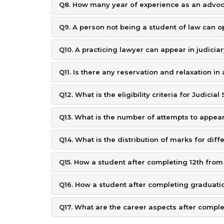
Q8. How many year of experience as an advoca
Q9. A person not being a student of law can op
Q10. A practicing lawyer can appear in judicia
Q11. Is there any reservation and relaxation i
Q12. What is the eligibility criteria for Judicia
Q13. What is the number of attempts to appear
Q14. What is the distribution of marks for diff
Q15. How a student after completing 12th from
Q16. How a student after completing graduati
Q17. What are the career aspects after complet