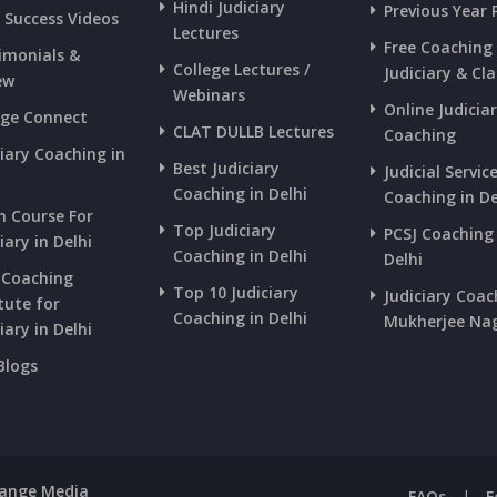
Hindi Judiciary
Previous Year 
s Success Videos
Lectures
Free Coaching
imonials &
College Lectures /
Judiciary & Cla
ew
Webinars
Online Judicia
ege Connect
CLAT DULLB Lectures
Coaching
ciary Coaching in
Best Judiciary
Judicial Servic
i
Coaching in Delhi
Coaching in De
h Course For
Top Judiciary
PCSJ Coaching 
iary in Delhi
Coaching in Delhi
Delhi
 Coaching
Top 10 Judiciary
Judiciary Coac
tute for
Coaching in Delhi
Mukherjee Na
iary in Delhi
Blogs
Range Media
FAQs
|
F