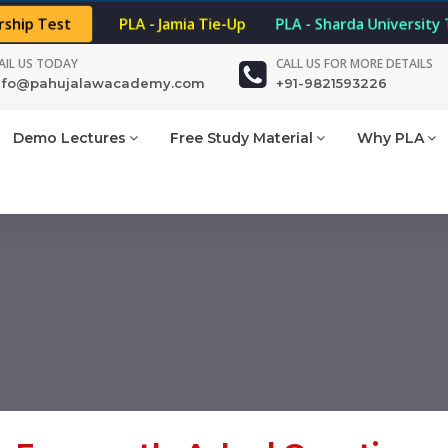
rship Test
PLA - Jamia Tie-Up
PLA - Sharda University 
AIL US TODAY
CALL US FOR MORE DETAILS
nfo@pahujalawacademy.com
+91-9821593226
Demo Lectures
Free Study Material
Why PLA