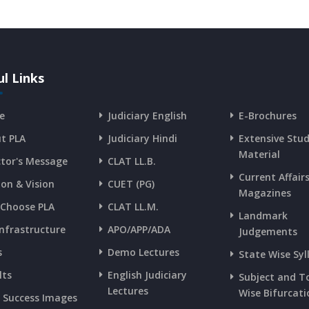
l Links
e
Judiciary English
E-Brochures
t PLA
Judiciary Hindi
Extensive Stu
Material
ctor's Message
CLAT LL.B.
Current Affair
ion & Vision
CUET (PG)
Magazines
Choose PLA
CLAT LL.M.
Landmark
Infrastructure
APO/APP/ADA
Judgements
s
Demo Lectures
State Wise Syl
lts
English Judiciary
Subject and T
Lectures
Wise Bifurcati
s Success Images