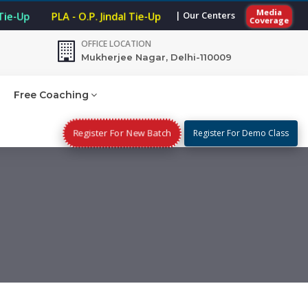
Media
| Our Centers
Tie-Up
PLA - O.P. Jindal Tie-Up
Coverage
OFFICE LOCATION
Mukherjee Nagar, Delhi-110009
Free Coaching
Register For New Batch
Register For Demo Class