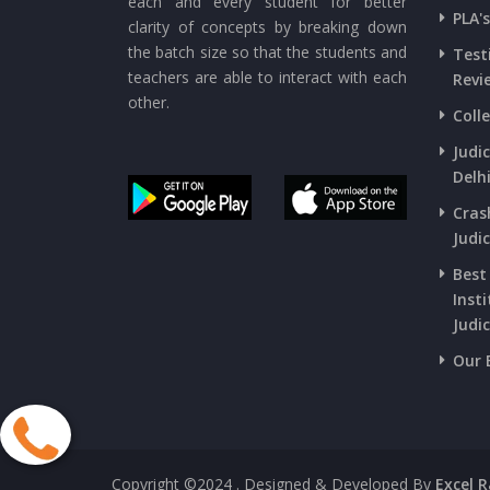
each and every student for better
PLA'
clarity of concepts by breaking down
the batch size so that the students and
Test
teachers are able to interact with each
Revi
other.
Coll
Judi
Delh
Cras
Judic
Best
Insti
Judic
Our 
Copyright ©2024
. Designed & Developed By
Excel 