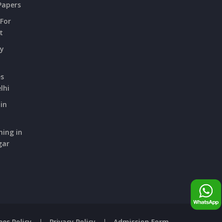
Papers
 For
t
ry
es
lhi
in
hing in
gar
ees Policy
|
Privacy Policy
|
Admission Form