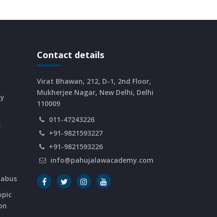
Contact details
Virat Bhawan, 212, D-1, 2nd Floor,
Mukherjee Nagar, New Delhi, Delhi
dy
110009
011-47243226
s
+91-9821593227
+91-9821593226
info@pahujalawacademy.com
labus
opic
on