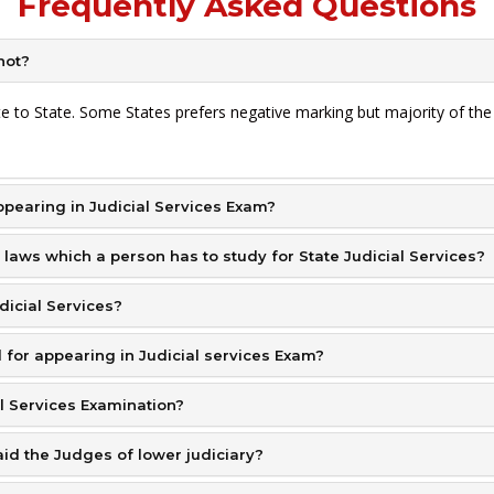
Frequently Asked Questions
not?
ate to State. Some States prefers negative marking but majority of th
pearing in Judicial Services Exam?
 laws which a person has to study for State Judicial Services?
udicial Services?
for appearing in Judicial services Exam?
al Services Examination?
aid the Judges of lower judiciary?