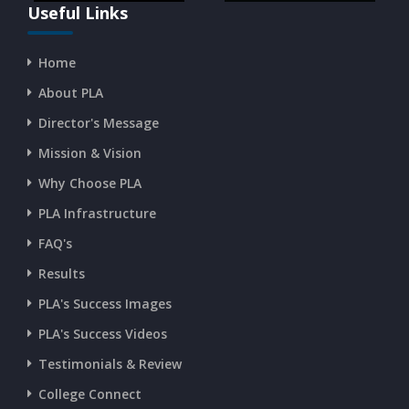
Useful Links
Home
About PLA
Director's Message
Mission & Vision
Why Choose PLA
PLA Infrastructure
FAQ's
Results
PLA's Success Images
PLA's Success Videos
Testimonials & Review
College Connect