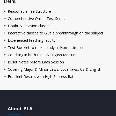
Delhi.
Reasonable Fee Structure
Comprehensive Online Test Series
Doubt & Revision classes
Interactive classes to Give a breakthrough on the subject
Experienced teaching faculty
Test Booklet to make study at Home simpler
Coaching in both Hindi & English Medium
Bullet Notes before Each Session
Covering Major & Minor Laws, Local laws, GS & English
Excellent Results with High Success Rate
About PLA