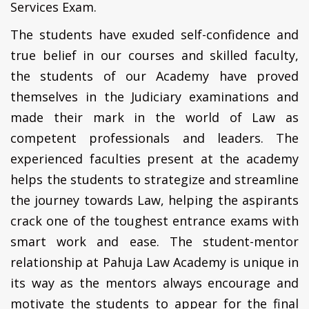
Services Exam.
The students have exuded self-confidence and
true belief in our courses and skilled faculty,
the students of our Academy have proved
themselves in the Judiciary examinations and
made their mark in the world of Law as
competent professionals and leaders. The
experienced faculties present at the academy
helps the students to strategize and streamline
the journey towards Law, helping the aspirants
crack one of the toughest entrance exams with
smart work and ease. The student-mentor
relationship at Pahuja Law Academy is unique in
its way as the mentors always encourage and
motivate the students to appear for the final