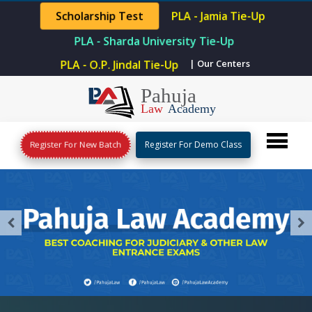
PLA - Jamia Tie-Up
Scholarship Test
PLA - Sharda University Tie-Up
| Our Centers
PLA - O.P. Jindal Tie-Up
Register For New Batch
Register For Demo Class