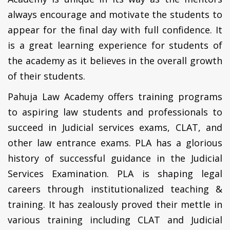
always encourage and motivate the students to
appear for the final day with full confidence. It
is a great learning experience for students of
the academy as it believes in the overall growth
of their students.
Pahuja Law Academy offers training programs
to aspiring law students and professionals to
succeed in Judicial services exams, CLAT, and
other law entrance exams. PLA has a glorious
history of successful guidance in the Judicial
Services Examination. PLA is shaping legal
careers through institutionalized teaching &
training. It has zealously proved their mettle in
various training including CLAT and Judicial