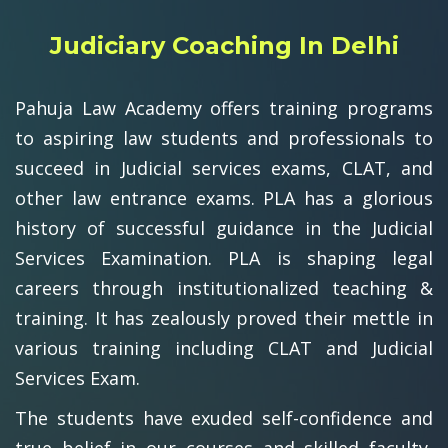
Judiciary Coaching In Delhi
Pahuja Law Academy offers training programs
to aspiring law students and professionals to
succeed in Judicial services exams, CLAT, and
other law entrance exams. PLA has a glorious
history of successful guidance in the Judicial
Services Examination. PLA is shaping legal
careers through institutionalized teaching &
training. It has zealously proved their mettle in
various training including CLAT and Judicial
Services Exam.
The students have exuded self-confidence and
true belief in our courses and skilled faculty,