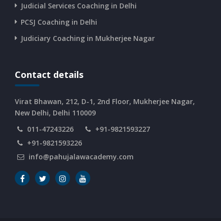
Judicial Services Coaching in Delhi
PCSJ Coaching in Delhi
Judiciary Coaching in Mukherjee Nagar
Contact details
Virat Bhawan, 212, D-1, 2nd Floor, Mukherjee Nagar,
New Delhi, Delhi 110009
011-47243226
+91-9821593227
+91-9821593226
info@pahujalawacademy.com