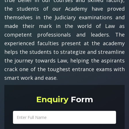
the students of our Academy have proved
themselves in the Judiciary examinations and
made their mark in the world of Law as
competent professionals and leaders. The
experienced faculties present at the academy
helps the students to strategize and streamline
the journey towards Law, helping the aspirants
crack one of the toughest entrance exams with
smart work and ease.
Enquiry
Form