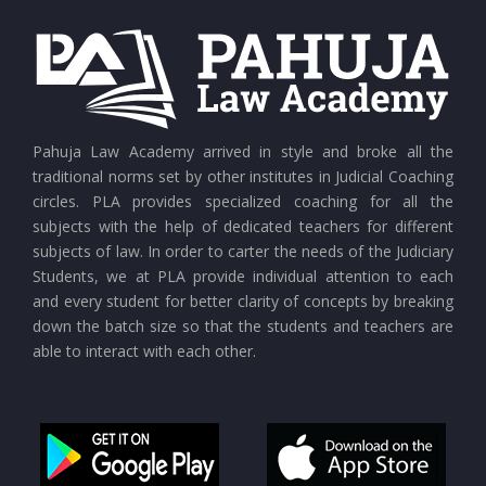
Pahuja Law Academy arrived in style and broke all the
traditional norms set by other institutes in Judicial Coaching
circles. PLA provides specialized coaching for all the
subjects with the help of dedicated teachers for different
subjects of law. In order to carter the needs of the Judiciary
Students, we at PLA provide individual attention to each
and every student for better clarity of concepts by breaking
down the batch size so that the students and teachers are
able to interact with each other.