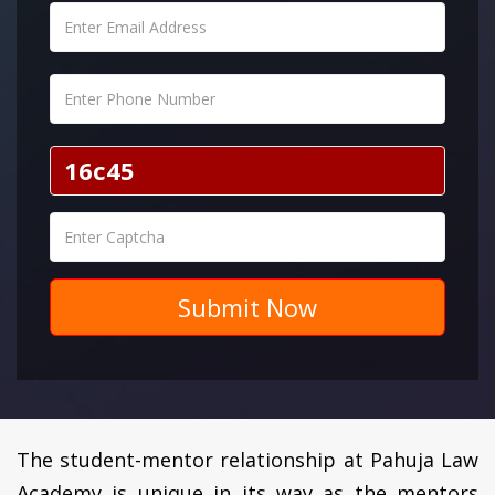
Submit Now
The student-mentor relationship at Pahuja Law
Academy is unique in its way as the mentors