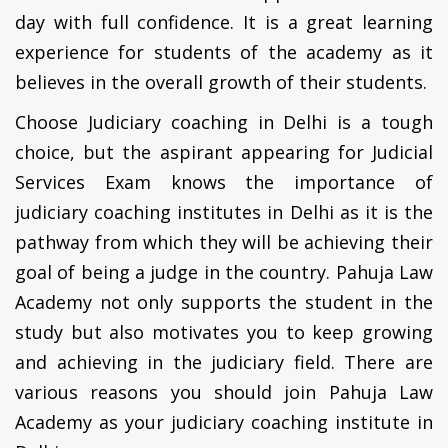
day with full confidence. It is a great learning
experience for students of the academy as it
believes in the overall growth of their students.
Choose Judiciary coaching in Delhi is a tough
choice, but the aspirant appearing for Judicial
Services Exam knows the importance of
judiciary coaching institutes in Delhi as it is the
pathway from which they will be achieving their
goal of being a judge in the country. Pahuja Law
Academy not only supports the student in the
study but also motivates you to keep growing
and achieving in the judiciary field. There are
various reasons you should join Pahuja Law
Academy as your judiciary coaching institute in