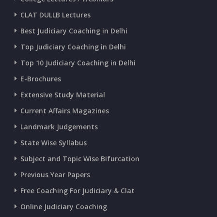
CLAT DULLB Lectures
Best Judiciary Coaching in Delhi
Top Judiciary Coaching in Delhi
Top 10 Judiciary Coaching in Delhi
E-Brochures
Extensive Study Material
Current Affairs Magazines
Landmark Judgements
State Wise Syllabus
Subject and Topic Wise Bifurcation
Previous Year Papers
Free Coaching For Judiciary & Clat
Online Judiciary Coaching