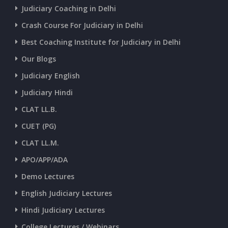
Judiciary Coaching in Delhi
Crash Course For Judiciary in Delhi
Best Coaching Institute for Judiciary in Delhi
Our Blogs
Judiciary English
Judiciary Hindi
CLAT LL.B.
CUET (PG)
CLAT LL.M.
APO/APP/ADA
Demo Lectures
English Judiciary Lectures
Hindi Judiciary Lectures
College Lectures / Webinars