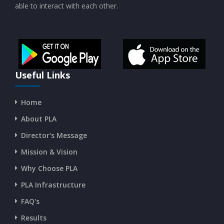
able to interact with each other.
Useful Links
Home
About PLA
Director's Message
Mission & Vision
Why Choose PLA
PLA Infrastructure
FAQ's
Results