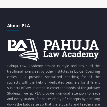
About PLA
Pahuja Law Academy arrived in style and broke all the
traditional norms set by other institutes in Judicial Coaching
circles. PLA provides specialized coaching for all the
subjects with the help of dedicated teachers for different
subjects of law. In order to carter the needs of the Judiciary
Students, we at PLA provide individual attention to each
and every student for better clarity of concepts by breaking
down the batch size so that the students and teachers are