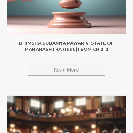
BHIMSHA SUBANNA PAWAR V. STATE OF
MAHARASHTRA (1996)1 BOM CR 212
Read More