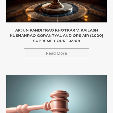
ARJUN PANDITRAO KHOTKAR V. KAILASH
KUSHANRAO GORANTYAL AND ORS AIR (2020)
SUPREME COURT 4908
Read More