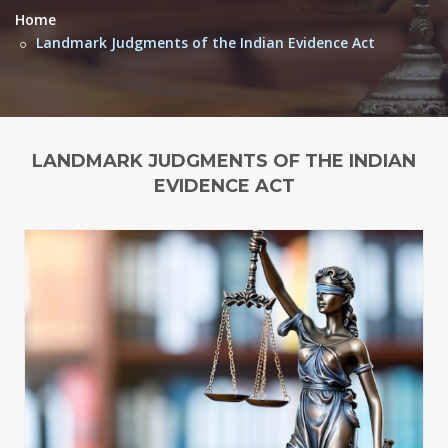
Home
Landmark Judgments of the Indian Evidence Act
LANDMARK JUDGMENTS OF THE INDIAN
EVIDENCE ACT