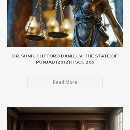
DR. SUNIL CLIFFORD DANIEL V. THE STATE OF
PUNJAB (2012)11 SCC 205
Read More