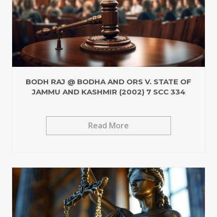
BODH RAJ @ BODHA AND ORS V. STATE OF
JAMMU AND KASHMIR (2002) 7 SCC 334
Read More