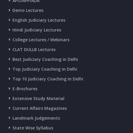
APO/APP/ADA
Demo Lectures
English Judiciary Lectures
Hindi Judiciary Lectures
College Lectures / Webinars
CLAT DULLB Lectures
Best Judiciary Coaching in Delhi
Top Judiciary Coaching in Delhi
Top 10 Judiciary Coaching in Delhi
E-Brochures
Extensive Study Material
Current Affairs Magazines
Landmark Judgements
State Wise Syllabus