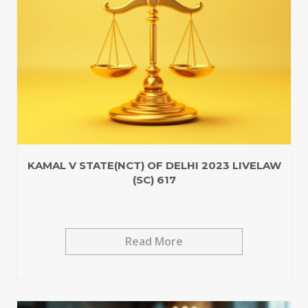
KAMAL V STATE(NCT) OF DELHI 2023 LIVELAW
(SC) 617
Read More