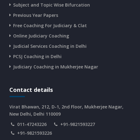
Subject and Topic Wise Bifurcation
Previous Year Papers
Free Coaching For Judiciary & Clat
Online Judiciary Coaching
Judicial Services Coaching in Delhi
PCSJ Coaching in Delhi
Judiciary Coaching in Mukherjee Nagar
Contact details
Virat Bhawan, 212, D-1, 2nd Floor, Mukherjee Nagar,
New Delhi, Delhi 110009
011-47243226
+91-9821593227
+91-9821593226