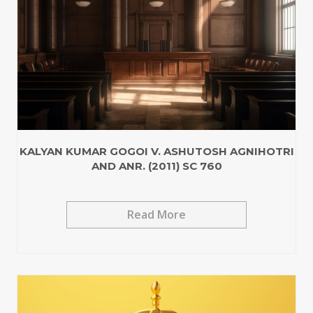
KALYAN KUMAR GOGOI V. ASHUTOSH AGNIHOTRI
AND ANR. (2011) SC 760
Read More