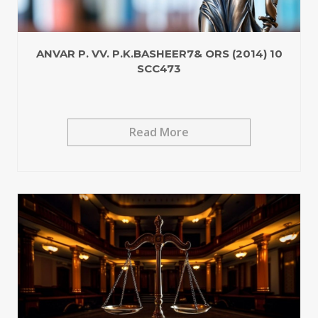
ANVAR P. VV. P.K.BASHEER7& ORS (2014) 10
SCC473
Read More