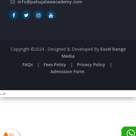
info@pahujalawacademy.com
Copyright ©2024
. Designed & Developed By
Excel Range
Media
FAQs
|
Fees Policy
|
Privacy Policy
|
Admission Form
-->