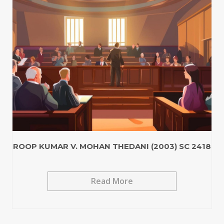
ROOP KUMAR V. MOHAN THEDANI (2003) SC 2418
Read More