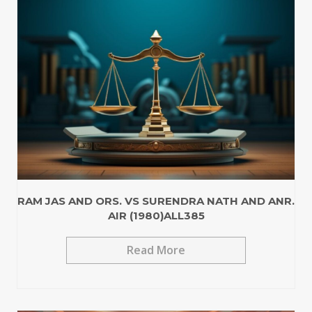
RAM JAS AND ORS. VS SURENDRA NATH AND ANR.
AIR (1980)ALL385
Read More