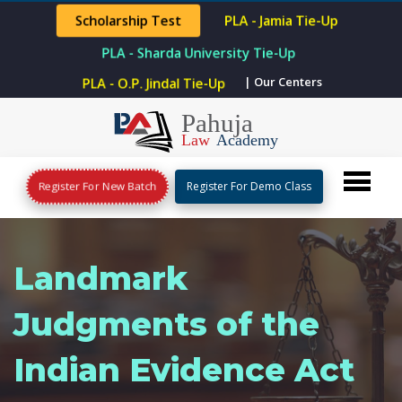
Scholarship Test
PLA - Jamia Tie-Up
PLA - Sharda University Tie-Up
PLA - O.P. Jindal Tie-Up
| Our Centers
Register For New Batch
Register For Demo Class
Landmark
Judgments of the
Indian Evidence Act