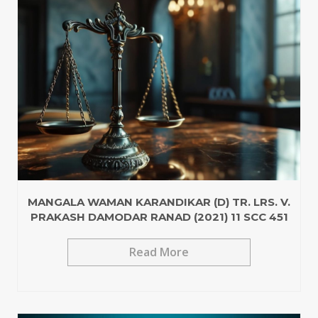
MANGALA WAMAN KARANDIKAR (D) TR. LRS. V.
PRAKASH DAMODAR RANAD (2021) 11 SCC 451
Read More