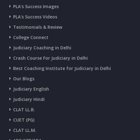
PLA's Success Images
PLA's Success Videos
Testimonials & Review
College Connect
Judiciary Coaching in Delhi
Crash Course For Judiciary in Delhi
Best Coaching Institute for Judiciary in Delhi
Our Blogs
Judiciary English
Judiciary Hindi
CLAT LL.B.
CUET (PG)
CLAT LL.M.