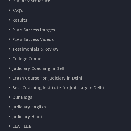
PLA Infrastructure
FAQ's
Results
PLA's Success Images
PLA's Success Videos
Testimonials & Review
College Connect
Judiciary Coaching in Delhi
Crash Course For Judiciary in Delhi
Best Coaching Institute for Judiciary in Delhi
Our Blogs
Judiciary English
Judiciary Hindi
CLAT LL.B.