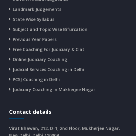
Landmark Judgements
State Wise Syllabus
Subject and Topic Wise Bifurcation
Previous Year Papers
Free Coaching For Judiciary & Clat
Online Judiciary Coaching
Judicial Services Coaching in Delhi
PCSJ Coaching in Delhi
Judiciary Coaching in Mukherjee Nagar
Contact details
Virat Bhawan, 212, D-1, 2nd Floor, Mukherjee Nagar,
New Delhi, Delhi 110009