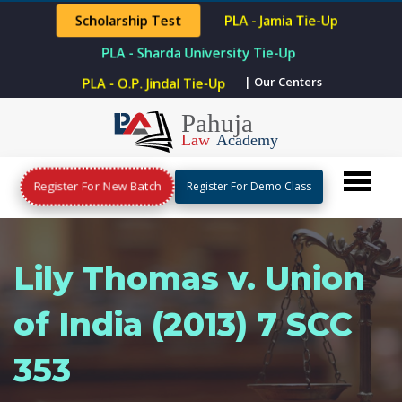
Scholarship Test
PLA - Jamia Tie-Up
PLA - Sharda University Tie-Up
| Our Centers
PLA - O.P. Jindal Tie-Up
Register For New Batch
Register For Demo Class
Lily Thomas v. Union
of India (2013) 7 SCC
353