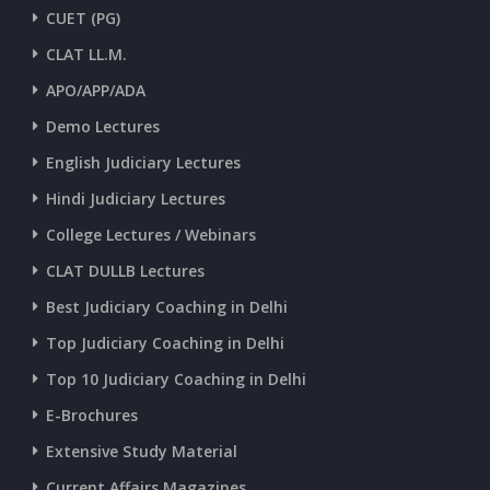
CUET (PG)
CLAT LL.M.
APO/APP/ADA
Demo Lectures
English Judiciary Lectures
Hindi Judiciary Lectures
College Lectures / Webinars
CLAT DULLB Lectures
Best Judiciary Coaching in Delhi
Top Judiciary Coaching in Delhi
Top 10 Judiciary Coaching in Delhi
E-Brochures
Extensive Study Material
Current Affairs Magazines