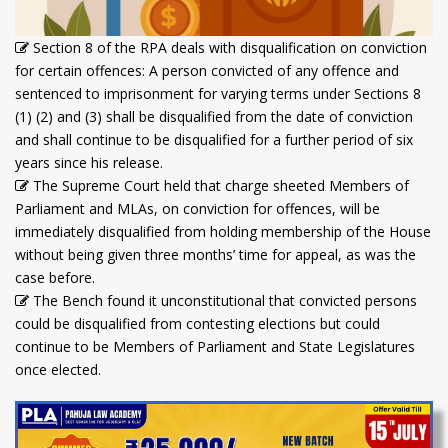
Section 8 of the RPA deals with disqualification on conviction
for certain offences: A person convicted of any offence and
sentenced to imprisonment for varying terms under Sections 8
(1) (2) and (3) shall be disqualified from the date of conviction
and shall continue to be disqualified for a further period of six
years since his release.
The Supreme Court held that charge sheeted Members of
Parliament and MLAs, on conviction for offences, will be
immediately disqualified from holding membership of the House
without being given three months’ time for appeal, as was the
case before.
The Bench found it unconstitutional that convicted persons
could be disqualified from contesting elections but could
continue to be Members of Parliament and State Legislatures
once elected.