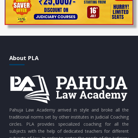
About PLA
Pahuja Law Academy arrived in style and broke all the
traditional norms set by other institutes in Judicial Coaching
circles. PLA provides specialized coaching for all the
subjects with the help of dedicated teachers for different