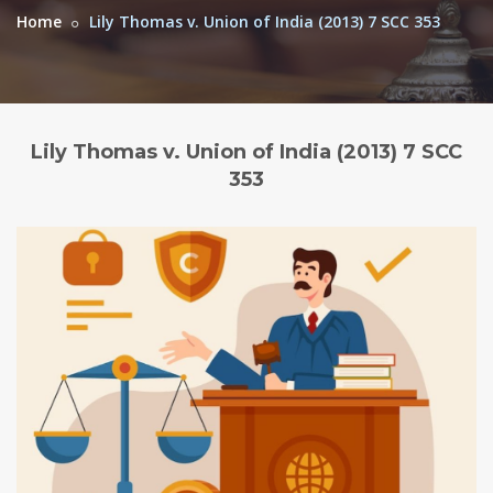
Home
Lily Thomas v. Union of India (2013) 7 SCC 353
Lily Thomas v. Union of India (2013) 7 SCC
353