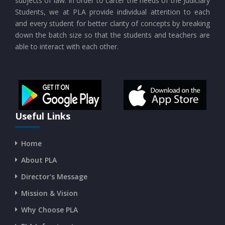
subjects of law. In order to carter the needs of the Judiciary
Students, we at PLA provide individual attention to each
and every student for better clarity of concepts by breaking
down the batch size so that the students and teachers are
able to interact with each other.
Useful Links
Home
About PLA
Director's Message
Mission & Vision
Why Choose PLA