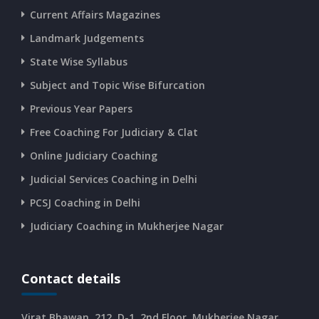
Current Affairs Magazines
Landmark Judgements
State Wise Syllabus
Subject and Topic Wise Bifurcation
Previous Year Papers
Free Coaching For Judiciary & Clat
Online Judiciary Coaching
Judicial Services Coaching in Delhi
PCSJ Coaching in Delhi
Judiciary Coaching in Mukherjee Nagar
Contact details
Virat Bhawan, 212, D-1, 2nd Floor, Mukherjee Nagar,