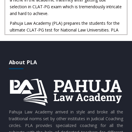
selection in CLAT-PG exam which is tremendously intricate
and hard to achieve.
Pahuja Law Academy (PLA) prepares the students for the
ultimate CLAT-PG test for National Law Universities. PLA
not only provides excellent methods and meticulous
guidance for CLAT-PG preparation but also provides
professional supervision and proficient mentoring for your
legal career ahead.
About PLA
Pahuja Law Academy arrived in style and broke all the
traditional norms set by other institutes in Judicial Coaching
circles. PLA provides specialized coaching for all the