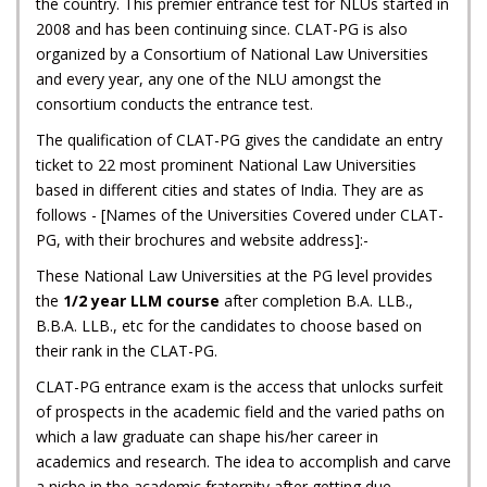
the country. This premier entrance test for NLUs started in
2008 and has been continuing since. CLAT-PG is also
organized by a Consortium of National Law Universities
and every year, any one of the NLU amongst the
consortium conducts the entrance test.
The qualification of CLAT-PG gives the candidate an entry
ticket to 22 most prominent National Law Universities
based in different cities and states of India. They are as
follows - [Names of the Universities Covered under CLAT-
PG, with their brochures and website address]:-
These National Law Universities at the PG level provides
the
1/2 year LLM course
after completion B.A. LLB.,
B.B.A. LLB., etc for the candidates to choose based on
their rank in the CLAT-PG.
CLAT-PG entrance exam is the access that unlocks surfeit
of prospects in the academic field and the varied paths on
which a law graduate can shape his/her career in
academics and research. The idea to accomplish and carve
a niche in the academic fraternity after getting due