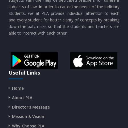
subjects with the help of dedicated teachers for different
subjects of law. In order to carter the needs of the Judiciary
Students, we at PLA provide individual attention to each
and every student for better clarity of concepts by breaking
down the batch size so that the students and teachers are
able to interact with each other.
Useful Links
Home
About PLA
Director's Message
Mission & Vision
Why Choose PLA