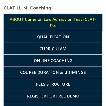
CLAT LL.M. Coaching
ABOUT Common Law Admission Test (CLAT-
PG)
QUALIFICATION
CURRICULAM
ONLINE COACHING
COURSE DURATION and TIMINGS
FEES STRUCTURE
REGISTER FOR FREE DEMO