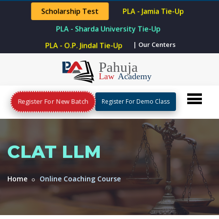
Scholarship Test
PLA - Jamia Tie-Up
PLA - Sharda University Tie-Up
| Our Centers
PLA - O.P. Jindal Tie-Up
Register For New Batch
Register For Demo Class
CLAT LLM
Home
Online Coaching Course