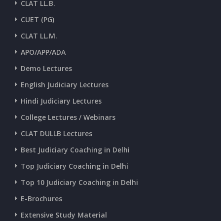
CLAT LL.B.
CUET (PG)
CLAT LL.M.
APO/APP/ADA
Demo Lectures
English Judiciary Lectures
Hindi Judiciary Lectures
College Lectures / Webinars
CLAT DULLB Lectures
Best Judiciary Coaching in Delhi
Top Judiciary Coaching in Delhi
Top 10 Judiciary Coaching in Delhi
E-Brochures
Extensive Study Material