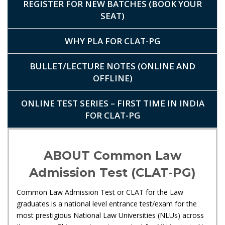
REGISTER FOR NEW BATCHES (BOOK YOUR
SEAT)
WHY PLA FOR CLAT-PG
BULLET/LECTURE NOTES (ONLINE AND
OFFLINE)
ONLINE TEST SERIES – FIRST TIME IN INDIA
FOR CLAT-PG
ABOUT Common Law
Admission Test (CLAT-PG)
Common Law Admission Test or CLAT for the Law
graduates is a national level entrance test/exam for the
most prestigious National Law Universities (NLUs) across