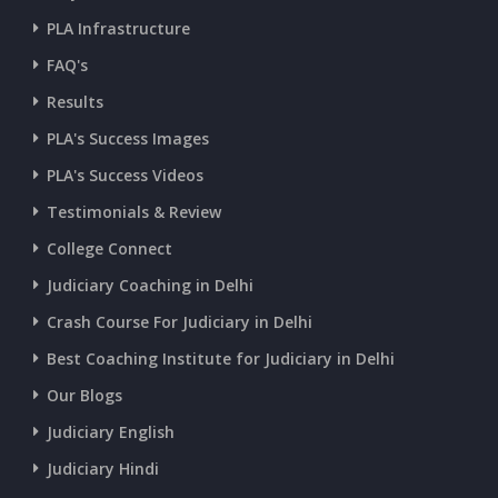
PLA Infrastructure
FAQ's
Results
PLA's Success Images
PLA's Success Videos
Testimonials & Review
College Connect
Judiciary Coaching in Delhi
Crash Course For Judiciary in Delhi
Best Coaching Institute for Judiciary in Delhi
Our Blogs
Judiciary English
Judiciary Hindi