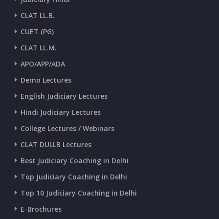
CLAT LL.B.
CUET (PG)
CLAT LL.M.
APO/APP/ADA
Demo Lectures
English Judiciary Lectures
Hindi Judiciary Lectures
College Lectures / Webinars
CLAT DULLB Lectures
Best Judiciary Coaching in Delhi
Top Judiciary Coaching in Delhi
Top 10 Judiciary Coaching in Delhi
E-Brochures