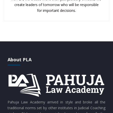
create leaders of tomorrow who will be responsible
for important decisions.
About PLA
Pahuja Law Academy arrived in style and broke all the
traditional norms set by other institutes in Judicial Coaching