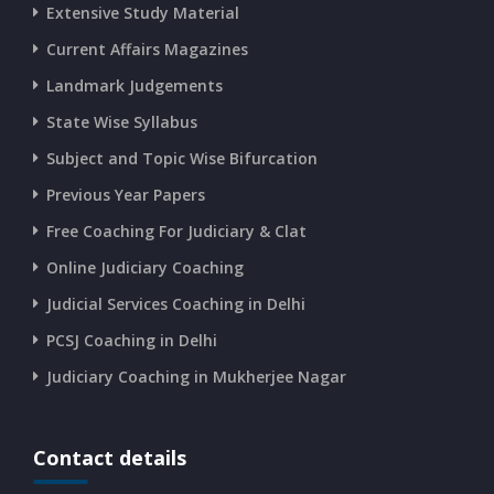
Extensive Study Material
Current Affairs Magazines
Landmark Judgements
State Wise Syllabus
Subject and Topic Wise Bifurcation
Previous Year Papers
Free Coaching For Judiciary & Clat
Online Judiciary Coaching
Judicial Services Coaching in Delhi
PCSJ Coaching in Delhi
Judiciary Coaching in Mukherjee Nagar
Contact details