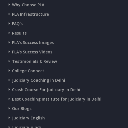
Why Choose PLA
PLA Infrastructure
FAQ's
Results
PLA's Success Images
PLA's Success Videos
Testimonials & Review
College Connect
Judiciary Coaching in Delhi
Crash Course For Judiciary in Delhi
Best Coaching Institute for Judiciary in Delhi
Our Blogs
Judiciary English
Judiciary Hindi