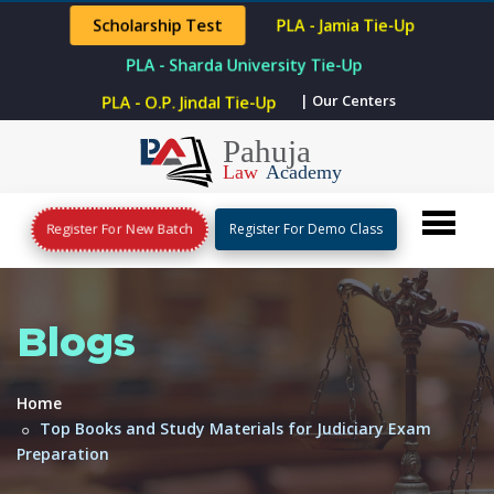
Scholarship Test
PLA - Jamia Tie-Up
PLA - Sharda University Tie-Up
| Our Centers
PLA - O.P. Jindal Tie-Up
Register For New Batch
Register For Demo Class
Blogs
Home
Top Books and Study Materials for Judiciary Exam
Preparation