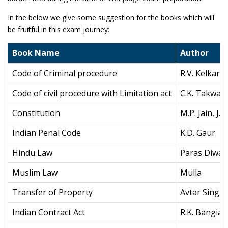
In the below we give some suggestion for the books which will
be fruitful in this exam journey:
Book Name
Author
Code of Criminal procedure
R.V. Kelkar
Code of civil procedure with Limitation act
C.K. Takwani
Constitution
M.P. Jain, J.
Indian Penal Code
K.D. Gaur
Hindu Law
Paras Diwan
Muslim Law
Mulla
Transfer of Property
Avtar Singh
Indian Contract Act
R.K. Bangia,