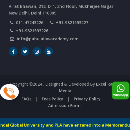
Virat Bhawan, 212, D-1, 2nd Floor, Mukherjee Nagar,
New Delhi, Delhi 110009
011-47243226
+91-9821593227
+91-9821593226
info@pahujalawacademy.com
Copyright ©2024
. Designed & Developed By
Excel Range
Media
FAQs
|
Fees Policy
|
Privacy Policy
|
Admission Form
al University and PLA have entered into a Memorandum of Und
-->