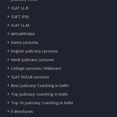
CLAT LL.B.
CUET (PG)
CLAT LL.M.
APO/APP/ADA
Demo Lectures
English Judiciary Lectures
Hindi Judiciary Lectures
College Lectures / Webinars
CLAT DULLB Lectures
Best Judiciary Coaching in Delhi
Top Judiciary Coaching in Delhi
Top 10 Judiciary Coaching in Delhi
E-Brochures