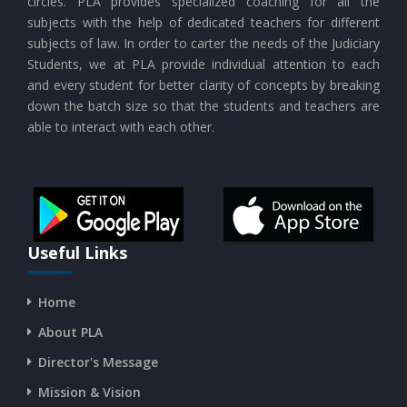
circles. PLA provides specialized coaching for all the
subjects with the help of dedicated teachers for different
subjects of law. In order to carter the needs of the Judiciary
Students, we at PLA provide individual attention to each
and every student for better clarity of concepts by breaking
down the batch size so that the students and teachers are
able to interact with each other.
Useful Links
Home
About PLA
Director's Message
Mission & Vision