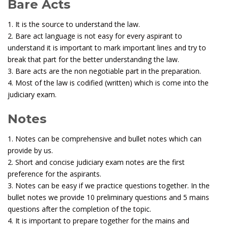
Bare Acts
1. It is the source to understand the law.
2. Bare act language is not easy for every aspirant to
understand it is important to mark important lines and try to
break that part for the better understanding the law.
3. Bare acts are the non negotiable part in the preparation.
4. Most of the law is codified (written) which is come into the
judiciary exam.
Notes
1. Notes can be comprehensive and bullet notes which can
provide by us.
2. Short and concise judiciary exam notes are the first
preference for the aspirants.
3. Notes can be easy if we practice questions together. In the
bullet notes we provide 10 preliminary questions and 5 mains
questions after the completion of the topic.
4. It is important to prepare together for the mains and