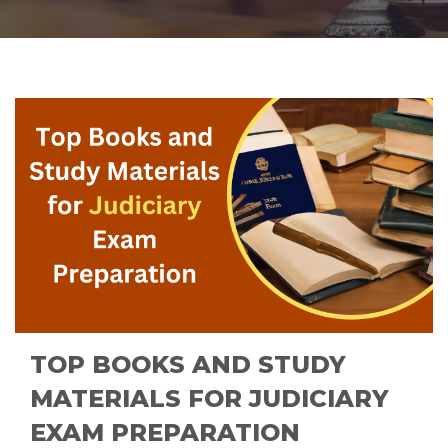
TOP BOOKS AND STUDY
MATERIALS FOR JUDICIARY
EXAM PREPARATION