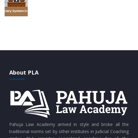
About PLA
Pahuja Law Academy arrived in style and broke all the
traditional norms set by other institutes in Judicial Coaching