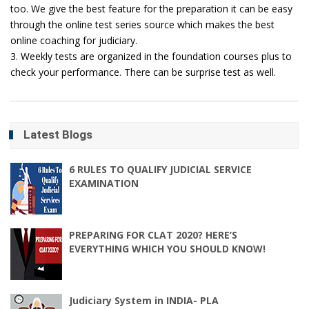
too. We give the best feature for the preparation it can be easy
through the online test series source which makes the best
online coaching for judiciary.
3. Weekly tests are organized in the foundation courses plus to
check your performance. There can be surprise test as well.
Latest Blogs
6 RULES TO QUALIFY JUDICIAL SERVICE
EXAMINATION
PREPARING FOR CLAT 2020? HERE’S
EVERYTHING WHICH YOU SHOULD KNOW!
Judiciary System in INDIA- PLA