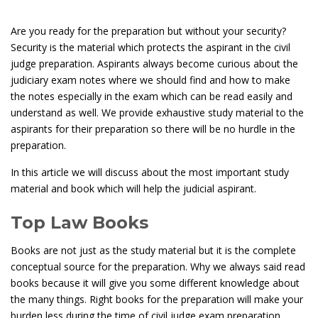
Are you ready for the preparation but without your security?
Security is the material which protects the aspirant in the civil
judge preparation. Aspirants always become curious about the
judiciary exam notes where we should find and how to make
the notes especially in the exam which can be read easily and
understand as well. We provide exhaustive study material to the
aspirants for their preparation so there will be no hurdle in the
preparation.
In this article we will discuss about the most important study
material and book which will help the judicial aspirant.
Top Law Books
Books are not just as the study material but it is the complete
conceptual source for the preparation. Why we always said read
books because it will give you some different knowledge about
the many things. Right books for the preparation will make your
burden less during the time of civil judge exam preparation.