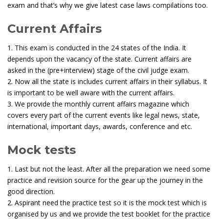
exam and that’s why we give latest case laws compilations too.
Current Affairs
1. This exam is conducted in the 24 states of the India. It
depends upon the vacancy of the state. Current affairs are
asked in the (pre+interview) stage of the civil judge exam.
2. Now all the state is includes current affairs in their syllabus. It
is important to be well aware with the current affairs.
3. We provide the monthly current affairs magazine which
covers every part of the current events like legal news, state,
international, important days, awards, conference and etc.
Mock tests
1. Last but not the least. After all the preparation we need some
practice and revision source for the gear up the journey in the
good direction.
2. Aspirant need the practice test so it is the mock test which is
organised by us and we provide the test booklet for the practice