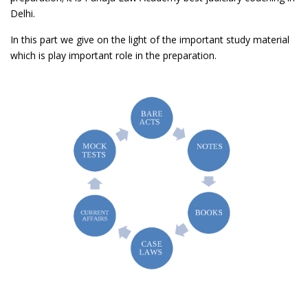
Delhi.
In this part we give on the light of the important study material
which is play important role in the preparation.