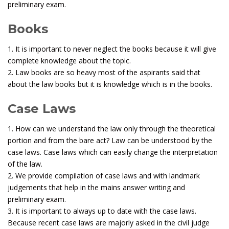
preliminary exam.
Books
1. It is important to never neglect the books because it will give
complete knowledge about the topic.
2. Law books are so heavy most of the aspirants said that
about the law books but it is knowledge which is in the books.
Case Laws
1. How can we understand the law only through the theoretical
portion and from the bare act? Law can be understood by the
case laws. Case laws which can easily change the interpretation
of the law.
2. We provide compilation of case laws and with landmark
judgements that help in the mains answer writing and
preliminary exam.
3. It is important to always up to date with the case laws.
Because recent case laws are majorly asked in the civil judge