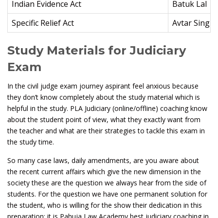
Indian Evidence Act
Batuk Lal
Specific Relief Act
Avtar Singh
Study Materials for Judiciary
Exam
In the civil judge exam journey aspirant feel anxious because
they don’t know completely about the study material which is
helpful in the study. PLA Judiciary (online/offline) coaching know
about the student point of view, what they exactly want from
the teacher and what are their strategies to tackle this exam in
the study time.
So many case laws, daily amendments, are you aware about
the recent current affairs which give the new dimension in the
society these are the question we always hear from the side of
students. For the question we have one permanent solution for
the student, who is willing for the show their dedication in this
preparation; it is Pahuja Law Academy best judiciary coaching in