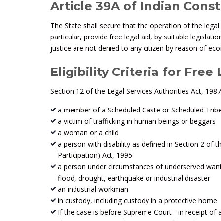
Article 39A of Indian Const
The State shall secure that the operation of the legal
particular, provide free legal aid, by suitable legisla
justice are not denied to any citizen by reason of econ
Eligibility Criteria for Free
Section 12 of the Legal Services Authorities Act, 1987 
a member of a Scheduled Caste or Scheduled Trib
a victim of trafficking in human beings or beggars
a woman or a child
a person with disability as defined in Section 2 of t
Participation) Act, 1995
a person under circumstances of underserved want su
flood, drought, earthquake or industrial disaster
an industrial workman
in custody, including custody in a protective home
If the case is before Supreme Court - in receipt of