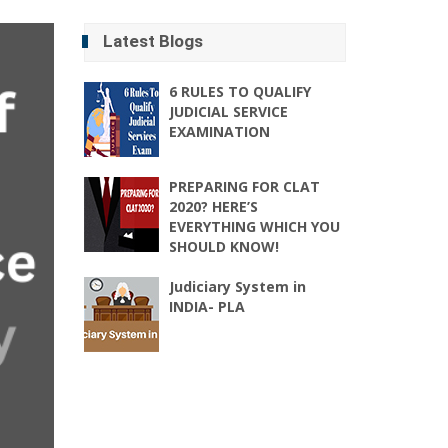
Latest Blogs
6 RULES TO QUALIFY
JUDICIAL SERVICE
EXAMINATION
PREPARING FOR CLAT
2020? HERE’S
EVERYTHING WHICH YOU
SHOULD KNOW!
Judiciary System in
INDIA- PLA