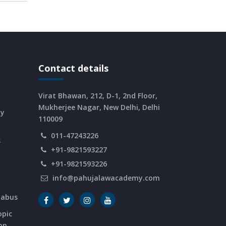
Contact details
Virat Bhawan, 212, D-1, 2nd Floor,
Mukherjee Nagar, New Delhi, Delhi
dy
110009
011-47243226
s
+91-9821593227
+91-9821593226
info@pahujalawacademy.com
labus
opic
on