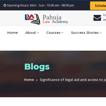
Opening Hours: Mon - Sun : 10.00 am - 08.00 pm
Schola
M
i
Home
About
Courses
Success Stories
Blogs
Home
Significance of legal aid and access to ju