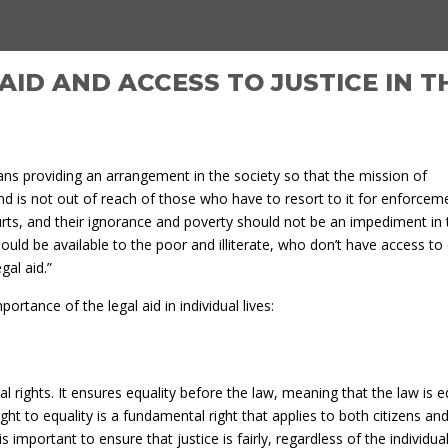
AID AND ACCESS TO JUSTICE IN T
ans providing an arrangement in the society so that the mission of
nd is not out of reach of those who have to resort to it for enforce
ourts, and their ignorance and poverty should not be an impediment in
hould be available to the poor and illiterate, who don’t have access to 
gal aid.”
rtance of the legal aid in individual lives:
ual rights. It ensures equality before the law, meaning that the law is e
right to equality is a fundamental right that applies to both citizens an
 is important to ensure that justice is fairly, regardless of the individua