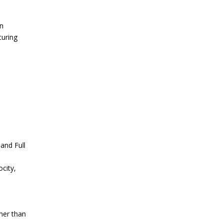
in
curing
 and Full
city,
ther than