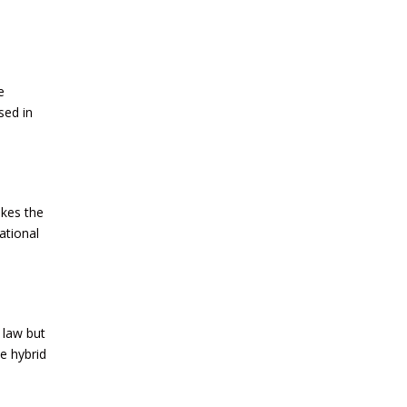
e
sed in
akes the
ational
 law but
e hybrid