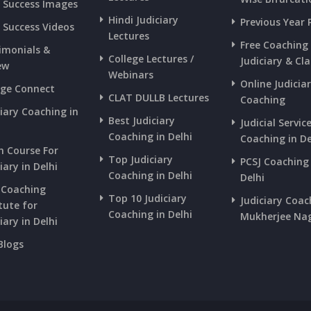
s Success Images
Hindi Judiciary
Previous Year 
s Success Videos
Lectures
Free Coaching
imonials &
College Lectures /
Judiciary & Cla
ew
Webinars
Online Judicia
ege Connect
CLAT DULLB Lectures
Coaching
ciary Coaching in
Best Judiciary
Judicial Servic
i
Coaching in Delhi
Coaching in De
h Course For
Top Judiciary
PCSJ Coaching 
iary in Delhi
Coaching in Delhi
Delhi
 Coaching
Top 10 Judiciary
Judiciary Coac
tute for
Coaching in Delhi
Mukherjee Na
iary in Delhi
Blogs