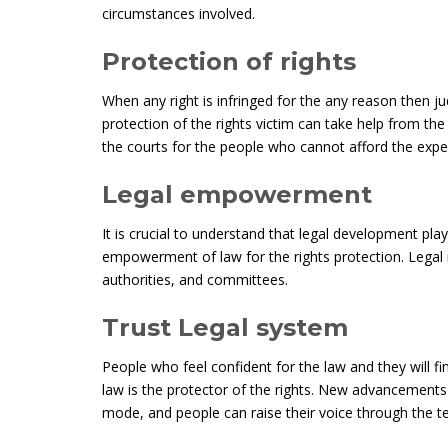
circumstances involved.
Protection of rights
When any right is infringed for the any reason then jud
protection of the rights victim can take help from the
the courts for the people who cannot afford the expe
Legal empowerment
It is crucial to understand that legal development pla
empowerment of law for the rights protection. Legal ma
authorities, and committees.
Trust Legal system
People who feel confident for the law and they will fi
law is the protector of the rights. New advancements
mode, and people can raise their voice through the t