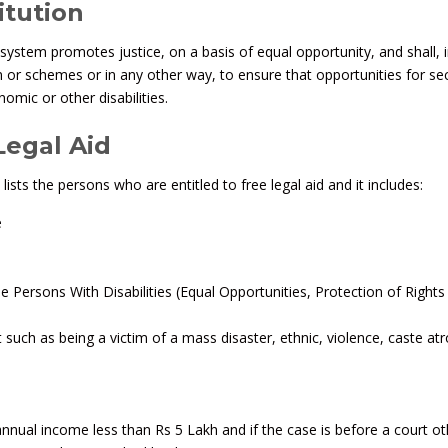
itution
 system promotes justice, on a basis of equal opportunity, and shall, 
tion or schemes or in any other way, to ensure that opportunities for se
omic or other disabilities.
 Legal Aid
lists the persons who are entitled to free legal aid and it includes:
e
he Persons With Disabilities (Equal Opportunities, Protection of Rights
ch as being a victim of a mass disaster, ethnic, violence, caste atro
 annual income less than Rs 5 Lakh and if the case is before a court o