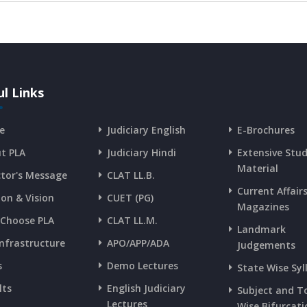
l Links
e
Judiciary English
E-Brochures
t PLA
Judiciary Hindi
Extensive Stu
Material
ctor's Message
CLAT LL.B.
Current Affair
ion & Vision
CUET (PG)
Magazines
Choose PLA
CLAT LL.M.
Landmark
Infrastructure
APO/APP/ADA
Judgements
s
Demo Lectures
State Wise Syl
lts
English Judiciary
Subject and T
Lectures
Wise Bifurcati