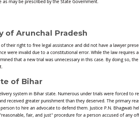
e as may be prescribed by the State Government.
ry of Arunchal Pradesh
f their right to free legal assistance and did not have a lawyer prese
ence were invalid due to a constitutional error. While the law requires a 
rmined that a new trial was unnecessary in this case. By doing so, the
t.
te of Bihar
livery system in Bihar state. Numerous under trials were forced to r
 and received greater punishment than they deserved. The primary re
d person to hire an advocate to defend them. Justice P.N. Bhagwati he
 a "reasonable, fair, and just" procedure for a person accused of any of