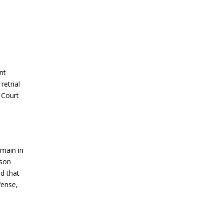
nt
retrial
 Court
emain in
ason
ld that
fense,