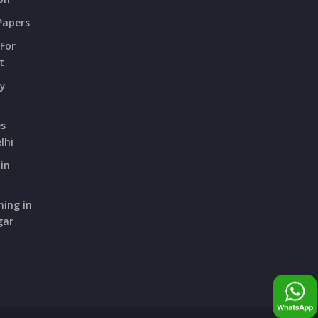
Papers
 For
t
ry
es
lhi
in
hing in
gar