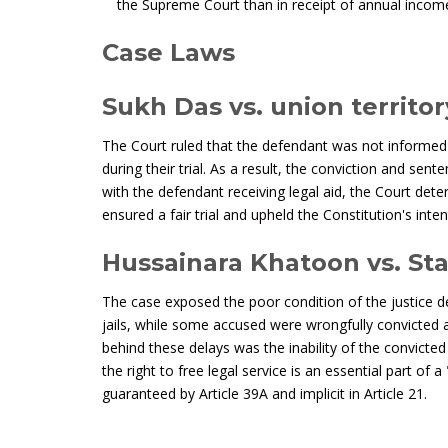
the Supreme Court than in receipt of annual incom
Case Laws
Sukh Das vs. union territo
The Court ruled that the defendant was not informed o
during their trial. As a result, the conviction and sent
with the defendant receiving legal aid, the Court dete
ensured a fair trial and upheld the Constitution's inten
Hussainara Khatoon vs. Sta
The case exposed the poor condition of the justice de
jails, while some accused were wrongfully convicted
behind these delays was the inability of the convicte
the right to free legal service is an essential part of
guaranteed by Article 39A and implicit in Article 21.