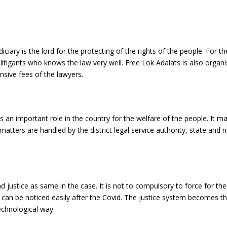
iciary is the lord for the protecting of the rights of the people. For th
 litigants who knows the law very well. Free Lok Adalats is also organi
nsive fees of the lawyers.
ys an important role in the country for the welfare of the people. It m
tters are handled by the district legal service authority, state and n
nd justice as same in the case. It is not to compulsory to force for the
 can be noticed easily after the Covid. The justice system becomes th
echnological way.