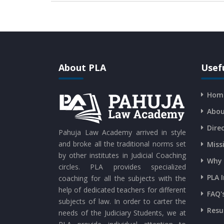
About PLA
Usefu
Hom
Abou
Dire
Pahuja Law Academy arrived in style
and broke all the traditional norms set
Miss
by other institutes in Judicial Coaching
Why 
circles. PLA provides specialized
PLA 
coaching for all the subjects with the
help of dedicated teachers for different
FAQ'
subjects of law. In order to carter the
Resu
needs of the Judiciary Students, we at