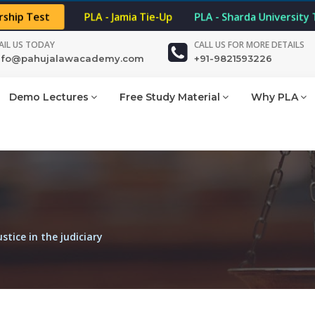
rship Test
PLA - Jamia Tie-Up
PLA - Sharda University
AIL US TODAY
CALL US FOR MORE DETAILS
nfo@pahujalawacademy.com
+91-9821593226
Demo Lectures
Free Study Material
Why PLA
stice in the judiciary