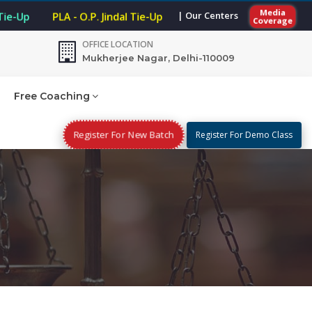
Media
| Our Centers
 Tie-Up
PLA - O.P. Jindal Tie-Up
Coverage
OFFICE LOCATION
Mukherjee Nagar, Delhi-110009
Free Coaching
Register For New Batch
Register For Demo Class