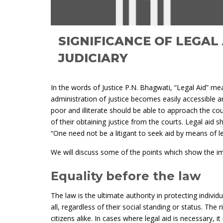
SIGNIFICANCE OF LEGAL 
JUDICIARY
In the words of Justice P.N. Bhagwati, “Legal Aid” me
administration of justice becomes easily accessible a
poor and illiterate should be able to approach the c
of their obtaining justice from the courts. Legal aid s
“One need not be a litigant to seek aid by means of le
We will discuss some of the points which show the impo
Equality before the law
The law is the ultimate authority in protecting individ
all, regardless of their social standing or status. The 
citizens alike. In cases where legal aid is necessary, it