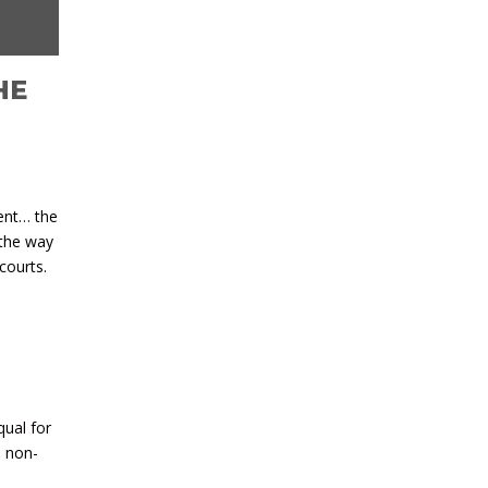
HE
ment… the
 the way
courts.
qual for
d non-
l