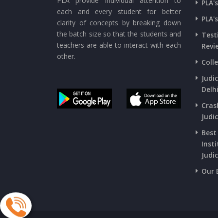
PLA provide individual attention to
PLA'
each and every student for better
PLA'
clarity of concepts by breaking down
the batch size so that the students and
Test
teachers are able to interact with each
Revi
other.
Coll
Judi
Delh
Cras
Judic
Best
Insti
Judic
Our 