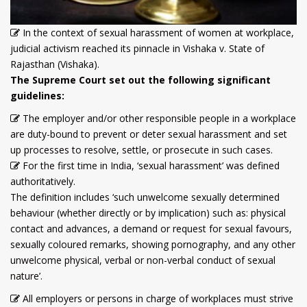
In the context of sexual harassment of women at workplace,
judicial activism reached its pinnacle in Vishaka v. State of
Rajasthan (Vishaka).
The Supreme Court set out the following significant
guidelines:
The employer and/or other responsible people in a workplace
are duty-bound to prevent or deter sexual harassment and set
up processes to resolve, settle, or prosecute in such cases.
For the first time in India, ‘sexual harassment’ was defined
authoritatively.
The definition includes ‘such unwelcome sexually determined
behaviour (whether directly or by implication) such as: physical
contact and advances, a demand or request for sexual favours,
sexually coloured remarks, showing pornography, and any other
unwelcome physical, verbal or non-verbal conduct of sexual
nature’.
All employers or persons in charge of workplaces must strive