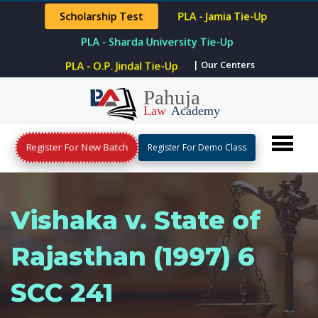
Scholarship Test
PLA - Jamia Tie-Up
PLA - Sharda University Tie-Up
| Our Centers
PLA - O.P. Jindal Tie-Up
Register For New Batch
Register For Demo Class
Vishaka v. State of
Rajasthan (1997) 6
SCC 241