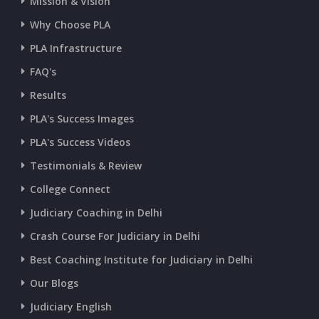
Mission & Vision
Why Choose PLA
PLA Infrastructure
FAQ's
Results
PLA's Success Images
PLA's Success Videos
Testimonials & Review
College Connect
Judiciary Coaching in Delhi
Crash Course For Judiciary in Delhi
Best Coaching Institute for Judiciary in Delhi
Our Blogs
Judiciary English