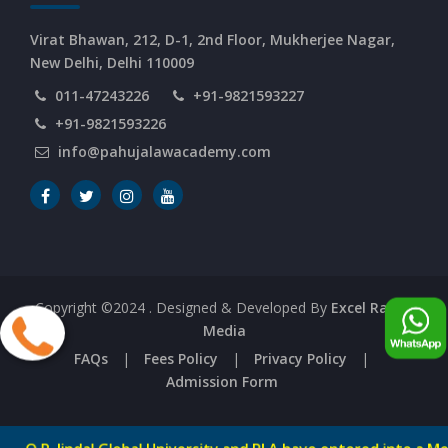
Virat Bhawan, 212, D-1, 2nd Floor, Mukherjee Nagar,
New Delhi, Delhi 110009
011-47243226
+91-9821593227
+91-9821593226
info@pahujalawacademy.com
Copyright ©2024
. Designed & Developed By
Excel Range
Media
FAQs
|
Fees Policy
|
Privacy Policy
|
Admission Form