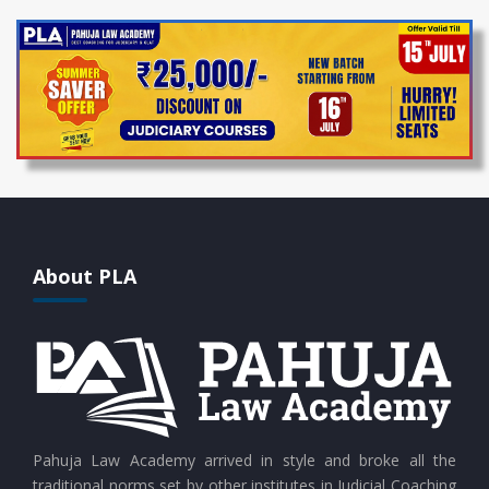
About PLA
Pahuja Law Academy arrived in style and broke all the
traditional norms set by other institutes in Judicial Coaching