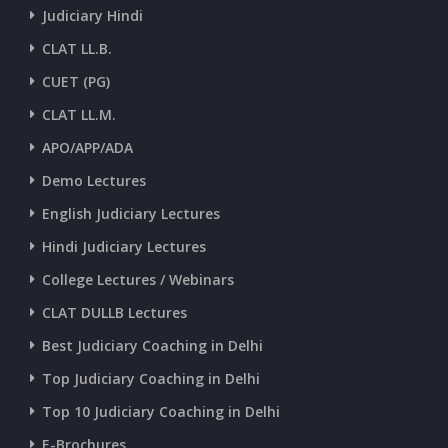
Judiciary Hindi
CLAT LL.B.
CUET (PG)
CLAT LL.M.
APO/APP/ADA
Demo Lectures
English Judiciary Lectures
Hindi Judiciary Lectures
College Lectures / Webinars
CLAT DULLB Lectures
Best Judiciary Coaching in Delhi
Top Judiciary Coaching in Delhi
Top 10 Judiciary Coaching in Delhi
E-Brochures