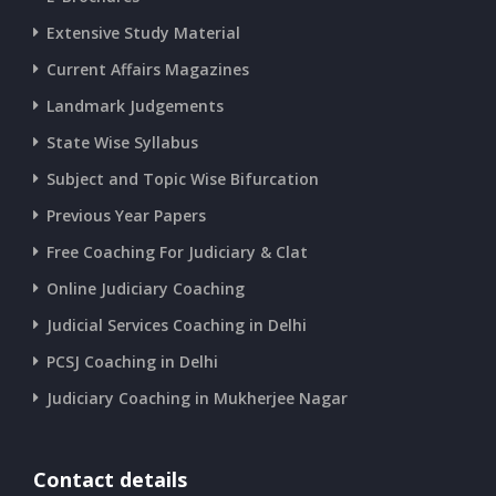
Extensive Study Material
Current Affairs Magazines
Landmark Judgements
State Wise Syllabus
Subject and Topic Wise Bifurcation
Previous Year Papers
Free Coaching For Judiciary & Clat
Online Judiciary Coaching
Judicial Services Coaching in Delhi
PCSJ Coaching in Delhi
Judiciary Coaching in Mukherjee Nagar
Contact details