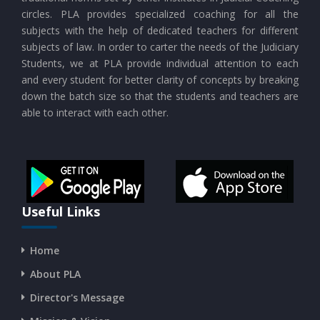
circles. PLA provides specialized coaching for all the
subjects with the help of dedicated teachers for different
subjects of law. In order to carter the needs of the Judiciary
Students, we at PLA provide individual attention to each
and every student for better clarity of concepts by breaking
down the batch size so that the students and teachers are
able to interact with each other.
Useful Links
Home
About PLA
Director's Message