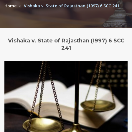
Home
Vishaka v. State of Rajasthan (1997) 6 SCC 241
Vishaka v. State of Rajasthan (1997) 6 SCC
241