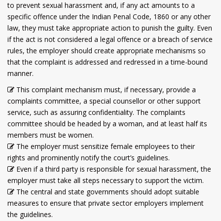
to prevent sexual harassment and, if any act amounts to a
specific offence under the Indian Penal Code, 1860 or any other
law, they must take appropriate action to punish the guilty. Even
if the act is not considered a legal offence or a breach of service
rules, the employer should create appropriate mechanisms so
that the complaint is addressed and redressed in a time-bound
manner.
This complaint mechanism must, if necessary, provide a
complaints committee, a special counsellor or other support
service, such as assuring confidentiality. The complaints
committee should be headed by a woman, and at least half its
members must be women.
The employer must sensitize female employees to their
rights and prominently notify the court’s guidelines.
Even if a third party is responsible for sexual harassment, the
employer must take all steps necessary to support the victim.
The central and state governments should adopt suitable
measures to ensure that private sector employers implement
the guidelines.