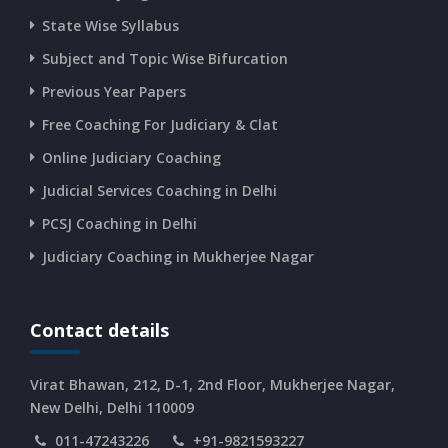
State Wise Syllabus
Subject and Topic Wise Bifurcation
CURRENT AFFAIRS 14-and-15-06-2026
Previous Year Papers
Free Coaching For Judiciary & Clat
CURRENT AFFAIRS 13-06-2026
Online Judiciary Coaching
CURRENT AFFAIRS 12-06-2026
Judicial Services Coaching in Delhi
PCSJ Coaching in Delhi
CURRENT AFFAIRS 10-and-11-06-2026
Judiciary Coaching in Mukherjee Nagar
CURRENT AFFAIRS 08-and-09-06-2026
Contact details
CURRENT AFFAIRS 06-and-07-06-2026
Virat Bhawan, 212, D-1, 2nd Floor, Mukherjee Nagar,
New Delhi, Delhi 110009
011-47243226
+91-9821593227
CURRENT AFFAIRS 04-and-05-06-2026