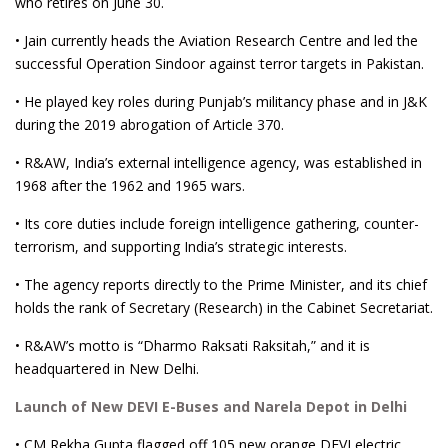
who retires on June 30.
• Jain currently heads the Aviation Research Centre and led the
successful Operation Sindoor against terror targets in Pakistan.
• He played key roles during Punjab’s militancy phase and in J&K
during the 2019 abrogation of Article 370.
• R&AW, India’s external intelligence agency, was established in
1968 after the 1962 and 1965 wars.
• Its core duties include foreign intelligence gathering, counter-
terrorism, and supporting India’s strategic interests.
• The agency reports directly to the Prime Minister, and its chief
holds the rank of Secretary (Research) in the Cabinet Secretariat.
• R&AW’s motto is “Dharmo Raksati Raksitah,” and it is
headquartered in New Delhi.
Launch of New DEVI E-Buses and Narela Depot in Delhi
• CM Rekha Gupta flagged off 105 new orange DEVI electric