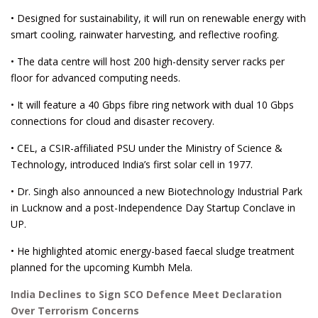
• Designed for sustainability, it will run on renewable energy with
smart cooling, rainwater harvesting, and reflective roofing.
• The data centre will host 200 high-density server racks per
floor for advanced computing needs.
• It will feature a 40 Gbps fibre ring network with dual 10 Gbps
connections for cloud and disaster recovery.
• CEL, a CSIR-affiliated PSU under the Ministry of Science &
Technology, introduced India’s first solar cell in 1977.
• Dr. Singh also announced a new Biotechnology Industrial Park
in Lucknow and a post-Independence Day Startup Conclave in
UP.
• He highlighted atomic energy-based faecal sludge treatment
planned for the upcoming Kumbh Mela.
India Declines to Sign SCO Defence Meet Declaration
Over Terrorism Concerns