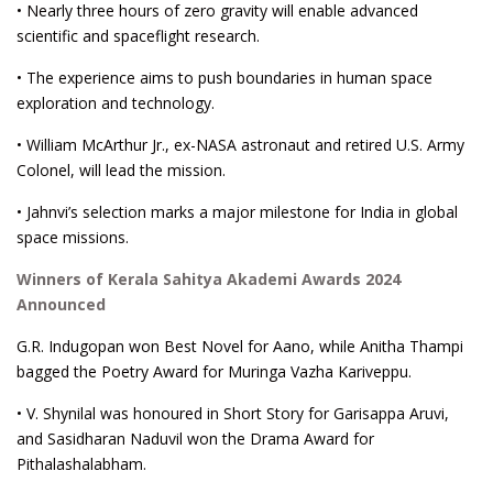
• Nearly three hours of zero gravity will enable advanced
scientific and spaceflight research.
• The experience aims to push boundaries in human space
exploration and technology.
• William McArthur Jr., ex-NASA astronaut and retired U.S. Army
Colonel, will lead the mission.
• Jahnvi’s selection marks a major milestone for India in global
space missions.
Winners of Kerala Sahitya Akademi Awards 2024
Announced
G.R. Indugopan won Best Novel for Aano, while Anitha Thampi
bagged the Poetry Award for Muringa Vazha Kariveppu.
• V. Shynilal was honoured in Short Story for Garisappa Aruvi,
and Sasidharan Naduvil won the Drama Award for
Pithalashalabham.