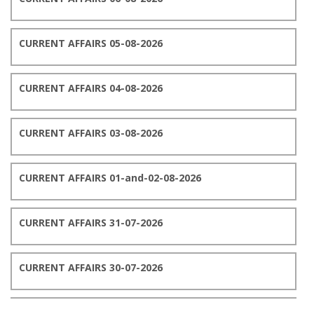
CURRENT AFFAIRS 05-08-2026
CURRENT AFFAIRS 04-08-2026
CURRENT AFFAIRS 03-08-2026
CURRENT AFFAIRS 01-and-02-08-2026
CURRENT AFFAIRS 31-07-2026
CURRENT AFFAIRS 30-07-2026
CURRENT AFFAIRS 29-07-2026