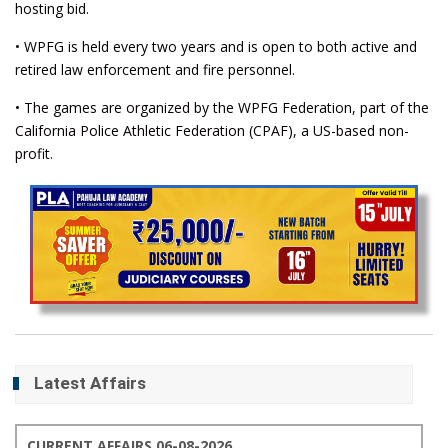
hosting bid.
• WPFG is held every two years and is open to both active and
retired law enforcement and fire personnel.
• The games are organized by the WPFG Federation, part of the
California Police Athletic Federation (CPAF), a US-based non-
profit.
Latest Affairs
CURRENT AFFAIRS 06-08-2026