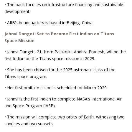
• The bank focuses on infrastructure financing and sustainable
development.
• AIIB’s headquarters is based in Beijing, China.
Jahnvi Dangeti Set to Become First Indian on Titans
Space Mission
• Jahnvi Dangeti, 21, from Palakollu, Andhra Pradesh, will be the
first Indian on the Titans space mission in 2029.
• She has been chosen for the 2025 astronaut class of the
Titans space program.
• Her first orbital mission is scheduled for March 2029.
• Jahnvi is the first Indian to complete NASA’s International Air
and Space Program (IASP).
• The mission will complete two orbits of Earth, witnessing two
sunrises and two sunsets.