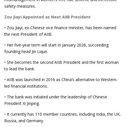
safety measures.
Zou Jiayi Appointed as Next AIIB President
• Zou Jiayi, ex-Chinese vice finance minister, has been named
the next President of AIIB.
• Her five-year term will start in January 2026, succeeding
founding head Jin Liqun.
• She becomes the second AIIB President and the first woman
to lead the bank.
• AIIB was launched in 2016 as China’s alternative to Western-
led financial institutions.
• The bank was initiated under the leadership of Chinese
President Xi Jinping.
• It currently has 110 member countries, including India, the UK,
Russia, and Germany.