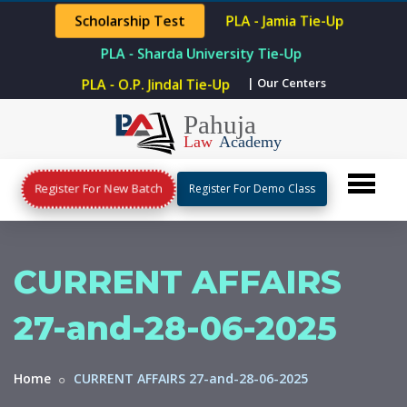
Scholarship Test
PLA - Jamia Tie-Up
PLA - Sharda University Tie-Up
PLA - O.P. Jindal Tie-Up
| Our Centers
Register For New Batch
Register For Demo Class
CURRENT AFFAIRS
27-and-28-06-2025
Home
CURRENT AFFAIRS 27-and-28-06-2025