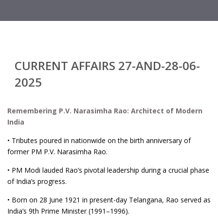
CURRENT AFFAIRS 27-AND-28-06-
2025
Remembering P.V. Narasimha Rao: Architect of Modern
India
• Tributes poured in nationwide on the birth anniversary of
former PM P.V. Narasimha Rao.
• PM Modi lauded Rao’s pivotal leadership during a crucial phase
of India’s progress.
• Born on 28 June 1921 in present-day Telangana, Rao served as
India’s 9th Prime Minister (1991–1996).