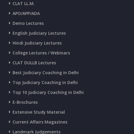
CLAT LL.M.
APO/APP/ADA
CURRENT AFFAIRS 25-06-2026
Demo Lectures
English Judiciary Lectures
CURRENT AFFAIRS 23-and-24-06-2026
Hindi Judiciary Lectures
College Lectures / Webinars
CURRENT AFFAIRS 22-06-2026
CLAT DULLB Lectures
Best Judiciary Coaching in Delhi
CURRENT AFFAIRS 20-and-21-06-2026
Top Judiciary Coaching in Delhi
Top 10 Judiciary Coaching in Delhi
CURRENT AFFAIRS 18-and-19-06-2026
E-Brochures
Extensive Study Material
CURRENT AFFAIRS 17-06-2026
Current Affairs Magazines
Landmark Judgements
CURRENT AFFAIRS 16-06-2026