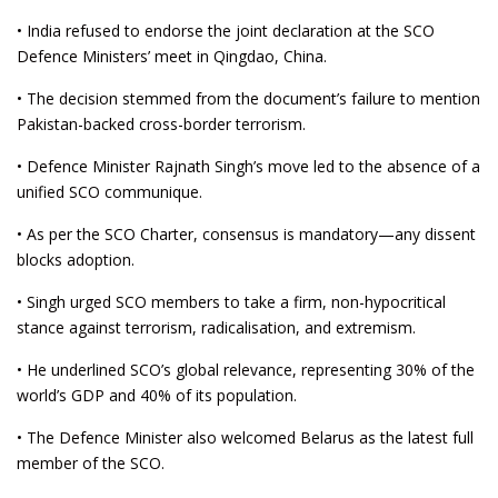
• India refused to endorse the joint declaration at the SCO
Defence Ministers’ meet in Qingdao, China.
• The decision stemmed from the document’s failure to mention
Pakistan-backed cross-border terrorism.
• Defence Minister Rajnath Singh’s move led to the absence of a
unified SCO communique.
• As per the SCO Charter, consensus is mandatory—any dissent
blocks adoption.
• Singh urged SCO members to take a firm, non-hypocritical
stance against terrorism, radicalisation, and extremism.
• He underlined SCO’s global relevance, representing 30% of the
world’s GDP and 40% of its population.
• The Defence Minister also welcomed Belarus as the latest full
member of the SCO.