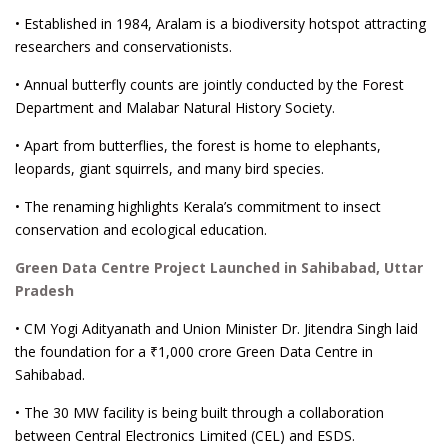
• Established in 1984, Aralam is a biodiversity hotspot attracting
researchers and conservationists.
• Annual butterfly counts are jointly conducted by the Forest
Department and Malabar Natural History Society.
• Apart from butterflies, the forest is home to elephants,
leopards, giant squirrels, and many bird species.
• The renaming highlights Kerala’s commitment to insect
conservation and ecological education.
Green Data Centre Project Launched in Sahibabad, Uttar
Pradesh
• CM Yogi Adityanath and Union Minister Dr. Jitendra Singh laid
the foundation for a ₹1,000 crore Green Data Centre in
Sahibabad.
• The 30 MW facility is being built through a collaboration
between Central Electronics Limited (CEL) and ESDS.