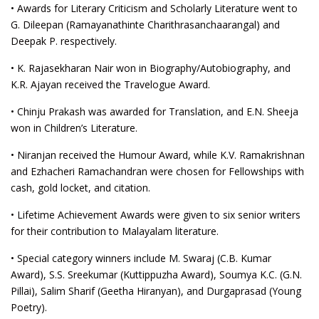
• Awards for Literary Criticism and Scholarly Literature went to
G. Dileepan (Ramayanathinte Charithrasanchaarangal) and
Deepak P. respectively.
• K. Rajasekharan Nair won in Biography/Autobiography, and
K.R. Ajayan received the Travelogue Award.
• Chinju Prakash was awarded for Translation, and E.N. Sheeja
won in Children’s Literature.
• Niranjan received the Humour Award, while K.V. Ramakrishnan
and Ezhacheri Ramachandran were chosen for Fellowships with
cash, gold locket, and citation.
• Lifetime Achievement Awards were given to six senior writers
for their contribution to Malayalam literature.
• Special category winners include M. Swaraj (C.B. Kumar
Award), S.S. Sreekumar (Kuttippuzha Award), Soumya K.C. (G.N.
Pillai), Salim Sharif (Geetha Hiranyan), and Durgaprasad (Young
Poetry).