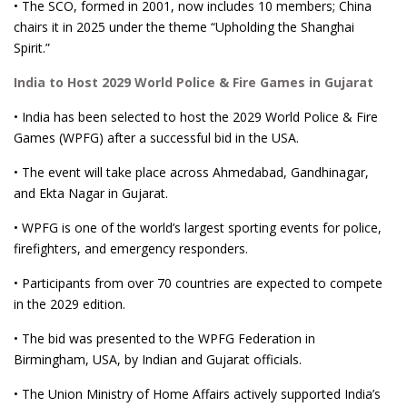
• The SCO, formed in 2001, now includes 10 members; China
chairs it in 2025 under the theme “Upholding the Shanghai
Spirit.”
India to Host 2029 World Police & Fire Games in Gujarat
• India has been selected to host the 2029 World Police & Fire
Games (WPFG) after a successful bid in the USA.
• The event will take place across Ahmedabad, Gandhinagar,
and Ekta Nagar in Gujarat.
• WPFG is one of the world’s largest sporting events for police,
firefighters, and emergency responders.
• Participants from over 70 countries are expected to compete
in the 2029 edition.
• The bid was presented to the WPFG Federation in
Birmingham, USA, by Indian and Gujarat officials.
• The Union Ministry of Home Affairs actively supported India’s