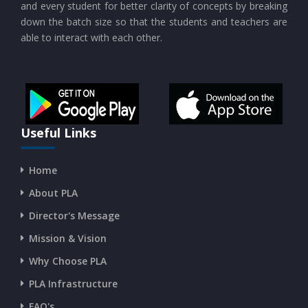
and every student for better clarity of concepts by breaking
down the batch size so that the students and teachers are
able to interact with each other.
CURRENT AFFAIRS 19-and-20-07-2026
CURRENT AFFAIRS 17-and-18-07-2026
CURRENT AFFAIRS 16-07-2026
Useful Links
Home
CURRENT AFFAIRS 14-and-15-07-2026
About PLA
Director's Message
CURRENT AFFAIRS 13-07-2026
Mission & Vision
Why Choose PLA
CURRENT AFFAIRS 11-and-12-07-2026
PLA Infrastructure
CURRENT AFFAIRS 09-and-10-07-2026
FAQ's