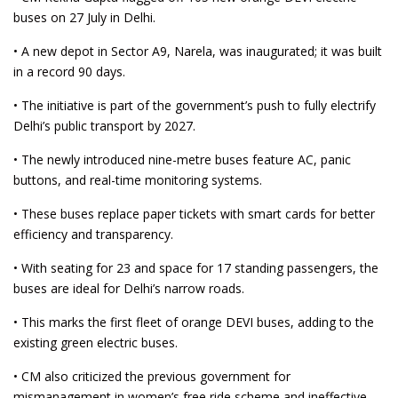
buses on 27 July in Delhi.
• A new depot in Sector A9, Narela, was inaugurated; it was built
in a record 90 days.
• The initiative is part of the government’s push to fully electrify
Delhi’s public transport by 2027.
• The newly introduced nine-metre buses feature AC, panic
buttons, and real-time monitoring systems.
• These buses replace paper tickets with smart cards for better
efficiency and transparency.
• With seating for 23 and space for 17 standing passengers, the
buses are ideal for Delhi’s narrow roads.
• This marks the first fleet of orange DEVI buses, adding to the
existing green electric buses.
• CM also criticized the previous government for
mismanagement in women’s free ride scheme and ineffective