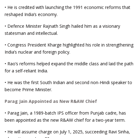
• He is credited with launching the 1991 economic reforms that
reshaped India’s economy.
• Defence Minister Rajnath Singh hailed him as a visionary
statesman and intellectual.
• Congress President Kharge highlighted his role in strengthening
India’s nuclear and foreign policy.
• Rao’s reforms helped expand the middle class and laid the path
for a self-reliant India.
• He was the first South Indian and second non-Hindi speaker to
become Prime Minister.
Parag Jain Appointed as New R&AW Chief
• Parag Jain, a 1989-batch IPS officer from Punjab cadre, has
been appointed as the new R&AW chief for a two-year term.
• He will assume charge on July 1, 2025, succeeding Ravi Sinha,