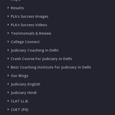
Results
CURRENT AFFAIRS 07-and-08-07-2026
PLA's Success Images
PLA's Success Videos
CURRENT AFFAIRS 05-and-06-07-2026
Testimonials & Review
College Connect
CURRENT AFFAIRS 03-and-04-07-2026
Judiciary Coaching in Delhi
Crash Course For Judiciary in Delhi
CURRENT AFFAIRS 01-and-02-07-2026
Best Coaching Institute for Judiciary in Delhi
Our Blogs
CURRENT AFFAIRS 30-06-2026
Judiciary English
Judiciary Hindi
CURRENT AFFAIRS 28-and-29-06-2026
CLAT LL.B.
CUET (PG)
CURRENT AFFAIRS 26-and-27-06-2026