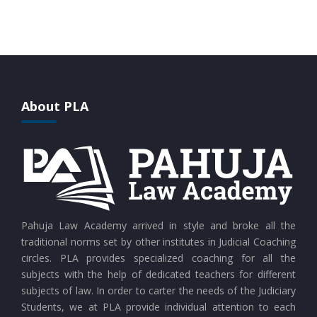
CURRENT AFFAIRS 28-07-2026
CURRENT AFFAIRS 27-07-2026
About PLA
CURRENT AFFAIRS 26-07-2026
CURRENT AFFAIRS 25-07-2026
CURRENT AFFAIRS 24-07-2026
Pahuja Law Academy arrived in style and broke all the
traditional norms set by other institutes in Judicial Coaching
circles. PLA provides specialized coaching for all the
CURRENT AFFAIRS 23-07-2026
subjects with the help of dedicated teachers for different
subjects of law. In order to carter the needs of the Judiciary
Students, we at PLA provide individual attention to each
CURRENT AFFAIRS 21-and-22-07-2026