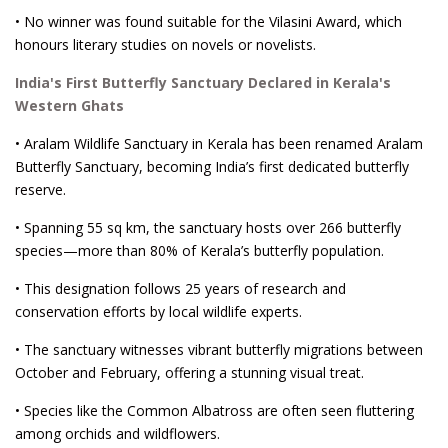
• No winner was found suitable for the Vilasini Award, which
honours literary studies on novels or novelists.
India's First Butterfly Sanctuary Declared in Kerala's
Western Ghats
• Aralam Wildlife Sanctuary in Kerala has been renamed Aralam
Butterfly Sanctuary, becoming India’s first dedicated butterfly
reserve.
• Spanning 55 sq km, the sanctuary hosts over 266 butterfly
species—more than 80% of Kerala’s butterfly population.
• This designation follows 25 years of research and
conservation efforts by local wildlife experts.
• The sanctuary witnesses vibrant butterfly migrations between
October and February, offering a stunning visual treat.
• Species like the Common Albatross are often seen fluttering
among orchids and wildflowers.