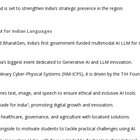
 is set to strengthen India’s strategic presence in the region.
LM for Indian Languages
ed BharatGen, India’s first government-funded multimodal AI LLM for 
a’s biggest event dedicated to Generative AI and LLM innovation.
linary Cyber-Physical Systems (NM-ICPS), it is driven by the TIH Fou
s text, image, and speech to ensure ethical and inclusive AI tools.
chade for India", promoting digital growth and innovation.
healthcare, governance, and agriculture with localised solutions.
gside to motivate students to tackle practical challenges using AI.