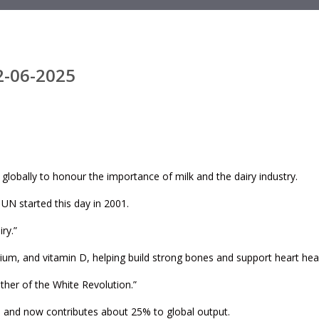
2-06-2025
 globally to honour the importance of milk and the dairy industry.
UN started this day in 2001.
ry.”
ssium, and vitamin D, helping build strong bones and support heart heal
ther of the White Revolution.”
98 and now contributes about 25% to global output.