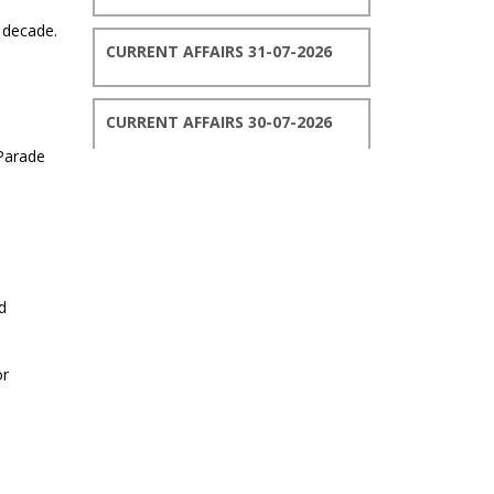
t decade.
CURRENT AFFAIRS 31-07-2026
CURRENT AFFAIRS 30-07-2026
 Parade
CURRENT AFFAIRS 29-07-2026
CURRENT AFFAIRS 28-07-2026
d
CURRENT AFFAIRS 27-07-2026
or
CURRENT AFFAIRS 26-07-2026
CURRENT AFFAIRS 25-07-2026