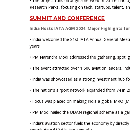
• The project runs through a network of 25 Technolo
Research Parks, focusing on tech, startups, talent, and
SUMMIT AND CONFERENCE
India Hosts IATA AGM 2024: Major Highlights for 
• India welcomed the 81st IATA Annual General Meeti
years.
• PM Narendra Modi addressed the gathering, spotlight
• The event attracted over 1,600 aviation leaders, in
• India was showcased as a strong investment hub for a
• The nation’s airport network expanded from 74 in 20
• Focus was placed on making India a global MRO (M
• PM Modi hailed the UDAN regional scheme as a game
• India’s aviation sector fuels the economy by directl
contributing $53.6 billion annually.