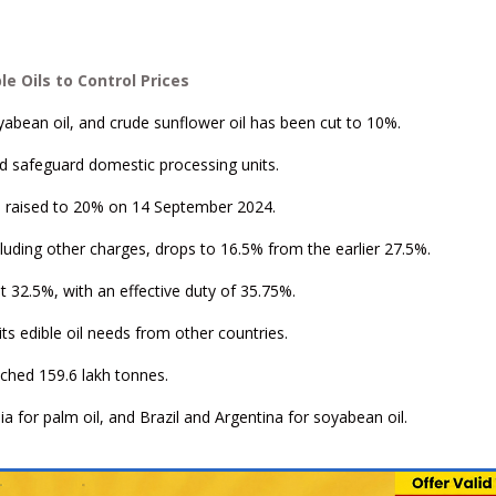
 Oils to Control Prices
yabean oil, and crude sunflower oil has been cut to 10%.
nd safeguard domestic processing units.
was raised to 20% on 14 September 2024.
including other charges, drops to 16.5% from the earlier 27.5%.
t 32.5%, with an effective duty of 35.75%.
 its edible oil needs from other countries.
ouched 159.6 lakh tonnes.
a for palm oil, and Brazil and Argentina for soyabean oil.