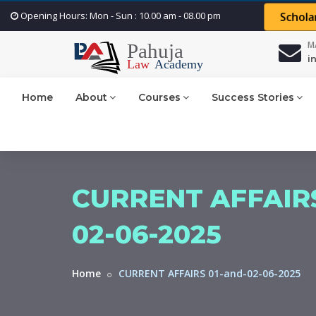
Opening Hours: Mon - Sun : 10.00 am - 08.00 pm
Schola
M
i
Home
About
Courses
Success Stories
CURRENT AFFAIRS
02-06-2025
Home
CURRENT AFFAIRS 01-and-02-06-2025