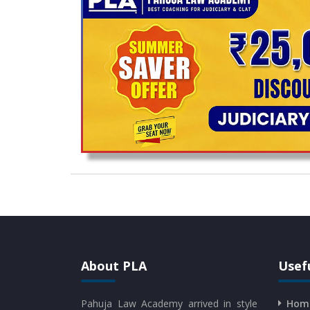
About PLA
Usefu
Pahuja Law Academy arrived in style
Hom