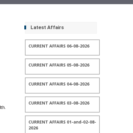
Latest Affairs
CURRENT AFFAIRS 06-08-2026
CURRENT AFFAIRS 05-08-2026
CURRENT AFFAIRS 04-08-2026
CURRENT AFFAIRS 03-08-2026
th.
CURRENT AFFAIRS 01-and-02-08-
2026