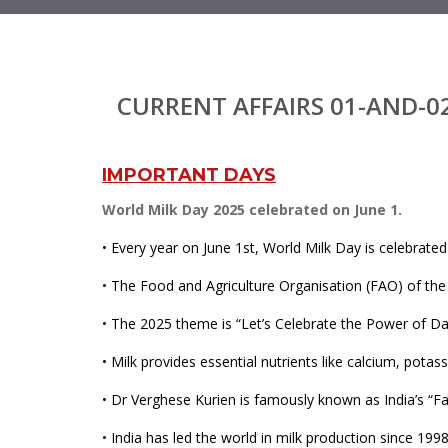
CURRENT AFFAIRS 01-AND-0
IMPORTANT DAYS
World Milk Day 2025 celebrated on June 1.
• Every year on June 1st, World Milk Day is celebrated
• The Food and Agriculture Organisation (FAO) of the 
• The 2025 theme is “Let’s Celebrate the Power of Dai
• Milk provides essential nutrients like calcium, pota
• Dr Verghese Kurien is famously known as India’s “Fa
• India has led the world in milk production since 19