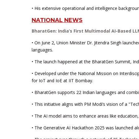
• His extensive operational and intelligence background
NATIONAL NEWS
BharatGen: India’s First Multimodal AI-Based L
• On June 2, Union Minister Dr. Jitendra Singh launch
languages.
• The launch happened at the BharatGen Summit, Indi
• Developed under the National Mission on Interdiscip
for IoT and IoE at IIT Bombay.
• BharatGen supports 22 Indian languages and combine
• This initiative aligns with PM Modi’s vision of a "Te
• The AI model aims to enhance areas like education, 
• The Generative AI Hackathon 2025 was launched alon