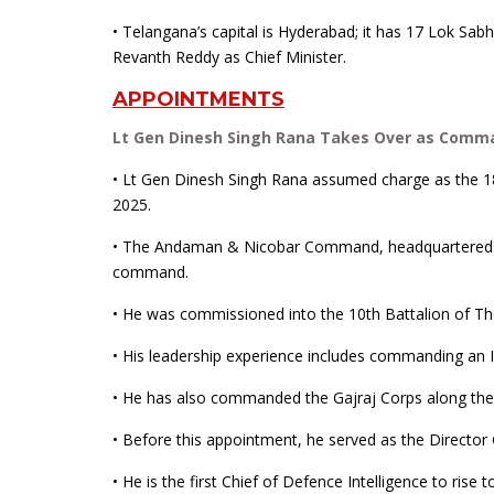
• Telangana’s capital is Hyderabad; it has 17 Lok Sa
Revanth Reddy as Chief Minister.
APPOINTMENTS
Lt Gen Dinesh Singh Rana Takes Over as Comm
• Lt Gen Dinesh Singh Rana assumed charge as the
2025.
• The Andaman & Nicobar Command, headquartered at Sr
command.
• He was commissioned into the 10th Battalion of T
• His leadership experience includes commanding an In
• He has also commanded the Gajraj Corps along the 
• Before this appointment, he served as the Director
• He is the first Chief of Defence Intelligence to rise