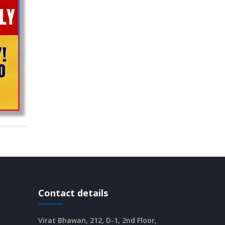
CURRENT AFFAIRS 16-06-2026
CURRENT AFFAIRS 14-and-15-06-
2026
CURRENT AFFAIRS 13-06-2026
CURRENT AFFAIRS 12-06-2026
CURRENT AFFAIRS 10-and-11-06-
2026
Contact details
CURRENT AFFAIRS 08-and-09-06-
2026
Virat Bhawan, 212, D-1, 2nd Floor,