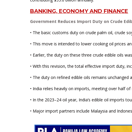
BANKING, ECONOMY AND FINANCE
Government Reduces Import Duty on Crude Edible
• The basic customs duty on crude palm oil, crude so
• This move is intended to lower cooking oil prices a
• Earlier, the duty on these three crude edible oils 
• With this revision, the total effective import duty, 
• The duty on refined edible oils remains unchanged a
• India relies heavily on imports, meeting over half of
• In the 2023–24 oil year, India’s edible oil imports t
• Major import partners include Malaysia and Indonesi