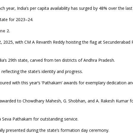
h year, India’s per capita availability has surged by 48% over the las
state for 2023–24.
ne 2.
2, 2025, with CM A Revanth Reddy hoisting the flag at Secunderabad
ia’s 29th state, carved from ten districts of Andhra Pradesh.
reflecting the state’s identity and progress.
noured with this year’s ‘Pathakam’ awards for exemplary dedication an
s awarded to Chowdhary Mahesh, G. Shobhan, and A. Rakesh Kumar f
a Seva Pathakam for outstanding service.
ally presented during the state’s formation day ceremony.