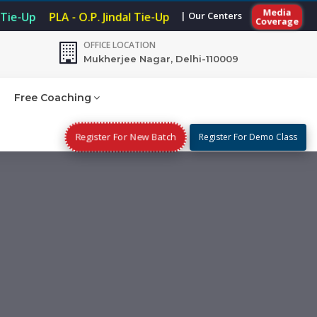
Media
| Our Centers
 Tie-Up
PLA - O.P. Jindal Tie-Up
Coverage
OFFICE LOCATION
Mukherjee Nagar, Delhi-110009
Free Coaching
Register For New Batch
Register For Demo Class