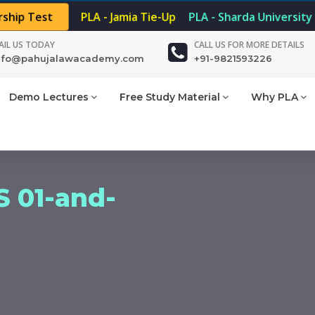
rship Test
PLA - Jamia Tie-Up
PLA - Sharda University
AIL US TODAY
CALL US FOR MORE DETAILS
nfo@pahujalawacademy.com
+91-9821593226
Demo Lectures
Free Study Material
Why PLA
 01-and-