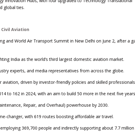
gy Innovation Hubs, with four upgraded to Technology Translational
 global ties.
Civil Aviation
ng and World Air Transport Summit in New Delhi on June 2, after a g
ing India as the world’s third largest domestic aviation market.
dustry experts, and media representatives from across the globe.
viation, driven by investor-friendly policies and skilled professionals
14 to 162 in 2024, with an aim to build 50 more in the next five years
aintenance, Repair, and Overhaul) powerhouse by 2030.
-changer, with 619 routes boosting affordable air travel.
y employing 369,700 people and indirectly supporting about 7.7 million