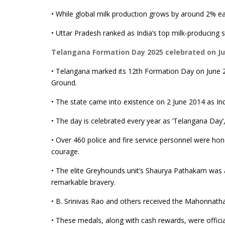
• While global milk production grows by around 2% eac
• Uttar Pradesh ranked as India’s top milk-producing 
Telangana Formation Day 2025 celebrated on Ju
• Telangana marked its 12th Formation Day on June 
Ground.
• The state came into existence on 2 June 2014 as Ind
• The day is celebrated every year as ‘Telangana Day’, 
• Over 460 police and fire service personnel were ho
courage.
• The elite Greyhounds unit’s Shaurya Pathakam wa
remarkable bravery.
• B. Srinivas Rao and others received the Mahonnath
• These medals, along with cash rewards, were offici