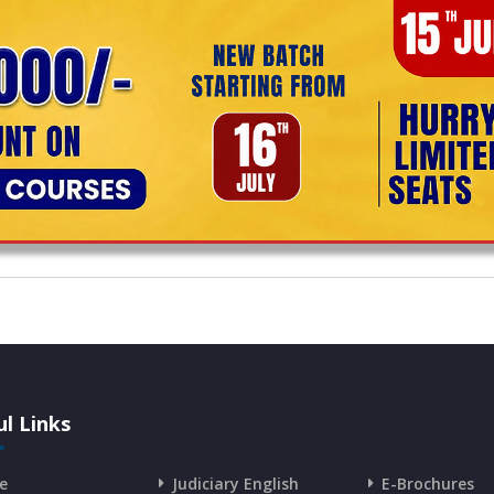
l Links
e
Judiciary English
E-Brochures