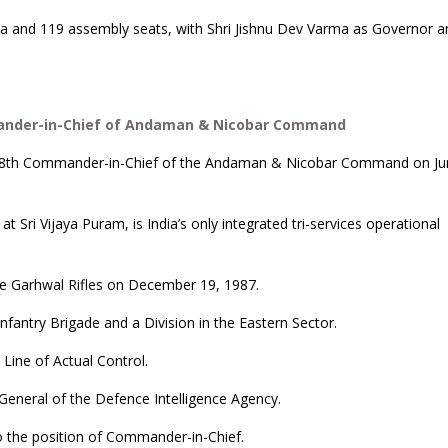
bha and 119 assembly seats, with Shri Jishnu Dev Varma as Governor a
ander-in-Chief of Andaman & Nicobar Command
 18th Commander-in-Chief of the Andaman & Nicobar Command on Ju
i Vijaya Puram, is India’s only integrated tri-services operational
he Garhwal Rifles on December 19, 1987.
fantry Brigade and a Division in the Eastern Sector.
Line of Actual Control.
 General of the Defence Intelligence Agency.
 to the position of Commander-in-Chief.