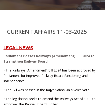
CURRENT AFFAIRS 11-03-2025
LEGAL NEWS
Parliament Passes Railways (Amendment) Bill 2024 to
Strengthen Railway Board
• The Railways (Amendment) Bill 2024 has been approved by
Parliament for improved Railway Board functioning and
independence.
• The Bill was passed in the Rajya Sabha via a voice vote.
• The legislation seeks to amend the Railways Act of 1989 to
empower the Railway Board further.