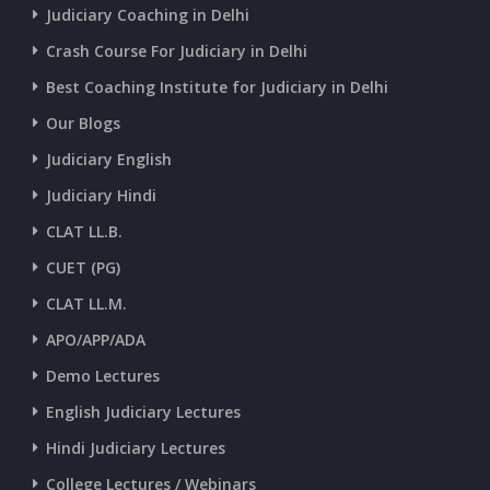
CURRENT AFFAIRS 03-and-04-07-2026
Judiciary Coaching in Delhi
Crash Course For Judiciary in Delhi
CURRENT AFFAIRS 01-and-02-07-2026
Best Coaching Institute for Judiciary in Delhi
Our Blogs
CURRENT AFFAIRS 30-06-2026
Judiciary English
Judiciary Hindi
CURRENT AFFAIRS 28-and-29-06-2026
CLAT LL.B.
CUET (PG)
CURRENT AFFAIRS 26-and-27-06-2026
CLAT LL.M.
APO/APP/ADA
CURRENT AFFAIRS 25-06-2026
Demo Lectures
English Judiciary Lectures
CURRENT AFFAIRS 23-and-24-06-2026
Hindi Judiciary Lectures
College Lectures / Webinars