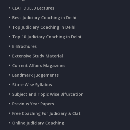
CURRENT AFFAIRS 22-06-2026
CLAT DULLB Lectures
Best Judiciary Coaching in Delhi
CURRENT AFFAIRS 20-and-21-06-2026
Top Judiciary Coaching in Delhi
Top 10 Judiciary Coaching in Delhi
CURRENT AFFAIRS 18-and-19-06-2026
E-Brochures
Extensive Study Material
CURRENT AFFAIRS 17-06-2026
Current Affairs Magazines
Landmark Judgements
CURRENT AFFAIRS 16-06-2026
State Wise Syllabus
Subject and Topic Wise Bifurcation
CURRENT AFFAIRS 14-and-15-06-2026
Previous Year Papers
Free Coaching For Judiciary & Clat
CURRENT AFFAIRS 13-06-2026
Online Judiciary Coaching