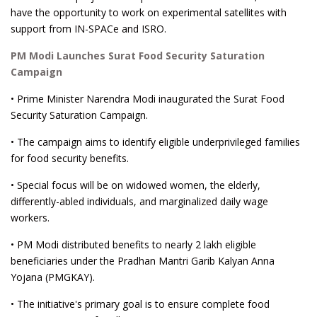
have the opportunity to work on experimental satellites with
support from IN-SPACe and ISRO.
PM Modi Launches Surat Food Security Saturation
Campaign
• Prime Minister Narendra Modi inaugurated the Surat Food
Security Saturation Campaign.
• The campaign aims to identify eligible underprivileged families
for food security benefits.
• Special focus will be on widowed women, the elderly,
differently-abled individuals, and marginalized daily wage
workers.
• PM Modi distributed benefits to nearly 2 lakh eligible
beneficiaries under the Pradhan Mantri Garib Kalyan Anna
Yojana (PMGKAY).
• The initiative's primary goal is to ensure complete food