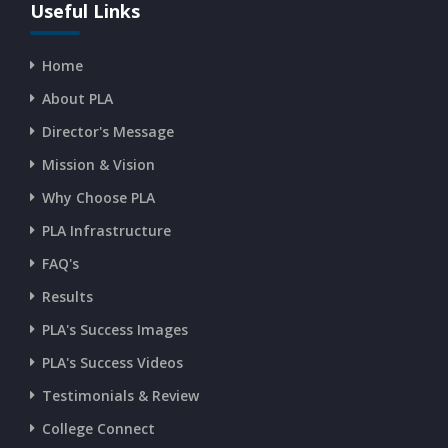
CURRENT AFFAIRS 16-07-2026
Useful Links
Home
CURRENT AFFAIRS 14-and-15-07-2026
About PLA
Director's Message
CURRENT AFFAIRS 13-07-2026
Mission & Vision
Why Choose PLA
CURRENT AFFAIRS 11-and-12-07-2026
PLA Infrastructure
CURRENT AFFAIRS 09-and-10-07-2026
FAQ's
Results
CURRENT AFFAIRS 07-and-08-07-2026
PLA's Success Images
PLA's Success Videos
CURRENT AFFAIRS 05-and-06-07-2026
Testimonials & Review
College Connect