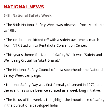
NATIONAL NEWS
54th National Safety Week
• The 54th National Safety Week was observed from March 4th
to 10th.
• The celebrations kicked off with a safety awareness march
from NTR Stadium to Pentakota Convention Center.
• This year's theme for National Safety Week was "Safety and
Well-being Crucial for Viksit Bharat."
• The National Safety Council of India spearheads the National
Safety Week campaign.
• National Safety Day was first formally observed in 1972, and
the event has since been celebrated as a week-long initiative.
• The focus of the week is to highlight the importance of safety
in the pursuit of a developed India.