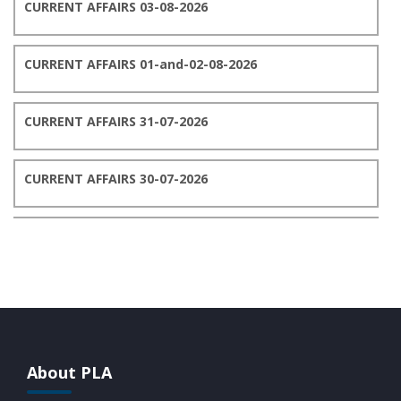
CURRENT AFFAIRS 03-08-2026
CURRENT AFFAIRS 01-and-02-08-2026
CURRENT AFFAIRS 31-07-2026
CURRENT AFFAIRS 30-07-2026
CURRENT AFFAIRS 29-07-2026
CURRENT AFFAIRS 28-07-2026
CURRENT AFFAIRS 27-07-2026
About PLA