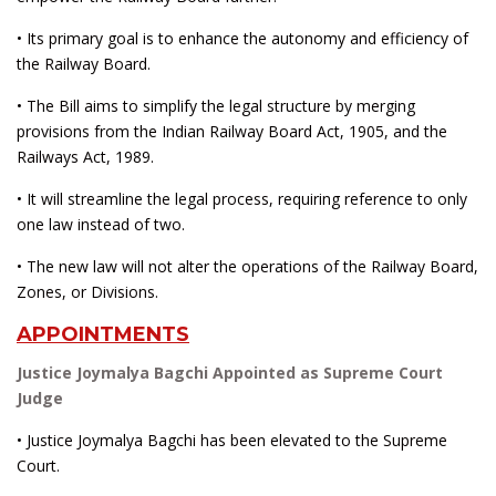
• Its primary goal is to enhance the autonomy and efficiency of
the Railway Board.
• The Bill aims to simplify the legal structure by merging
provisions from the Indian Railway Board Act, 1905, and the
Railways Act, 1989.
• It will streamline the legal process, requiring reference to only
one law instead of two.
• The new law will not alter the operations of the Railway Board,
Zones, or Divisions.
APPOINTMENTS
Justice Joymalya Bagchi Appointed as Supreme Court
Judge
• Justice Joymalya Bagchi has been elevated to the Supreme
Court.