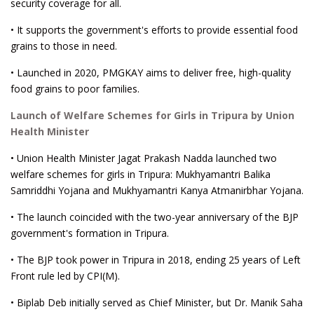
security coverage for all.
• It supports the government's efforts to provide essential food
grains to those in need.
• Launched in 2020, PMGKAY aims to deliver free, high-quality
food grains to poor families.
Launch of Welfare Schemes for Girls in Tripura by Union
Health Minister
• Union Health Minister Jagat Prakash Nadda launched two
welfare schemes for girls in Tripura: Mukhyamantri Balika
Samriddhi Yojana and Mukhyamantri Kanya Atmanirbhar Yojana.
• The launch coincided with the two-year anniversary of the BJP
government's formation in Tripura.
• The BJP took power in Tripura in 2018, ending 25 years of Left
Front rule led by CPI(M).
• Biplab Deb initially served as Chief Minister, but Dr. Manik Saha