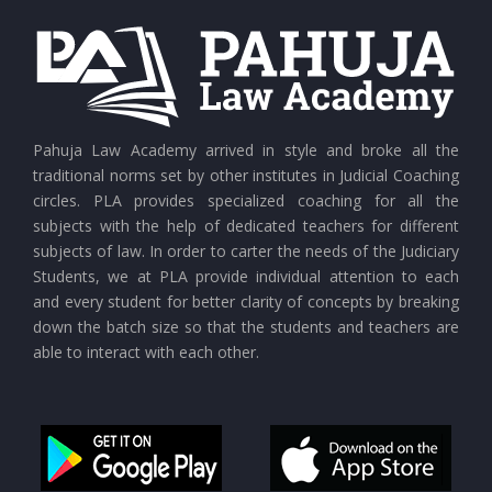
CURRENT AFFAIRS 26-07-2026
CURRENT AFFAIRS 25-07-2026
CURRENT AFFAIRS 24-07-2026
Pahuja Law Academy arrived in style and broke all the
traditional norms set by other institutes in Judicial Coaching
circles. PLA provides specialized coaching for all the
CURRENT AFFAIRS 23-07-2026
subjects with the help of dedicated teachers for different
subjects of law. In order to carter the needs of the Judiciary
Students, we at PLA provide individual attention to each
CURRENT AFFAIRS 21-and-22-07-2026
and every student for better clarity of concepts by breaking
down the batch size so that the students and teachers are
able to interact with each other.
CURRENT AFFAIRS 19-and-20-07-2026
CURRENT AFFAIRS 17-and-18-07-2026