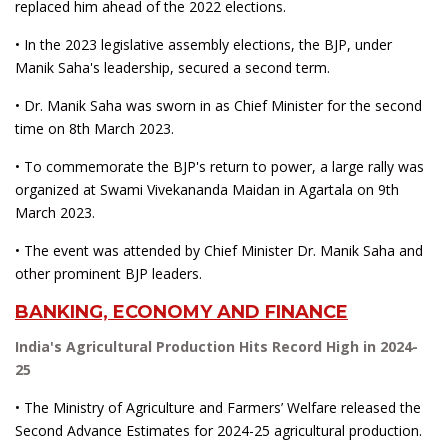
replaced him ahead of the 2022 elections.
• In the 2023 legislative assembly elections, the BJP, under
Manik Saha's leadership, secured a second term.
• Dr. Manik Saha was sworn in as Chief Minister for the second
time on 8th March 2023.
• To commemorate the BJP's return to power, a large rally was
organized at Swami Vivekananda Maidan in Agartala on 9th
March 2023.
• The event was attended by Chief Minister Dr. Manik Saha and
other prominent BJP leaders.
BANKING, ECONOMY AND FINANCE
India's Agricultural Production Hits Record High in 2024-
25
• The Ministry of Agriculture and Farmers’ Welfare released the
Second Advance Estimates for 2024-25 agricultural production.