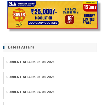
Latest Affairs
CURRENT AFFAIRS 06-08-2026
CURRENT AFFAIRS 05-08-2026
CURRENT AFFAIRS 04-08-2026