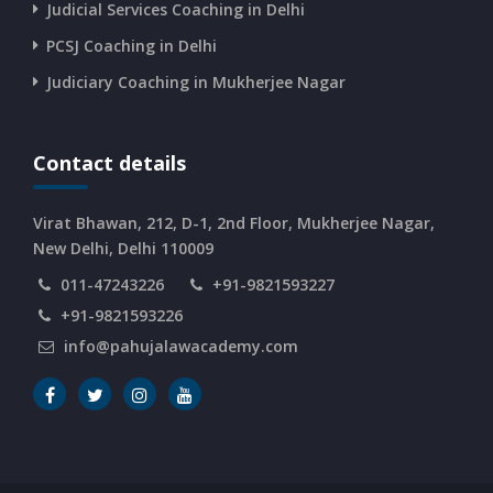
CURRENT AFFAIRS 12-06-2026
Judicial Services Coaching in Delhi
PCSJ Coaching in Delhi
CURRENT AFFAIRS 10-and-11-06-2026
Judiciary Coaching in Mukherjee Nagar
CURRENT AFFAIRS 08-and-09-06-2026
Contact details
CURRENT AFFAIRS 06-and-07-06-2026
Virat Bhawan, 212, D-1, 2nd Floor, Mukherjee Nagar,
New Delhi, Delhi 110009
011-47243226
+91-9821593227
CURRENT AFFAIRS 04-and-05-06-2026
+91-9821593226
info@pahujalawacademy.com
CURRENT AFFAIRS 03-06-2026
CURRENT AFFAIRS 02-06-2026