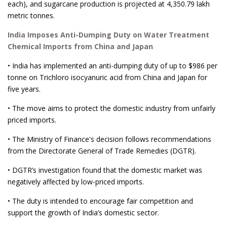
each), and sugarcane production is projected at 4,350.79 lakh
metric tonnes.
India Imposes Anti-Dumping Duty on Water Treatment
Chemical Imports from China and Japan
• India has implemented an anti-dumping duty of up to $986 per
tonne on Trichloro isocyanuric acid from China and Japan for
five years.
• The move aims to protect the domestic industry from unfairly
priced imports.
• The Ministry of Finance's decision follows recommendations
from the Directorate General of Trade Remedies (DGTR).
• DGTR’s investigation found that the domestic market was
negatively affected by low-priced imports.
• The duty is intended to encourage fair competition and
support the growth of India’s domestic sector.