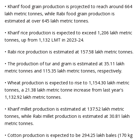
• Kharif food grain production is projected to reach around 664
lakh metric tonnes, while Rabi food grain production is
estimated at over 645 lakh metric tonnes.
• Kharif rice production is expected to exceed 1,206 lakh metric
tonnes, up from 1,132 LMT in 2023-24.
• Rabi rice production is estimated at 157.58 lakh metric tonnes.
• The production of tur and gram is estimated at 35.11 lakh
metric tonnes and 115.35 lakh metric tonnes, respectively.
• Wheat production is expected to rise to 1,154.30 lakh metric
tonnes, a 21.38 lakh metric tonne increase from last year's
1,132.92 lakh metric tonnes.
• Kharif millet production is estimated at 137.52 lakh metric
tonnes, while Rabi millet production is estimated at 30.81 lakh
metric tonnes.
• Cotton production is expected to be 294.25 lakh bales (170 kg