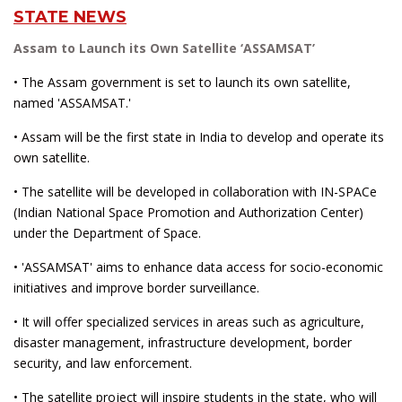
STATE NEWS
Assam to Launch its Own Satellite ‘ASSAMSAT’
• The Assam government is set to launch its own satellite,
named 'ASSAMSAT.'
• Assam will be the first state in India to develop and operate its
own satellite.
• The satellite will be developed in collaboration with IN-SPACe
(Indian National Space Promotion and Authorization Center)
under the Department of Space.
• 'ASSAMSAT' aims to enhance data access for socio-economic
initiatives and improve border surveillance.
• It will offer specialized services in areas such as agriculture,
disaster management, infrastructure development, border
security, and law enforcement.
• The satellite project will inspire students in the state, who will