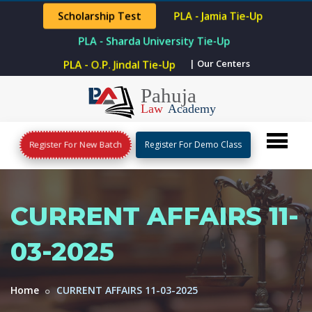
Scholarship Test
PLA - Jamia Tie-Up
PLA - Sharda University Tie-Up
PLA - O.P. Jindal Tie-Up
| Our Centers
Register For New Batch
Register For Demo Class
CURRENT AFFAIRS 11-
03-2025
Home
CURRENT AFFAIRS 11-03-2025