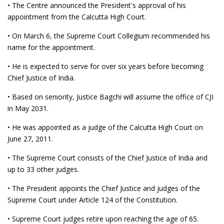
• The Centre announced the President's approval of his
appointment from the Calcutta High Court.
• On March 6, the Supreme Court Collegium recommended his
name for the appointment.
• He is expected to serve for over six years before becoming
Chief Justice of India.
• Based on seniority, Justice Bagchi will assume the office of CJI
in May 2031.
• He was appointed as a judge of the Calcutta High Court on
June 27, 2011.
• The Supreme Court consists of the Chief Justice of India and
up to 33 other judges.
• The President appoints the Chief Justice and judges of the
Supreme Court under Article 124 of the Constitution.
• Supreme Court judges retire upon reaching the age of 65.