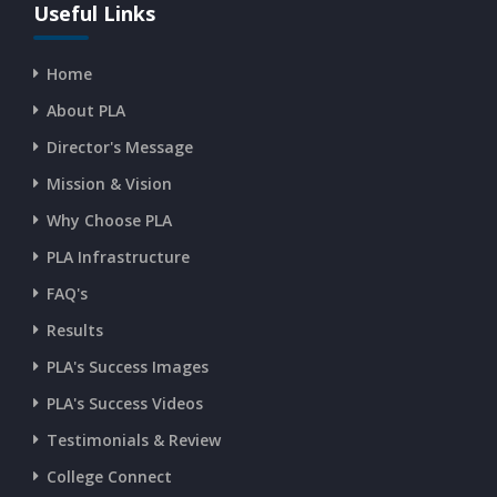
CURRENT AFFAIRS 13-07-2026
Useful Links
Home
CURRENT AFFAIRS 11-and-12-07-2026
About PLA
Director's Message
CURRENT AFFAIRS 09-and-10-07-2026
Mission & Vision
Why Choose PLA
CURRENT AFFAIRS 07-and-08-07-2026
PLA Infrastructure
CURRENT AFFAIRS 05-and-06-07-2026
FAQ's
Results
CURRENT AFFAIRS 03-and-04-07-2026
PLA's Success Images
PLA's Success Videos
CURRENT AFFAIRS 01-and-02-07-2026
Testimonials & Review
College Connect