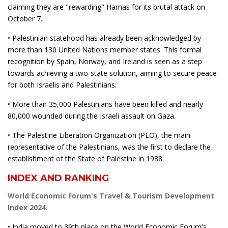
claiming they are "rewarding" Hamas for its brutal attack on
October 7.
• Palestinian statehood has already been acknowledged by
more than 130 United Nations member states. This formal
recognition by Spain, Norway, and Ireland is seen as a step
towards achieving a two-state solution, aiming to secure peace
for both Israelis and Palestinians.
• More than 35,000 Palestinians have been killed and nearly
80,000 wounded during the Israeli assault on Gaza.
• The Palestine Liberation Organization (PLO), the main
representative of the Palestinians, was the first to declare the
establishment of the State of Palestine in 1988.
INDEX AND RANKING
World Economic Forum's Travel & Tourism Development
Index 2024.
• India moved to 39th place on the World Economic Forum's