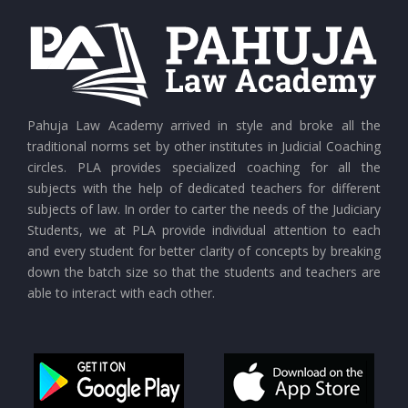
CURRENT AFFAIRS 24-07-2026
CURRENT AFFAIRS 23-07-2026
CURRENT AFFAIRS 21-and-22-07-2026
Pahuja Law Academy arrived in style and broke all the
traditional norms set by other institutes in Judicial Coaching
circles. PLA provides specialized coaching for all the
CURRENT AFFAIRS 19-and-20-07-2026
subjects with the help of dedicated teachers for different
subjects of law. In order to carter the needs of the Judiciary
Students, we at PLA provide individual attention to each
CURRENT AFFAIRS 17-and-18-07-2026
and every student for better clarity of concepts by breaking
down the batch size so that the students and teachers are
able to interact with each other.
CURRENT AFFAIRS 16-07-2026
CURRENT AFFAIRS 14-and-15-07-2026