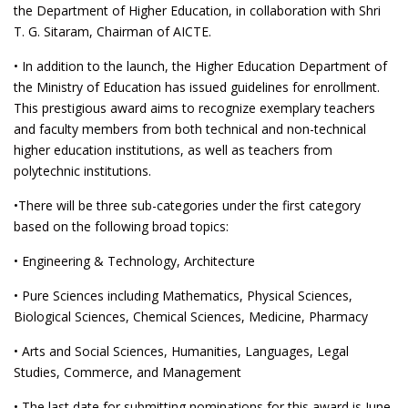
the Department of Higher Education, in collaboration with Shri
T. G. Sitaram, Chairman of AICTE.
• In addition to the launch, the Higher Education Department of
the Ministry of Education has issued guidelines for enrollment.
This prestigious award aims to recognize exemplary teachers
and faculty members from both technical and non-technical
higher education institutions, as well as teachers from
polytechnic institutions.
•There will be three sub-categories under the first category
based on the following broad topics:
• Engineering & Technology, Architecture
• Pure Sciences including Mathematics, Physical Sciences,
Biological Sciences, Chemical Sciences, Medicine, Pharmacy
• Arts and Social Sciences, Humanities, Languages, Legal
Studies, Commerce, and Management
• The last date for submitting nominations for this award is June