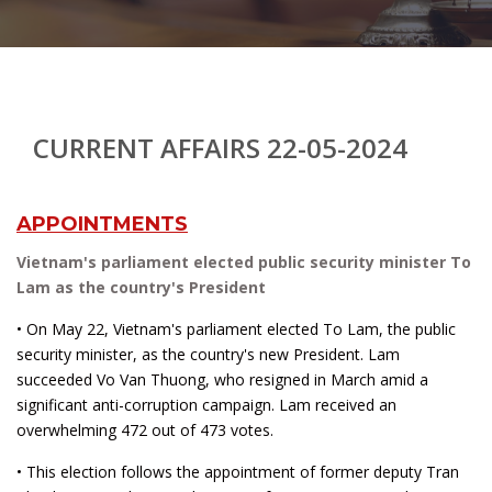
CURRENT AFFAIRS 22-05-2024
APPOINTMENTS
Vietnam's parliament elected public security minister To
Lam as the country's President
• On May 22, Vietnam's parliament elected To Lam, the public
security minister, as the country's new President. Lam
succeeded Vo Van Thuong, who resigned in March amid a
significant anti-corruption campaign. Lam received an
overwhelming 472 out of 473 votes.
• This election follows the appointment of former deputy Tran