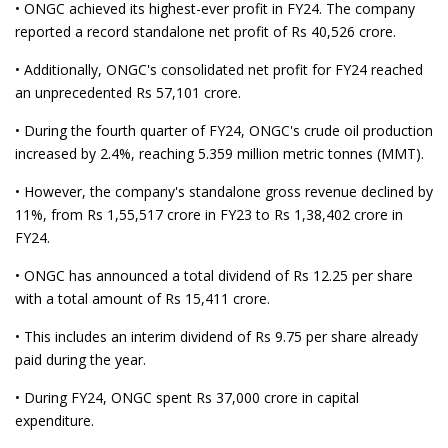
• ONGC achieved its highest-ever profit in FY24. The company
reported a record standalone net profit of Rs 40,526 crore.
• Additionally, ONGC's consolidated net profit for FY24 reached
an unprecedented Rs 57,101 crore.
• During the fourth quarter of FY24, ONGC's crude oil production
increased by 2.4%, reaching 5.359 million metric tonnes (MMT).
• However, the company's standalone gross revenue declined by
11%, from Rs 1,55,517 crore in FY23 to Rs 1,38,402 crore in
FY24.
• ONGC has announced a total dividend of Rs 12.25 per share
with a total amount of Rs 15,411 crore.
• This includes an interim dividend of Rs 9.75 per share already
paid during the year.
• During FY24, ONGC spent Rs 37,000 crore in capital
expenditure.