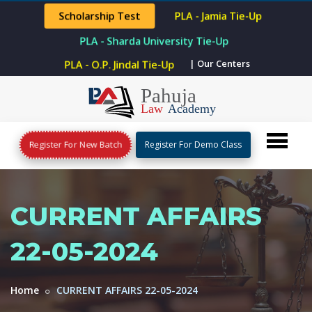
Scholarship Test
PLA - Jamia Tie-Up
PLA - Sharda University Tie-Up
| Our Centers
PLA - O.P. Jindal Tie-Up
Register For New Batch
Register For Demo Class
CURRENT AFFAIRS
22-05-2024
Home
CURRENT AFFAIRS 22-05-2024