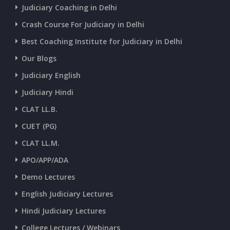
CURRENT AFFAIRS 30-06-2026
Judiciary Coaching in Delhi
Crash Course For Judiciary in Delhi
CURRENT AFFAIRS 28-and-29-06-2026
Best Coaching Institute for Judiciary in Delhi
Our Blogs
CURRENT AFFAIRS 26-and-27-06-2026
Judiciary English
Judiciary Hindi
CURRENT AFFAIRS 25-06-2026
CLAT LL.B.
CUET (PG)
CURRENT AFFAIRS 23-and-24-06-2026
CLAT LL.M.
APO/APP/ADA
CURRENT AFFAIRS 22-06-2026
Demo Lectures
English Judiciary Lectures
CURRENT AFFAIRS 20-and-21-06-2026
Hindi Judiciary Lectures
College Lectures / Webinars