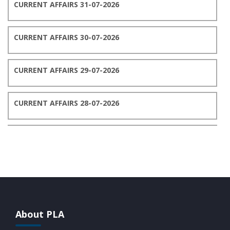
CURRENT AFFAIRS 31-07-2026
CURRENT AFFAIRS 30-07-2026
CURRENT AFFAIRS 29-07-2026
CURRENT AFFAIRS 28-07-2026
CURRENT AFFAIRS 27-07-2026
CURRENT AFFAIRS 26-07-2026
CURRENT AFFAIRS 25-07-2026
About PLA