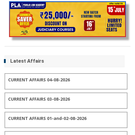
Latest Affairs
CURRENT AFFAIRS 04-08-2026
CURRENT AFFAIRS 03-08-2026
CURRENT AFFAIRS 01-and-02-08-2026