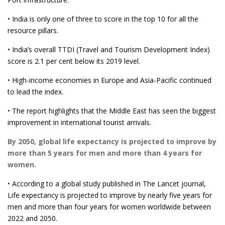
• India is only one of three to score in the top 10 for all the
resource pillars.
• India’s overall TTDI (Travel and Tourism Development Index)
score is 2.1 per cent below its 2019 level.
• High-income economies in Europe and Asia-Pacific continued
to lead the index.
• The report highlights that the Middle East has seen the biggest
improvement in international tourist arrivals.
By 2050, global life expectancy is projected to improve by
more than 5 years for men and more than 4 years for
women.
• According to a global study published in The Lancet journal,
Life expectancy is projected to improve by nearly five years for
men and more than four years for women worldwide between
2022 and 2050.