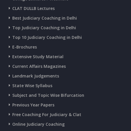
CURRENT AFFAIRS 18-and-19-06-2026
CLAT DULLB Lectures
Best Judiciary Coaching in Delhi
CURRENT AFFAIRS 17-06-2026
Top Judiciary Coaching in Delhi
Top 10 Judiciary Coaching in Delhi
CURRENT AFFAIRS 16-06-2026
E-Brochures
Extensive Study Material
CURRENT AFFAIRS 14-and-15-06-2026
Current Affairs Magazines
Landmark Judgements
CURRENT AFFAIRS 13-06-2026
State Wise Syllabus
Subject and Topic Wise Bifurcation
CURRENT AFFAIRS 12-06-2026
Previous Year Papers
Free Coaching For Judiciary & Clat
CURRENT AFFAIRS 10-and-11-06-2026
Online Judiciary Coaching