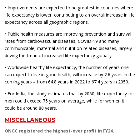
• Improvements are expected to be greatest in countries where
life expectancy is lower, contributing to an overall increase in life
expectancy across all geographic regions.
• Public health measures are improving prevention and survival
rates from cardiovascular diseases, COVID-19 and many
communicable, maternal and nutrition-related diseases, largely
driving the trend of increased life expectancy globally.
• Worldwide healthy life expectancy, the number of years one
can expect to live in good health, will increase by 2.6 years in the
coming years – from 64.8 years in 2022 to 67.4 years in 2050.
• For India, the study estimates that by 2050, life expectancy for
men could exceed 75 years on average, while for women it
could be around 80 years.
MISCELLANEOUS
ONGC registered the highest-ever profit in FY24.