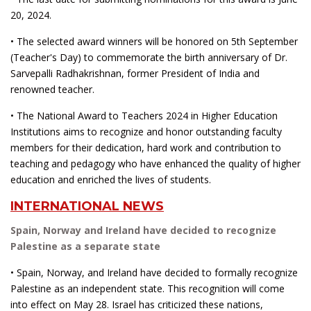
20, 2024.
• The selected award winners will be honored on 5th September
(Teacher's Day) to commemorate the birth anniversary of Dr.
Sarvepalli Radhakrishnan, former President of India and
renowned teacher.
• The National Award to Teachers 2024 in Higher Education
Institutions aims to recognize and honor outstanding faculty
members for their dedication, hard work and contribution to
teaching and pedagogy who have enhanced the quality of higher
education and enriched the lives of students.
INTERNATIONAL NEWS
Spain, Norway and Ireland have decided to recognize
Palestine as a separate state
• Spain, Norway, and Ireland have decided to formally recognize
Palestine as an independent state. This recognition will come
into effect on May 28. Israel has criticized these nations,