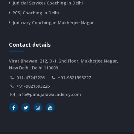
CURRENT AFFAIRS 08-and-09-06-2026
Judicial Services Coaching in Delhi
PCSJ Coaching in Delhi
CURRENT AFFAIRS 06-and-07-06-2026
Judiciary Coaching in Mukherjee Nagar
CURRENT AFFAIRS 04-and-05-06-2026
Contact details
CURRENT AFFAIRS 03-06-2026
Virat Bhawan, 212, D-1, 2nd Floor, Mukherjee Nagar,
New Delhi, Delhi 110009
011-47243226
+91-9821593227
CURRENT AFFAIRS 02-06-2026
+91-9821593226
info@pahujalawacademy.com
CURRENT AFFAIRS 01-06-2026
CURRENT AFFAIRS 31-05-2026