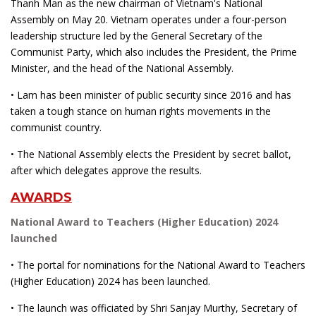
Thanh Man as the new chairman of Vietnam's National
Assembly on May 20. Vietnam operates under a four-person
leadership structure led by the General Secretary of the
Communist Party, which also includes the President, the Prime
Minister, and the head of the National Assembly.
• Lam has been minister of public security since 2016 and has
taken a tough stance on human rights movements in the
communist country.
• The National Assembly elects the President by secret ballot,
after which delegates approve the results.
AWARDS
National Award to Teachers (Higher Education) 2024
launched
• The portal for nominations for the National Award to Teachers
(Higher Education) 2024 has been launched.
• The launch was officiated by Shri Sanjay Murthy, Secretary of