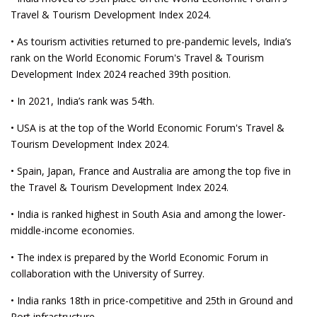
Travel & Tourism Development Index 2024.
• As tourism activities returned to pre-pandemic levels, India’s
rank on the World Economic Forum's Travel & Tourism
Development Index 2024 reached 39th position.
• In 2021, India’s rank was 54th.
• USA is at the top of the World Economic Forum's Travel &
Tourism Development Index 2024.
• Spain, Japan, France and Australia are among the top five in
the Travel & Tourism Development Index 2024.
• India is ranked highest in South Asia and among the lower-
middle-income economies.
• The index is prepared by the World Economic Forum in
collaboration with the University of Surrey.
• India ranks 18th in price-competitive and 25th in Ground and
Port infrastructure.