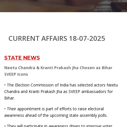
CURRENT AFFAIRS 18-07-2025
STATE NEWS
Neetu Chandra & Kranti Prakash Jha Chosen as Bihar
SVEEP Icons
• The Election Commission of India has selected actors Neetu
Chandra and Kranti Prakash Jha as SVEEP ambassadors for
Bihar.
• Their appointment is part of efforts to raise electoral
awareness ahead of the upcoming state assembly polls.
• They will participate in awareness drives to improve voter