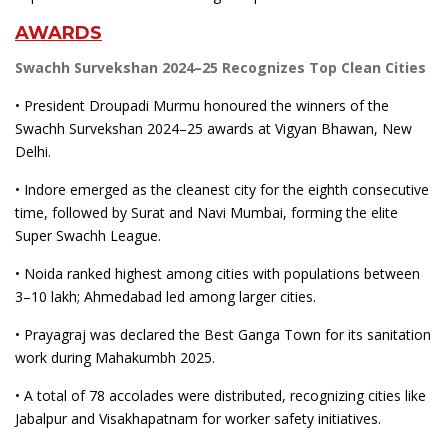
AWARDS
Swachh Survekshan 2024–25 Recognizes Top Clean Cities
• President Droupadi Murmu honoured the winners of the
Swachh Survekshan 2024–25 awards at Vigyan Bhawan, New
Delhi.
• Indore emerged as the cleanest city for the eighth consecutive
time, followed by Surat and Navi Mumbai, forming the elite
Super Swachh League.
• Noida ranked highest among cities with populations between
3–10 lakh; Ahmedabad led among larger cities.
• Prayagraj was declared the Best Ganga Town for its sanitation
work during Mahakumbh 2025.
• A total of 78 accolades were distributed, recognizing cities like
Jabalpur and Visakhapatnam for worker safety initiatives.