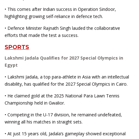
• This comes after Indian success in Operation Sindoor,
highlighting growing self-reliance in defence tech.
• Defence Minister Rajnath Singh lauded the collaborative
efforts that made the test a success.
SPORTS
Lakshmi Jadala Qualifies for 2027 Special Olympics in
Egypt
• Lakshmi Jadala, a top para-athlete in Asia with an intellectual
disability, has qualified for the 2027 Special Olympics in Cairo.
• He claimed gold at the 2025 National Para Lawn Tennis
Championship held in Gwalior.
• Competing in the U-17 division, he remained undefeated,
winning all his matches in straight sets.
• At just 15 years old, Jadala’s gameplay showed exceptional