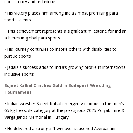
consistency and technique.
• His victory places him among India’s most promising para
sports talents.
• This achievement represents a significant milestone for Indian
athletes in global para sports.
• His journey continues to inspire others with disabilities to
pursue sports.
• Jadala's success adds to India’s growing profile in international
inclusive sports.
Sujeet Kalkal Clinches Gold in Budapest Wrestling
Tournament
• Indian wrestler Sujeet Kalkal emerged victorious in the men’s
65 kg freestyle category at the prestigious 2025 Polyak Imre &
Varga Janos Memorial in Hungary.
• He delivered a strong 5-1 win over seasoned Azerbaijani