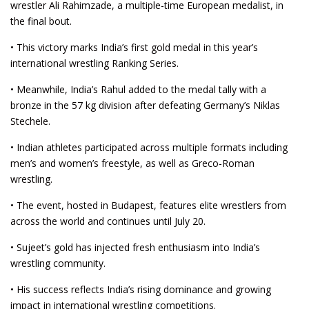
wrestler Ali Rahimzade, a multiple-time European medalist, in
the final bout.
• This victory marks India’s first gold medal in this year’s
international wrestling Ranking Series.
• Meanwhile, India’s Rahul added to the medal tally with a
bronze in the 57 kg division after defeating Germany’s Niklas
Stechele.
• Indian athletes participated across multiple formats including
men’s and women’s freestyle, as well as Greco-Roman
wrestling.
• The event, hosted in Budapest, features elite wrestlers from
across the world and continues until July 20.
• Sujeet’s gold has injected fresh enthusiasm into India’s
wrestling community.
• His success reflects India’s rising dominance and growing
impact in international wrestling competitions.