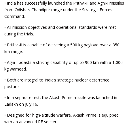
• India has successfully launched the Prithvi-II and Agni-I missiles
from Odisha’s Chandipur range under the Strategic Forces
Command.
• All mission objectives and operational standards were met
during the trials.
• Prithvi-II is capable of delivering a 500 kg payload over a 350
km range.
• Agni-I boasts a striking capability of up to 900 km with a 1,000
kg warhead.
• Both are integral to India’s strategic nuclear deterrence
posture.
• In a separate test, the Akash Prime missile was launched in
Ladakh on July 16.
• Designed for high-altitude warfare, Akash Prime is equipped
with an advanced RF seeker.