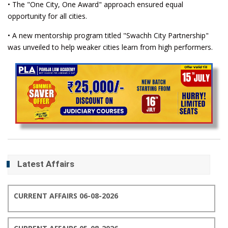
• The "One City, One Award" approach ensured equal
opportunity for all cities.
• A new mentorship program titled "Swachh City Partnership"
was unveiled to help weaker cities learn from high performers.
Latest Affairs
CURRENT AFFAIRS 06-08-2026