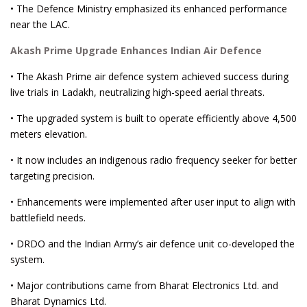
• The Defence Ministry emphasized its enhanced performance
near the LAC.
Akash Prime Upgrade Enhances Indian Air Defence
• The Akash Prime air defence system achieved success during
live trials in Ladakh, neutralizing high-speed aerial threats.
• The upgraded system is built to operate efficiently above 4,500
meters elevation.
• It now includes an indigenous radio frequency seeker for better
targeting precision.
• Enhancements were implemented after user input to align with
battlefield needs.
• DRDO and the Indian Army’s air defence unit co-developed the
system.
• Major contributions came from Bharat Electronics Ltd. and
Bharat Dynamics Ltd.