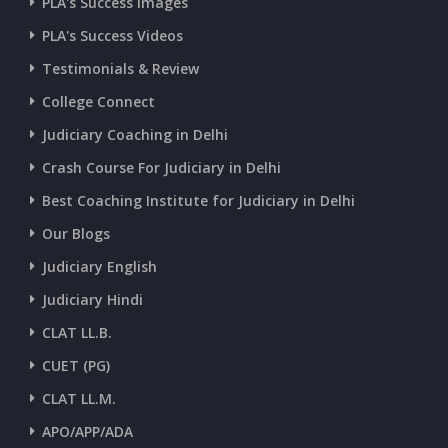
CURRENT AFFAIRS 07-and-08-07-2026
PLA's Success Images
PLA's Success Videos
CURRENT AFFAIRS 05-and-06-07-2026
Testimonials & Review
College Connect
CURRENT AFFAIRS 03-and-04-07-2026
Judiciary Coaching in Delhi
Crash Course For Judiciary in Delhi
CURRENT AFFAIRS 01-and-02-07-2026
Best Coaching Institute for Judiciary in Delhi
Our Blogs
CURRENT AFFAIRS 30-06-2026
Judiciary English
Judiciary Hindi
CURRENT AFFAIRS 28-and-29-06-2026
CLAT LL.B.
CUET (PG)
CURRENT AFFAIRS 26-and-27-06-2026
CLAT LL.M.
APO/APP/ADA