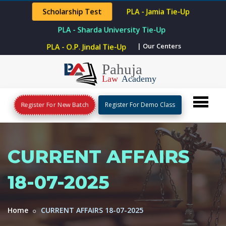
Scholarship Test
PLA - Jamia Tie-Up
PLA - Sharda University Tie-Up
| Our Centers
PLA - O.P. Jindal Tie-Up
Register For New Batch
Register For Demo Class
CURRENT AFFAIRS
18-07-2025
Home
CURRENT AFFAIRS 18-07-2025