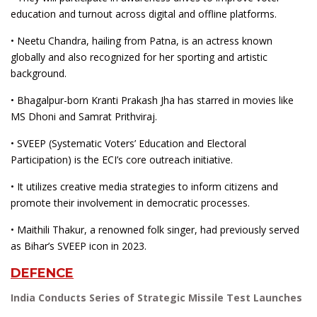
education and turnout across digital and offline platforms.
• Neetu Chandra, hailing from Patna, is an actress known
globally and also recognized for her sporting and artistic
background.
• Bhagalpur-born Kranti Prakash Jha has starred in movies like
MS Dhoni and Samrat Prithviraj.
• SVEEP (Systematic Voters’ Education and Electoral
Participation) is the ECI’s core outreach initiative.
• It utilizes creative media strategies to inform citizens and
promote their involvement in democratic processes.
• Maithili Thakur, a renowned folk singer, had previously served
as Bihar’s SVEEP icon in 2023.
DEFENCE
India Conducts Series of Strategic Missile Test Launches