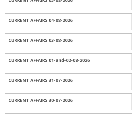
CURRENT AFFAIRS 05-08-2026
CURRENT AFFAIRS 04-08-2026
CURRENT AFFAIRS 03-08-2026
CURRENT AFFAIRS 01-and-02-08-2026
CURRENT AFFAIRS 31-07-2026
CURRENT AFFAIRS 30-07-2026
CURRENT AFFAIRS 29-07-2026