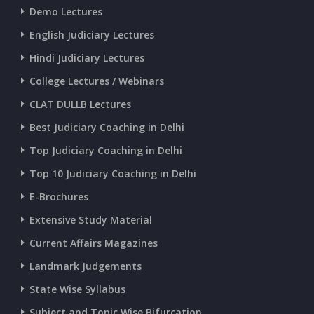
CURRENT AFFAIRS 25-06-2026
Demo Lectures
English Judiciary Lectures
CURRENT AFFAIRS 23-and-24-06-2026
Hindi Judiciary Lectures
College Lectures / Webinars
CURRENT AFFAIRS 22-06-2026
CLAT DULLB Lectures
Best Judiciary Coaching in Delhi
CURRENT AFFAIRS 20-and-21-06-2026
Top Judiciary Coaching in Delhi
Top 10 Judiciary Coaching in Delhi
CURRENT AFFAIRS 18-and-19-06-2026
E-Brochures
Extensive Study Material
CURRENT AFFAIRS 17-06-2026
Current Affairs Magazines
Landmark Judgements
CURRENT AFFAIRS 16-06-2026
State Wise Syllabus
Subject and Topic Wise Bifurcation