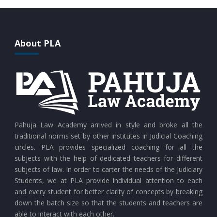
CURRENT AFFAIRS 28-07-2026
CURRENT AFFAIRS 27-07-2026
About PLA
CURRENT AFFAIRS 26-07-2026
CURRENT AFFAIRS 25-07-2026
CURRENT AFFAIRS 24-07-2026
Pahuja Law Academy arrived in style and broke all the
traditional norms set by other institutes in Judicial Coaching
circles. PLA provides specialized coaching for all the
CURRENT AFFAIRS 23-07-2026
subjects with the help of dedicated teachers for different
subjects of law. In order to carter the needs of the Judiciary
Students, we at PLA provide individual attention to each
CURRENT AFFAIRS 21-and-22-07-2026
and every student for better clarity of concepts by breaking
down the batch size so that the students and teachers are
able to interact with each other.