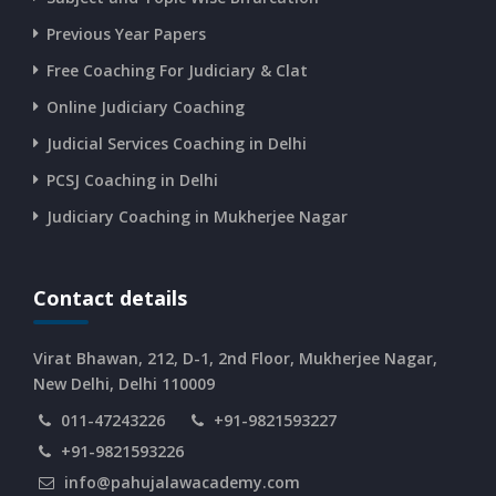
CURRENT AFFAIRS 14-and-15-06-2026
Previous Year Papers
Free Coaching For Judiciary & Clat
CURRENT AFFAIRS 13-06-2026
Online Judiciary Coaching
CURRENT AFFAIRS 12-06-2026
Judicial Services Coaching in Delhi
PCSJ Coaching in Delhi
CURRENT AFFAIRS 10-and-11-06-2026
Judiciary Coaching in Mukherjee Nagar
CURRENT AFFAIRS 08-and-09-06-2026
Contact details
CURRENT AFFAIRS 06-and-07-06-2026
Virat Bhawan, 212, D-1, 2nd Floor, Mukherjee Nagar,
New Delhi, Delhi 110009
011-47243226
+91-9821593227
CURRENT AFFAIRS 04-and-05-06-2026
+91-9821593226
info@pahujalawacademy.com