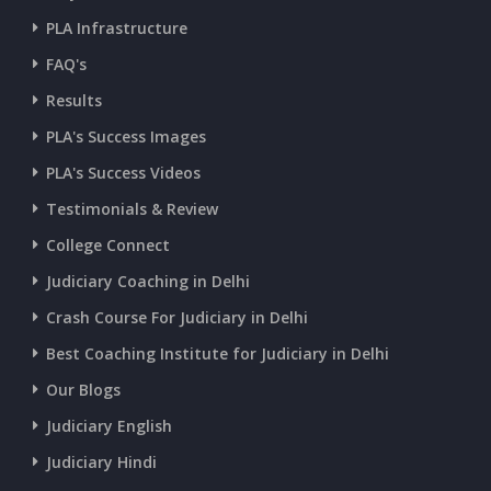
PLA Infrastructure
CURRENT AFFAIRS 09-and-10-07-2026
FAQ's
Results
CURRENT AFFAIRS 07-and-08-07-2026
PLA's Success Images
PLA's Success Videos
CURRENT AFFAIRS 05-and-06-07-2026
Testimonials & Review
College Connect
CURRENT AFFAIRS 03-and-04-07-2026
Judiciary Coaching in Delhi
Crash Course For Judiciary in Delhi
CURRENT AFFAIRS 01-and-02-07-2026
Best Coaching Institute for Judiciary in Delhi
Our Blogs
CURRENT AFFAIRS 30-06-2026
Judiciary English
Judiciary Hindi
CURRENT AFFAIRS 28-and-29-06-2026