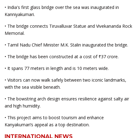
• India's first glass bridge over the sea was inaugurated in
Kanniyakumari.
• The bridge connects Tiruvalluvar Statue and Vivekananda Rock
Memorial.
• Tamil Nadu Chief Minister M.K. Stalin inaugurated the bridge.
• The bridge has been constructed at a cost of ₹37 crore.
• It spans 77 meters in length and is 10 meters wide.
• Visitors can now walk safely between two iconic landmarks,
with the sea visible beneath.
• The bowstring arch design ensures resilience against salty air
and high humidity.
• This project aims to boost tourism and enhance
Kanyakumari’s appeal as a top destination.
INTERNATIONAL NEWS