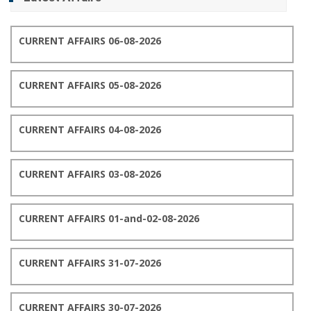
CURRENT AFFAIRS 06-08-2026
CURRENT AFFAIRS 05-08-2026
CURRENT AFFAIRS 04-08-2026
CURRENT AFFAIRS 03-08-2026
CURRENT AFFAIRS 01-and-02-08-2026
CURRENT AFFAIRS 31-07-2026
CURRENT AFFAIRS 30-07-2026