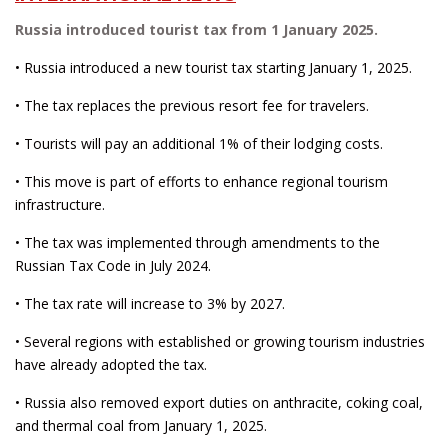
Russia introduced tourist tax from 1 January 2025.
• Russia introduced a new tourist tax starting January 1, 2025.
• The tax replaces the previous resort fee for travelers.
• Tourists will pay an additional 1% of their lodging costs.
• This move is part of efforts to enhance regional tourism
infrastructure.
• The tax was implemented through amendments to the
Russian Tax Code in July 2024.
• The tax rate will increase to 3% by 2027.
• Several regions with established or growing tourism industries
have already adopted the tax.
• Russia also removed export duties on anthracite, coking coal,
and thermal coal from January 1, 2025.