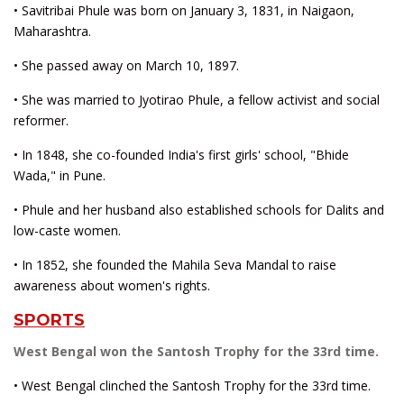
• Savitribai Phule was born on January 3, 1831, in Naigaon,
Maharashtra.
• She passed away on March 10, 1897.
• She was married to Jyotirao Phule, a fellow activist and social
reformer.
• In 1848, she co-founded India's first girls' school, "Bhide
Wada," in Pune.
• Phule and her husband also established schools for Dalits and
low-caste women.
• In 1852, she founded the Mahila Seva Mandal to raise
awareness about women's rights.
SPORTS
West Bengal won the Santosh Trophy for the 33rd time.
• West Bengal clinched the Santosh Trophy for the 33rd time.