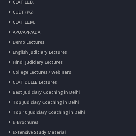
CLAT LL.B.
CUET (PG)
CURRENT AFFAIRS 26-and-27-06-2026
CLAT LL.M.
APO/APP/ADA
CURRENT AFFAIRS 25-06-2026
Demo Lectures
English Judiciary Lectures
CURRENT AFFAIRS 23-and-24-06-2026
Hindi Judiciary Lectures
College Lectures / Webinars
CURRENT AFFAIRS 22-06-2026
CLAT DULLB Lectures
Best Judiciary Coaching in Delhi
CURRENT AFFAIRS 20-and-21-06-2026
Top Judiciary Coaching in Delhi
Top 10 Judiciary Coaching in Delhi
CURRENT AFFAIRS 18-and-19-06-2026
E-Brochures
Extensive Study Material
CURRENT AFFAIRS 17-06-2026