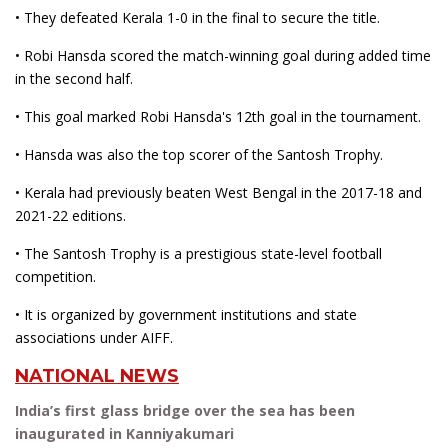
• They defeated Kerala 1-0 in the final to secure the title.
• Robi Hansda scored the match-winning goal during added time
in the second half.
• This goal marked Robi Hansda's 12th goal in the tournament.
• Hansda was also the top scorer of the Santosh Trophy.
• Kerala had previously beaten West Bengal in the 2017-18 and
2021-22 editions.
• The Santosh Trophy is a prestigious state-level football
competition.
• It is organized by government institutions and state
associations under AIFF.
NATIONAL NEWS
India’s first glass bridge over the sea has been
inaugurated in Kanniyakumari