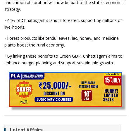
and carbon absorption will now be part of the state's economic
strategy.
• 44% of Chhattisgarh’s land is forested, supporting millions of
livelihoods.
• Forest products like tendu leaves, lac, honey, and medicinal
plants boost the rural economy.
• By linking these benefits to Green GDP, Chhattisgarh aims to
enhance budget planning and support sustainable growth.
Latest Affairs