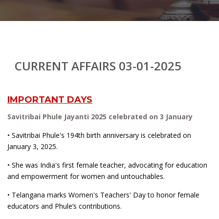
CURRENT AFFAIRS 03-01-2025
IMPORTANT DAYS
Savitribai Phule Jayanti 2025 celebrated on 3 January
• Savitribai Phule's 194th birth anniversary is celebrated on
January 3, 2025.
• She was India's first female teacher, advocating for education
and empowerment for women and untouchables.
• Telangana marks Women's Teachers' Day to honor female
educators and Phule’s contributions.