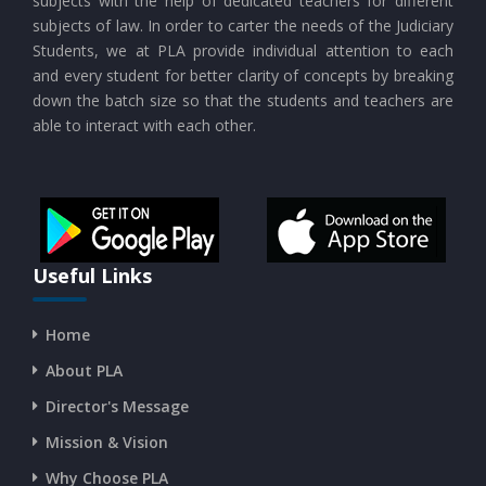
subjects with the help of dedicated teachers for different
subjects of law. In order to carter the needs of the Judiciary
Students, we at PLA provide individual attention to each
CURRENT AFFAIRS 21-and-22-07-2026
and every student for better clarity of concepts by breaking
down the batch size so that the students and teachers are
able to interact with each other.
CURRENT AFFAIRS 19-and-20-07-2026
CURRENT AFFAIRS 17-and-18-07-2026
CURRENT AFFAIRS 16-07-2026
Useful Links
Home
CURRENT AFFAIRS 14-and-15-07-2026
About PLA
Director's Message
CURRENT AFFAIRS 13-07-2026
Mission & Vision
Why Choose PLA
CURRENT AFFAIRS 11-and-12-07-2026