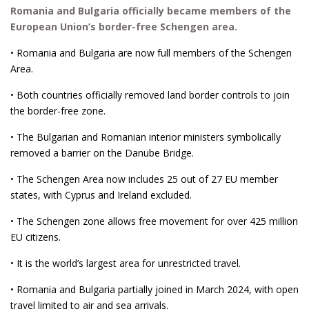
Romania and Bulgaria officially became members of the
European Union’s border-free Schengen area.
• Romania and Bulgaria are now full members of the Schengen
Area.
• Both countries officially removed land border controls to join
the border-free zone.
• The Bulgarian and Romanian interior ministers symbolically
removed a barrier on the Danube Bridge.
• The Schengen Area now includes 25 out of 27 EU member
states, with Cyprus and Ireland excluded.
• The Schengen zone allows free movement for over 425 million
EU citizens.
• It is the world’s largest area for unrestricted travel.
• Romania and Bulgaria partially joined in March 2024, with open
travel limited to air and sea arrivals.