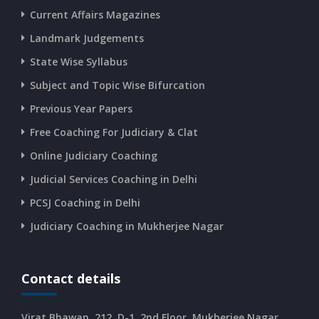
Current Affairs Magazines
Landmark Judgements
CURRENT AFFAIRS 16-06-2026
State Wise Syllabus
Subject and Topic Wise Bifurcation
CURRENT AFFAIRS 14-and-15-06-2026
Previous Year Papers
Free Coaching For Judiciary & Clat
CURRENT AFFAIRS 13-06-2026
Online Judiciary Coaching
CURRENT AFFAIRS 12-06-2026
Judicial Services Coaching in Delhi
PCSJ Coaching in Delhi
CURRENT AFFAIRS 10-and-11-06-2026
Judiciary Coaching in Mukherjee Nagar
CURRENT AFFAIRS 08-and-09-06-2026
Contact details
CURRENT AFFAIRS 06-and-07-06-2026
Virat Bhawan, 212, D-1, 2nd Floor, Mukherjee Nagar,