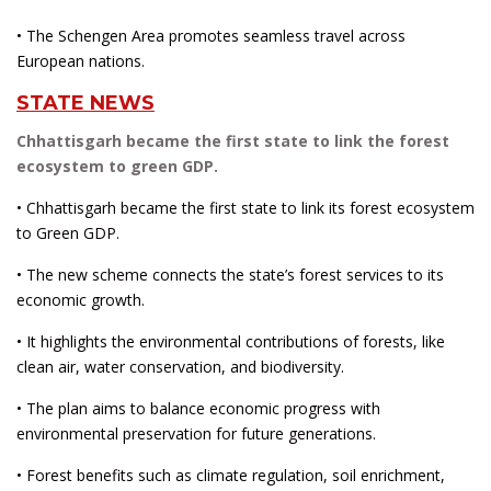
• The Schengen Area promotes seamless travel across
European nations.
STATE NEWS
Chhattisgarh became the first state to link the forest
ecosystem to green GDP.
• Chhattisgarh became the first state to link its forest ecosystem
to Green GDP.
• The new scheme connects the state’s forest services to its
economic growth.
• It highlights the environmental contributions of forests, like
clean air, water conservation, and biodiversity.
• The plan aims to balance economic progress with
environmental preservation for future generations.
• Forest benefits such as climate regulation, soil enrichment,