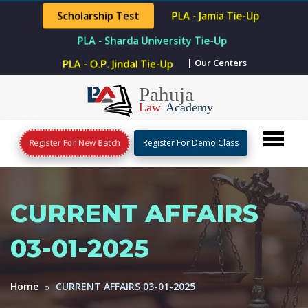
Scholarship Test
PLA - Jamia Tie-Up
PLA - Sharda University Tie-Up
PLA - O.P. Jindal Tie-Up
| Our Centers
Register For New Batch
Register For Demo Class
CURRENT AFFAIRS
03-01-2025
Home
CURRENT AFFAIRS 03-01-2025