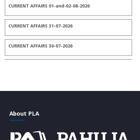
CURRENT AFFAIRS 01-and-02-08-2026
CURRENT AFFAIRS 31-07-2026
CURRENT AFFAIRS 30-07-2026
CURRENT AFFAIRS 29-07-2026
CURRENT AFFAIRS 28-07-2026
CURRENT AFFAIRS 27-07-2026
About PLA
CURRENT AFFAIRS 26-07-2026