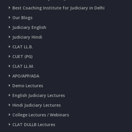
CURRENT AFFAIRS 01-and-02-07-2026
Best Coaching Institute for Judiciary in Delhi
Our Blogs
CURRENT AFFAIRS 30-06-2026
Judiciary English
Judiciary Hindi
CURRENT AFFAIRS 28-and-29-06-2026
CLAT LL.B.
CUET (PG)
CURRENT AFFAIRS 26-and-27-06-2026
CLAT LL.M.
APO/APP/ADA
CURRENT AFFAIRS 25-06-2026
Demo Lectures
English Judiciary Lectures
CURRENT AFFAIRS 23-and-24-06-2026
Hindi Judiciary Lectures
College Lectures / Webinars
CURRENT AFFAIRS 22-06-2026
CLAT DULLB Lectures