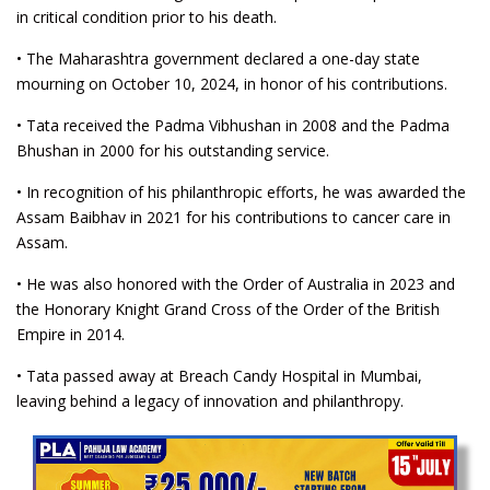
in critical condition prior to his death.
• The Maharashtra government declared a one-day state
mourning on October 10, 2024, in honor of his contributions.
• Tata received the Padma Vibhushan in 2008 and the Padma
Bhushan in 2000 for his outstanding service.
• In recognition of his philanthropic efforts, he was awarded the
Assam Baibhav in 2021 for his contributions to cancer care in
Assam.
• He was also honored with the Order of Australia in 2023 and
the Honorary Knight Grand Cross of the Order of the British
Empire in 2014.
• Tata passed away at Breach Candy Hospital in Mumbai,
leaving behind a legacy of innovation and philanthropy.