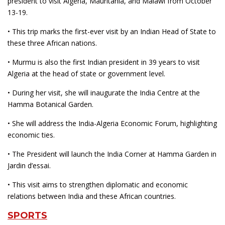
president to visit Algeria, Mauritania, and Malawi from October
13-19.
• This trip marks the first-ever visit by an Indian Head of State to
these three African nations.
• Murmu is also the first Indian president in 39 years to visit
Algeria at the head of state or government level.
• During her visit, she will inaugurate the India Centre at the
Hamma Botanical Garden.
• She will address the India-Algeria Economic Forum, highlighting
economic ties.
• The President will launch the India Corner at Hamma Garden in
Jardin d’essai.
• This visit aims to strengthen diplomatic and economic
relations between India and these African countries.
SPORTS