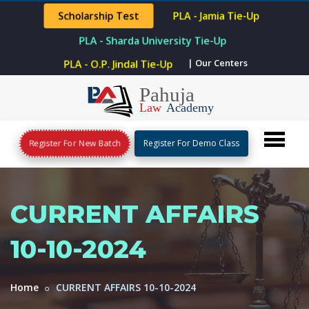
Scholarship Test
PLA - Jamia Tie-Up
PLA - Sharda University Tie-Up
| Our Centers
PLA - O.P. Jindal Tie-Up
Register For New Batch
Register For Demo Class
CURRENT AFFAIRS
10-10-2024
Home
CURRENT AFFAIRS 10-10-2024