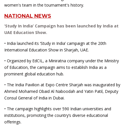
women's team in the tournament's history.
NATIONAL NEWS
‘Study In India’ Campaign has been launched by India at
UAE Education Show.
• India launched its ‘Study in India’ campaign at the 20th
International Education Show in Sharjah, UAE.
• Organized by EdCIL, a Miniratna company under the Ministry
of Education, the campaign aims to establish India as a
prominent global education hub.
• The India Pavilion at Expo Centre Sharjah was inaugurated by
Ahmed Mohamed Obaid Al Naboodah and Yatin Patil, Deputy
Consul General of India in Dubai.
• The campaign highlights over 590 Indian universities and
institutions, promoting the country’s diverse educational
offerings.