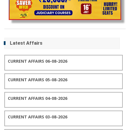
Latest Affairs
CURRENT AFFAIRS 06-08-2026
CURRENT AFFAIRS 05-08-2026
CURRENT AFFAIRS 04-08-2026
CURRENT AFFAIRS 03-08-2026