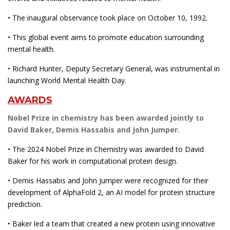
• The inaugural observance took place on October 10, 1992.
• This global event aims to promote education surrounding
mental health.
• Richard Hunter, Deputy Secretary General, was instrumental in
launching World Mental Health Day.
AWARDS
Nobel Prize in chemistry has been awarded jointly to
David Baker, Demis Hassabis and John Jumper.
• The 2024 Nobel Prize in Chemistry was awarded to David
Baker for his work in computational protein design.
• Demis Hassabis and John Jumper were recognized for their
development of AlphaFold 2, an AI model for protein structure
prediction.
• Baker led a team that created a new protein using innovative