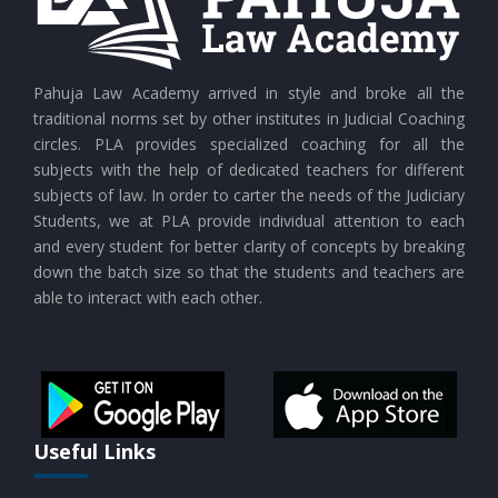
CURRENT AFFAIRS 25-07-2026
CURRENT AFFAIRS 24-07-2026
Pahuja Law Academy arrived in style and broke all the
traditional norms set by other institutes in Judicial Coaching
circles. PLA provides specialized coaching for all the
CURRENT AFFAIRS 23-07-2026
subjects with the help of dedicated teachers for different
subjects of law. In order to carter the needs of the Judiciary
Students, we at PLA provide individual attention to each
CURRENT AFFAIRS 21-and-22-07-2026
and every student for better clarity of concepts by breaking
down the batch size so that the students and teachers are
able to interact with each other.
CURRENT AFFAIRS 19-and-20-07-2026
CURRENT AFFAIRS 17-and-18-07-2026
CURRENT AFFAIRS 16-07-2026
Useful Links