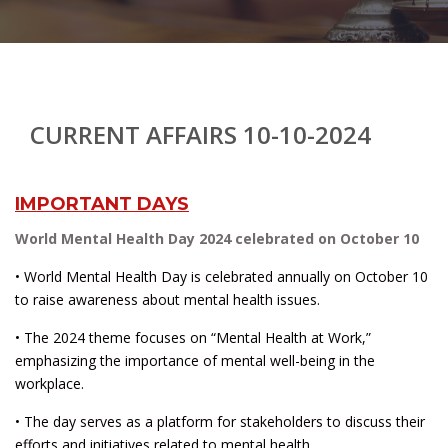
CURRENT AFFAIRS 10-10-2024
IMPORTANT DAYS
World Mental Health Day 2024 celebrated on October 10
• World Mental Health Day is celebrated annually on October 10
to raise awareness about mental health issues.
• The 2024 theme focuses on “Mental Health at Work,”
emphasizing the importance of mental well-being in the
workplace.
• The day serves as a platform for stakeholders to discuss their
efforts and initiatives related to mental health.