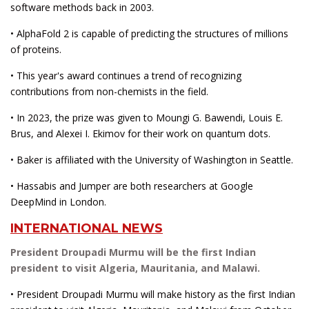
software methods back in 2003.
• AlphaFold 2 is capable of predicting the structures of millions
of proteins.
• This year's award continues a trend of recognizing
contributions from non-chemists in the field.
• In 2023, the prize was given to Moungi G. Bawendi, Louis E.
Brus, and Alexei I. Ekimov for their work on quantum dots.
• Baker is affiliated with the University of Washington in Seattle.
• Hassabis and Jumper are both researchers at Google
DeepMind in London.
INTERNATIONAL NEWS
President Droupadi Murmu will be the first Indian
president to visit Algeria, Mauritania, and Malawi.
• President Droupadi Murmu will make history as the first Indian