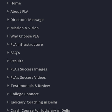
Home
CURRENT AFFAIRS 14-and-15-07-2026
About PLA
Director's Message
CURRENT AFFAIRS 13-07-2026
Mission & Vision
Why Choose PLA
CURRENT AFFAIRS 11-and-12-07-2026
PLA Infrastructure
CURRENT AFFAIRS 09-and-10-07-2026
FAQ's
Results
CURRENT AFFAIRS 07-and-08-07-2026
PLA's Success Images
PLA's Success Videos
CURRENT AFFAIRS 05-and-06-07-2026
Testimonials & Review
College Connect
CURRENT AFFAIRS 03-and-04-07-2026
Judiciary Coaching in Delhi
Crash Course For Judiciary in Delhi