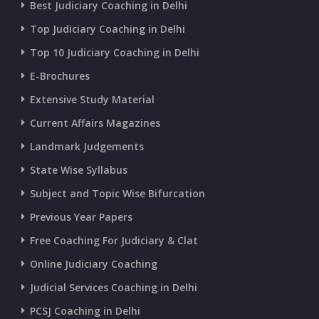
Best Judiciary Coaching in Delhi
CURRENT AFFAIRS 20-and-21-06-2026
Top Judiciary Coaching in Delhi
Top 10 Judiciary Coaching in Delhi
CURRENT AFFAIRS 18-and-19-06-2026
E-Brochures
Extensive Study Material
CURRENT AFFAIRS 17-06-2026
Current Affairs Magazines
Landmark Judgements
CURRENT AFFAIRS 16-06-2026
State Wise Syllabus
Subject and Topic Wise Bifurcation
CURRENT AFFAIRS 14-and-15-06-2026
Previous Year Papers
Free Coaching For Judiciary & Clat
CURRENT AFFAIRS 13-06-2026
Online Judiciary Coaching
CURRENT AFFAIRS 12-06-2026
Judicial Services Coaching in Delhi
PCSJ Coaching in Delhi