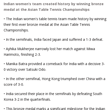
Indian women’s team created history by winning bronze
medal at the Asian Table Tennis Championships
• The Indian women's table tennis team made history by winning
their first-ever bronze medal at the Asian Table Tennis
Championships.
• In the semifinals, India faced Japan and suffered a 1-3 defeat.
• Ayhika Mukherjee narrowly lost her match against Miwa
Harimoto, finishing 2-3.
• Manika Batra provided a comeback for India with a decisive 3-
0 victory over Satsuki Odo.
• In the other semifinal, Hong Kong triumphed over China with a
score of 3-0.
• India secured their place in the semifinals by defeating South
Korea 3-2 in the quarterfinals.
• This bronze medal marks a significant milestone for the Indian