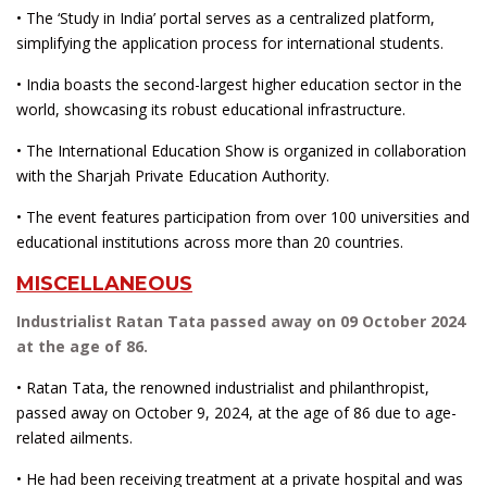
• The ‘Study in India’ portal serves as a centralized platform,
simplifying the application process for international students.
• India boasts the second-largest higher education sector in the
world, showcasing its robust educational infrastructure.
• The International Education Show is organized in collaboration
with the Sharjah Private Education Authority.
• The event features participation from over 100 universities and
educational institutions across more than 20 countries.
MISCELLANEOUS
Industrialist Ratan Tata passed away on 09 October 2024
at the age of 86.
• Ratan Tata, the renowned industrialist and philanthropist,
passed away on October 9, 2024, at the age of 86 due to age-
related ailments.
• He had been receiving treatment at a private hospital and was