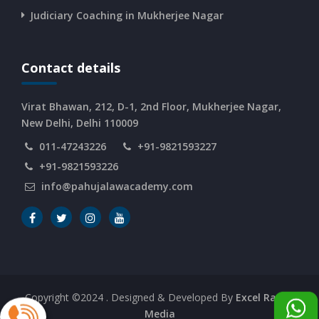
CURRENT AFFAIRS 10-and-11-06-2026
Judiciary Coaching in Mukherjee Nagar
CURRENT AFFAIRS 08-and-09-06-2026
Contact details
CURRENT AFFAIRS 06-and-07-06-2026
Virat Bhawan, 212, D-1, 2nd Floor, Mukherjee Nagar,
New Delhi, Delhi 110009
011-47243226
+91-9821593227
CURRENT AFFAIRS 04-and-05-06-2026
+91-9821593226
info@pahujalawacademy.com
CURRENT AFFAIRS 03-06-2026
CURRENT AFFAIRS 02-06-2026
CURRENT AFFAIRS 01-06-2026
Copyright ©2024
. Designed & Developed By
Excel Range
Media