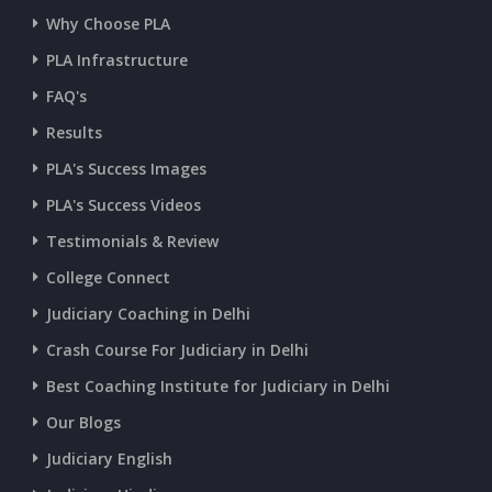
Why Choose PLA
CURRENT AFFAIRS 11-and-12-07-2026
PLA Infrastructure
CURRENT AFFAIRS 09-and-10-07-2026
FAQ's
Results
CURRENT AFFAIRS 07-and-08-07-2026
PLA's Success Images
PLA's Success Videos
CURRENT AFFAIRS 05-and-06-07-2026
Testimonials & Review
College Connect
CURRENT AFFAIRS 03-and-04-07-2026
Judiciary Coaching in Delhi
Crash Course For Judiciary in Delhi
CURRENT AFFAIRS 01-and-02-07-2026
Best Coaching Institute for Judiciary in Delhi
Our Blogs
CURRENT AFFAIRS 30-06-2026
Judiciary English