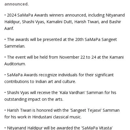
announced.
• 2024 SaMaPa Awards winners announced, including Nityanand
Haldipur, Shashi Vyas, Kamalini Dutt, Harish Tiwari, and Bashir
Aarif.
• The awards will be presented at the 20th SaMaPa Sangeet
Sammelan.
• The event will be held from November 22 to 24 at the Kamani
Auditorium.
• SaMaPa Awards recognize individuals for their significant
contributions to Indian art and culture.
• Shashi Vyas will receive the 'Kala Vardhan' Samman for his
outstanding impact on the arts.
• Harish Tiwari is honored with the 'Sangeet Tejasvi' Samman
for his work in Hindustani classical music.
• Nityanand Haldipur will be awarded the 'SaMaPa Vitasta'