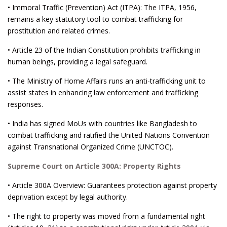
• Immoral Traffic (Prevention) Act (ITPA): The ITPA, 1956,
remains a key statutory tool to combat trafficking for
prostitution and related crimes.
• Article 23 of the Indian Constitution prohibits trafficking in
human beings, providing a legal safeguard.
• The Ministry of Home Affairs runs an anti-trafficking unit to
assist states in enhancing law enforcement and trafficking
responses.
• India has signed MoUs with countries like Bangladesh to
combat trafficking and ratified the United Nations Convention
against Transnational Organized Crime (UNCTOC).
Supreme Court on Article 300A: Property Rights
• Article 300A Overview: Guarantees protection against property
deprivation except by legal authority.
• The right to property was moved from a fundamental right