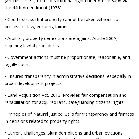
(Articles 19, 31) to a constitutional right under Article 300A via
the 44th Amendment (1978).
• Courts stress that property cannot be taken without due
process of law, ensuring fairness.
• Arbitrary property demolitions are against Article 300A,
requiring lawful procedures.
• Government actions must be proportionate, reasonable, and
legally sound.
• Ensures transparency in administrative decisions, especially in
urban development projects.
• Land Acquisition Act, 2013: Provides fair compensation and
rehabilitation for acquired land, safeguarding citizens' rights.
• Principles of Natural Justice: Calls for transparency and fairness
in decisions related to property rights.
• Current Challenges: Slum demolitions and urban evictions