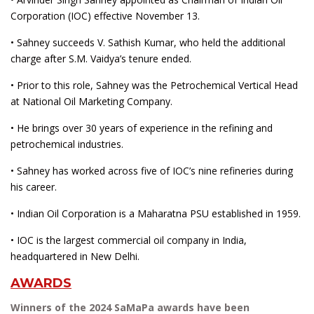
Corporation (IOC) effective November 13.
• Sahney succeeds V. Sathish Kumar, who held the additional
charge after S.M. Vaidya’s tenure ended.
• Prior to this role, Sahney was the Petrochemical Vertical Head
at National Oil Marketing Company.
• He brings over 30 years of experience in the refining and
petrochemical industries.
• Sahney has worked across five of IOC’s nine refineries during
his career.
• Indian Oil Corporation is a Maharatna PSU established in 1959.
• IOC is the largest commercial oil company in India,
headquartered in New Delhi.
AWARDS
Winners of the 2024 SaMaPa awards have been