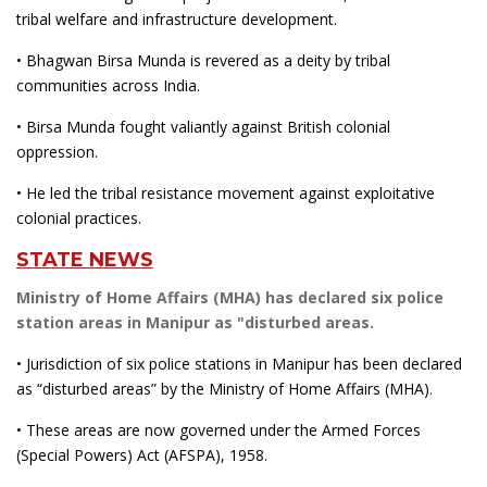
tribal welfare and infrastructure development.
• Bhagwan Birsa Munda is revered as a deity by tribal
communities across India.
• Birsa Munda fought valiantly against British colonial
oppression.
• He led the tribal resistance movement against exploitative
colonial practices.
STATE NEWS
Ministry of Home Affairs (MHA) has declared six police
station areas in Manipur as "disturbed areas.
• Jurisdiction of six police stations in Manipur has been declared
as “disturbed areas” by the Ministry of Home Affairs (MHA).
• These areas are now governed under the Armed Forces
(Special Powers) Act (AFSPA), 1958.