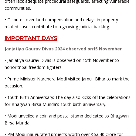
often lack adequate procedural safeguards, affecting vulnerable
communities.
• Disputes over land compensation and delays in property-
related cases contribute to a growing judicial backlog.
IMPORTANT DAYS
Janjatiya Gaurav Divas 2024 observed on15 November
• Janjatiya Gaurav Divas is observed on 15th November to
honor tribal freedom fighters.
• Prime Minister Narendra Modi visited Jamui, Bihar to mark the
occasion.
• 150th Birth Anniversary: The day also kicks off the celebrations
for Bhagwan Birsa Munda's 150th birth anniversary.
• Modi unveiled a coin and postal stamp dedicated to Bhagwan
Birsa Munda.
• PM Modi inaugurated projects worth over ₹6,640 crore for