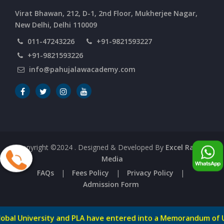
CURRENT AFFAIRS 06-and-07-06-2026
Virat Bhawan, 212, D-1, 2nd Floor, Mukherjee Nagar,
New Delhi, Delhi 110009
011-47243226
+91-9821593227
CURRENT AFFAIRS 04-and-05-06-2026
+91-9821593226
info@pahujalawacademy.com
CURRENT AFFAIRS 03-06-2026
CURRENT AFFAIRS 02-06-2026
CURRENT AFFAIRS 01-06-2026
Copyright ©2024
. Designed & Developed By
Excel Range
Media
CURRENT AFFAIRS 31-05-2026
FAQs
|
Fees Policy
|
Privacy Policy
|
Admission Form
CURRENT AFFAIRS 30-05-2026
ty and PLA have entered into a Memorandum of Understandi
-->