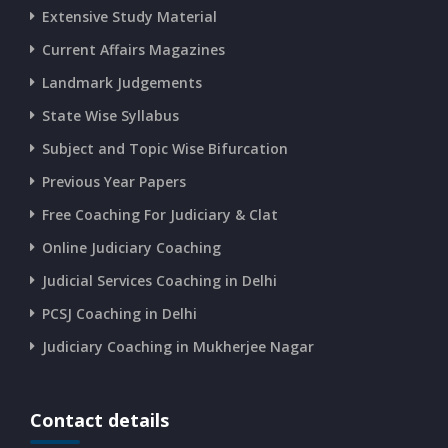
Extensive Study Material
CURRENT AFFAIRS 17-06-2026
Current Affairs Magazines
Landmark Judgements
CURRENT AFFAIRS 16-06-2026
State Wise Syllabus
Subject and Topic Wise Bifurcation
CURRENT AFFAIRS 14-and-15-06-2026
Previous Year Papers
Free Coaching For Judiciary & Clat
CURRENT AFFAIRS 13-06-2026
Online Judiciary Coaching
CURRENT AFFAIRS 12-06-2026
Judicial Services Coaching in Delhi
PCSJ Coaching in Delhi
CURRENT AFFAIRS 10-and-11-06-2026
Judiciary Coaching in Mukherjee Nagar
CURRENT AFFAIRS 08-and-09-06-2026
Contact details