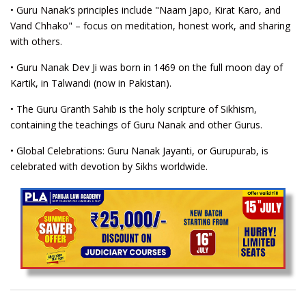
• Guru Nanak’s principles include "Naam Japo, Kirat Karo, and
Vand Chhako" – focus on meditation, honest work, and sharing
with others.
• Guru Nanak Dev Ji was born in 1469 on the full moon day of
Kartik, in Talwandi (now in Pakistan).
• The Guru Granth Sahib is the holy scripture of Sikhism,
containing the teachings of Guru Nanak and other Gurus.
• Global Celebrations: Guru Nanak Jayanti, or Gurupurab, is
celebrated with devotion by Sikhs worldwide.