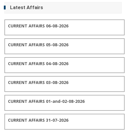
Latest Affairs
CURRENT AFFAIRS 06-08-2026
CURRENT AFFAIRS 05-08-2026
CURRENT AFFAIRS 04-08-2026
CURRENT AFFAIRS 03-08-2026
CURRENT AFFAIRS 01-and-02-08-2026
CURRENT AFFAIRS 31-07-2026