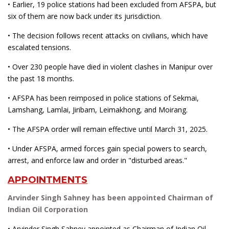
• Earlier, 19 police stations had been excluded from AFSPA, but
six of them are now back under its jurisdiction.
• The decision follows recent attacks on civilians, which have
escalated tensions.
• Over 230 people have died in violent clashes in Manipur over
the past 18 months.
• AFSPA has been reimposed in police stations of Sekmai,
Lamshang, Lamlai, Jiribam, Leimakhong, and Moirang.
• The AFSPA order will remain effective until March 31, 2025.
• Under AFSPA, armed forces gain special powers to search,
arrest, and enforce law and order in "disturbed areas."
APPOINTMENTS
Arvinder Singh Sahney has been appointed Chairman of
Indian Oil Corporation
• Arvinder Singh Sahney appointed as Chairman of Indian Oil