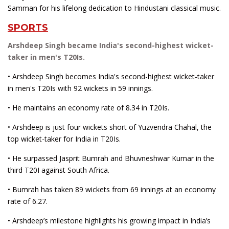
Samman for his lifelong dedication to Hindustani classical music.
SPORTS
Arshdeep Singh became India's second-highest wicket-
taker in men's T20Is.
• Arshdeep Singh becomes India's second-highest wicket-taker
in men's T20Is with 92 wickets in 59 innings.
• He maintains an economy rate of 8.34 in T20Is.
• Arshdeep is just four wickets short of Yuzvendra Chahal, the
top wicket-taker for India in T20Is.
• He surpassed Jasprit Bumrah and Bhuvneshwar Kumar in the
third T20I against South Africa.
• Bumrah has taken 89 wickets from 69 innings at an economy
rate of 6.27.
• Arshdeep’s milestone highlights his growing impact in India’s