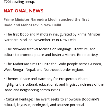
T20I bowling lineup.
NATIONAL NEWS
Prime Minister Narendra Modi launched the first
Bodoland Mahotsav in New Delhi.
• The first Bodoland Mahotsav inaugurated by Prime Minister
Narendra Modi on November 15 in New Delhi.
• The two-day festival focuses on language, literature, and
culture to promote peace and foster a vibrant Bodo society.
• The Mahotsav aims to unite the Bodo people across Assam,
West Bengal, Nepal, and Northeast border regions.
• Theme: "Peace and Harmony for Prosperous Bharat"
highlights the cultural, educational, and linguistic richness of the
Bodo and neighboring communities.
• Cultural Heritage: The event seeks to showcase Bodoland's
cultural, linguistic, ecological, and tourism potential.