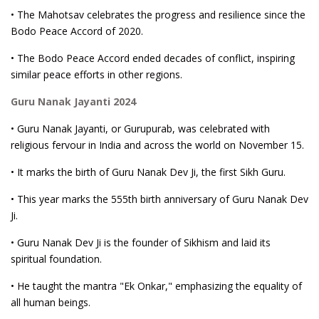
• The Mahotsav celebrates the progress and resilience since the
Bodo Peace Accord of 2020.
• The Bodo Peace Accord ended decades of conflict, inspiring
similar peace efforts in other regions.
Guru Nanak Jayanti 2024
• Guru Nanak Jayanti, or Gurupurab, was celebrated with
religious fervour in India and across the world on November 15.
• It marks the birth of Guru Nanak Dev Ji, the first Sikh Guru.
• This year marks the 555th birth anniversary of Guru Nanak Dev
Ji.
• Guru Nanak Dev Ji is the founder of Sikhism and laid its
spiritual foundation.
• He taught the mantra "Ek Onkar," emphasizing the equality of
all human beings.