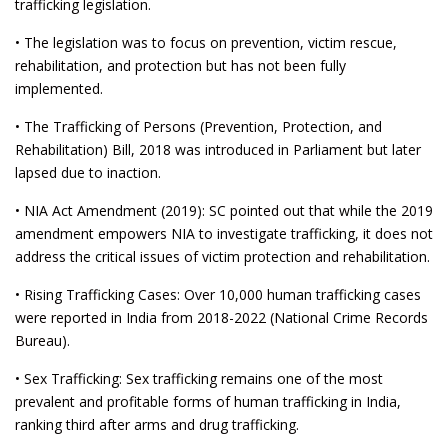
trafficking legislation.
• The legislation was to focus on prevention, victim rescue,
rehabilitation, and protection but has not been fully
implemented.
• The Trafficking of Persons (Prevention, Protection, and
Rehabilitation) Bill, 2018 was introduced in Parliament but later
lapsed due to inaction.
• NIA Act Amendment (2019): SC pointed out that while the 2019
amendment empowers NIA to investigate trafficking, it does not
address the critical issues of victim protection and rehabilitation.
• Rising Trafficking Cases: Over 10,000 human trafficking cases
were reported in India from 2018-2022 (National Crime Records
Bureau).
• Sex Trafficking: Sex trafficking remains one of the most
prevalent and profitable forms of human trafficking in India,
ranking third after arms and drug trafficking.