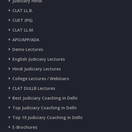
Judiciary Hindi
CURRENT AFFAIRS 28-and-29-06-2026
CLAT LL.B.
CUET (PG)
CURRENT AFFAIRS 26-and-27-06-2026
CLAT LL.M.
APO/APP/ADA
CURRENT AFFAIRS 25-06-2026
Demo Lectures
English Judiciary Lectures
CURRENT AFFAIRS 23-and-24-06-2026
Hindi Judiciary Lectures
College Lectures / Webinars
CURRENT AFFAIRS 22-06-2026
CLAT DULLB Lectures
Best Judiciary Coaching in Delhi
CURRENT AFFAIRS 20-and-21-06-2026
Top Judiciary Coaching in Delhi
Top 10 Judiciary Coaching in Delhi
CURRENT AFFAIRS 18-and-19-06-2026
E-Brochures