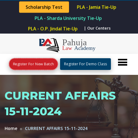
Scholarship Test
PLA - Jamia Tie-Up
PLA - Sharda University Tie-Up
PLA - O.P. Jindal Tie-Up
| Our Centers
Register For New Batch
Register For Demo Class
CURRENT AFFAIRS
15-11-2024
Home
CURRENT AFFAIRS 15-11-2024