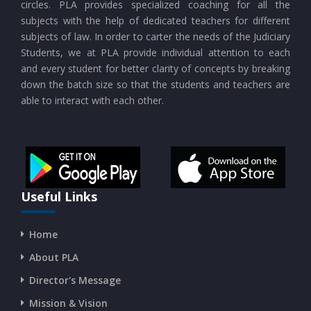
circles. PLA provides specialized coaching for all the
CURRENT AFFAIRS 23-07-2026
subjects with the help of dedicated teachers for different
subjects of law. In order to carter the needs of the Judiciary
Students, we at PLA provide individual attention to each
CURRENT AFFAIRS 21-and-22-07-2026
and every student for better clarity of concepts by breaking
down the batch size so that the students and teachers are
able to interact with each other.
CURRENT AFFAIRS 19-and-20-07-2026
CURRENT AFFAIRS 17-and-18-07-2026
CURRENT AFFAIRS 16-07-2026
Useful Links
Home
CURRENT AFFAIRS 14-and-15-07-2026
About PLA
Director's Message
CURRENT AFFAIRS 13-07-2026
Mission & Vision