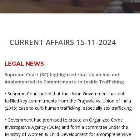
CURRENT AFFAIRS 15-11-2024
LEGAL NEWS
Supreme Court (SC) highlighted that Union has not
implemented its Commitments to tackle Trafficking
• Supreme Court noted that the Union Government has not
fulfilled key commitments from the Prajwala vs. Union of India
(2015) case to curb human trafficking, especially sex trafficking.
• Government had promised to create an Organized Crime
Investigative Agency (OCIA) and form a committee under the
Ministry of Women & Child Development for a comprehensive