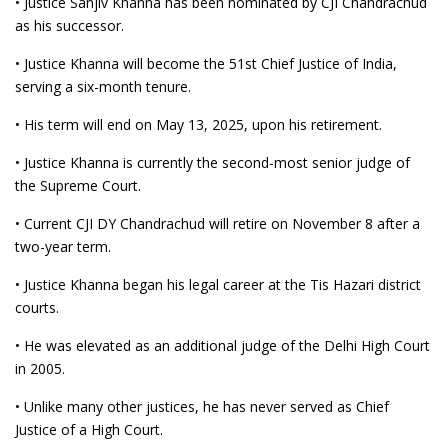
• Justice Sanjiv Khanna has been nominated by CJI Chandrachud
as his successor.
• Justice Khanna will become the 51st Chief Justice of India,
serving a six-month tenure.
• His term will end on May 13, 2025, upon his retirement.
• Justice Khanna is currently the second-most senior judge of
the Supreme Court.
• Current CJI DY Chandrachud will retire on November 8 after a
two-year term.
• Justice Khanna began his legal career at the Tis Hazari district
courts.
• He was elevated as an additional judge of the Delhi High Court
in 2005.
• Unlike many other justices, he has never served as Chief
Justice of a High Court.