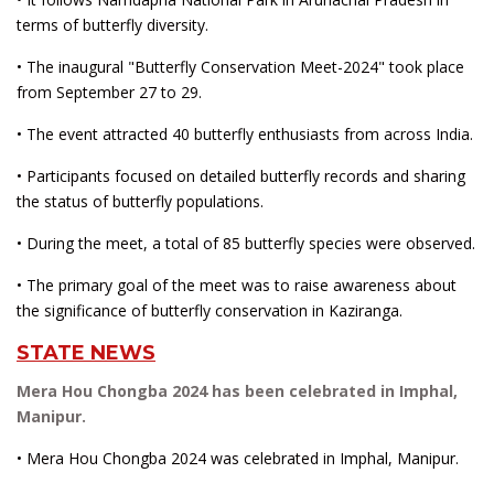
terms of butterfly diversity.
• The inaugural "Butterfly Conservation Meet-2024" took place
from September 27 to 29.
• The event attracted 40 butterfly enthusiasts from across India.
• Participants focused on detailed butterfly records and sharing
the status of butterfly populations.
• During the meet, a total of 85 butterfly species were observed.
• The primary goal of the meet was to raise awareness about
the significance of butterfly conservation in Kaziranga.
STATE NEWS
Mera Hou Chongba 2024 has been celebrated in Imphal,
Manipur.
• Mera Hou Chongba 2024 was celebrated in Imphal, Manipur.