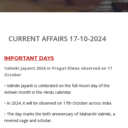
CURRENT AFFAIRS 17-10-2024
IMPORTANT DAYS
Valmiki Jayanti 2024 or Pragat Diwas observed on 17
October
• Valmiki Jayanti is celebrated on the full moon day of the
Ashwin month in the Hindu calendar.
• In 2024, it will be observed on 17th October across India.
• The day marks the birth anniversary of Maharshi Valmiki, a
revered sage and scholar.