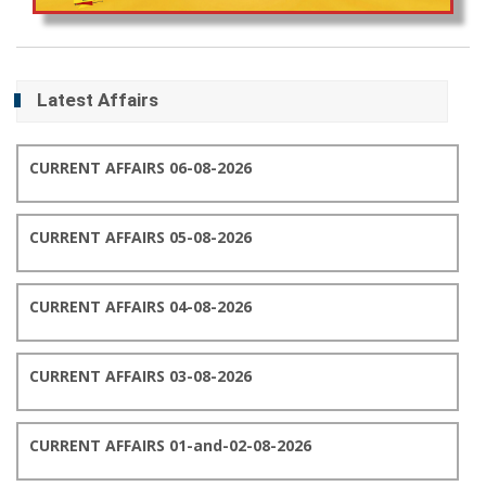
Latest Affairs
CURRENT AFFAIRS 06-08-2026
CURRENT AFFAIRS 05-08-2026
CURRENT AFFAIRS 04-08-2026
CURRENT AFFAIRS 03-08-2026
CURRENT AFFAIRS 01-and-02-08-2026