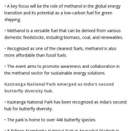
• A key focus will be the role of methanol in the global energy
transition and its potential as a low-carbon fuel for green
shipping.
• Methanol is a versatile fuel that can be derived from various
domestic feedstocks, including biomass, coal, and renewables.
• Recognized as one of the cleanest fuels, methanol is also
more affordable than fossil fuels.
• The event aims to promote awareness and collaboration in
the methanol sector for sustainable energy solutions.
Kaziranga National Park emerged as India's second
butterfly diversity hub.
• Kaziranga National Park has been recognized as India's second
hub for butterfly diversity.
• The park is home to over 446 butterfly species.
• It follows Namdapha National Park in Arunachal Pradesh in