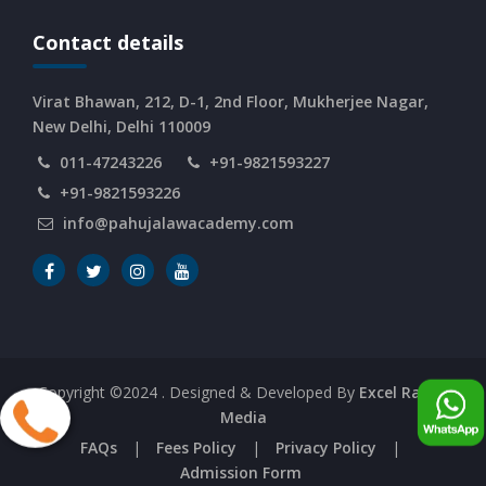
CURRENT AFFAIRS 08-and-09-06-2026
Contact details
CURRENT AFFAIRS 06-and-07-06-2026
Virat Bhawan, 212, D-1, 2nd Floor, Mukherjee Nagar,
New Delhi, Delhi 110009
011-47243226
+91-9821593227
CURRENT AFFAIRS 04-and-05-06-2026
+91-9821593226
info@pahujalawacademy.com
CURRENT AFFAIRS 03-06-2026
CURRENT AFFAIRS 02-06-2026
CURRENT AFFAIRS 01-06-2026
Copyright ©2024
. Designed & Developed By
Excel Range
Media
CURRENT AFFAIRS 31-05-2026
FAQs
|
Fees Policy
|
Privacy Policy
|
Admission Form