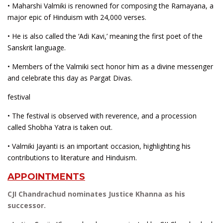
• Maharshi Valmiki is renowned for composing the Ramayana, a
major epic of Hinduism with 24,000 verses.
• He is also called the ‘Adi Kavi,’ meaning the first poet of the
Sanskrit language.
• Members of the Valmiki sect honor him as a divine messenger
and celebrate this day as Pargat Divas.
festival
• The festival is observed with reverence, and a procession
called Shobha Yatra is taken out.
• Valmiki Jayanti is an important occasion, highlighting his
contributions to literature and Hinduism.
APPOINTMENTS
CJI Chandrachud nominates Justice Khanna as his
successor.