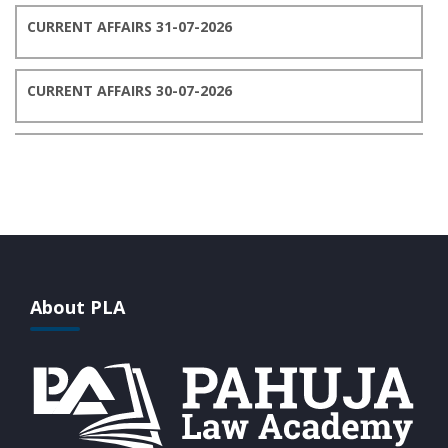
CURRENT AFFAIRS 31-07-2026
CURRENT AFFAIRS 30-07-2026
CURRENT AFFAIRS 29-07-2026
CURRENT AFFAIRS 28-07-2026
CURRENT AFFAIRS 27-07-2026
About PLA
CURRENT AFFAIRS 26-07-2026
CURRENT AFFAIRS 25-07-2026