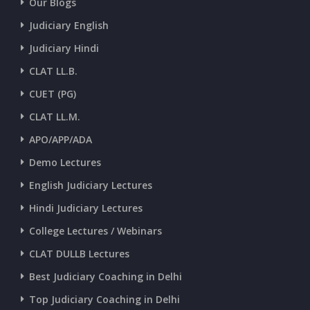
Our Blogs
CURRENT AFFAIRS 30-06-2026
Judiciary English
Judiciary Hindi
CURRENT AFFAIRS 28-and-29-06-2026
CLAT LL.B.
CUET (PG)
CURRENT AFFAIRS 26-and-27-06-2026
CLAT LL.M.
APO/APP/ADA
CURRENT AFFAIRS 25-06-2026
Demo Lectures
English Judiciary Lectures
CURRENT AFFAIRS 23-and-24-06-2026
Hindi Judiciary Lectures
College Lectures / Webinars
CURRENT AFFAIRS 22-06-2026
CLAT DULLB Lectures
Best Judiciary Coaching in Delhi
CURRENT AFFAIRS 20-and-21-06-2026
Top Judiciary Coaching in Delhi