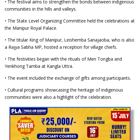
• The festival aims to strengthen the bonds between indigenous
communities in the hills and valleys.
• The State Level Organizing Committee held the celebrations at
the Manipur Royal Palace.
• The titular King of Manipur, Leishemba Sanajaoba, who is also
a Rajya Sabha MP, hosted a reception for village chiefs.
• The festivities began with the rituals of Men Tongba and
Yenkhong Tamba at Kangla Uttra.
• The event included the exchange of gifts among participants.
• Cultural programs showcasing the heritage of indigenous
communities were also a highlight of the celebration.