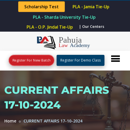
Scholarship Test
PLA - Jamia Tie-Up
PLA - Sharda University Tie-Up
| Our Centers
PLA - O.P. Jindal Tie-Up
Register For New Batch
Register For Demo Class
CURRENT AFFAIRS
17-10-2024
Home
CURRENT AFFAIRS 17-10-2024