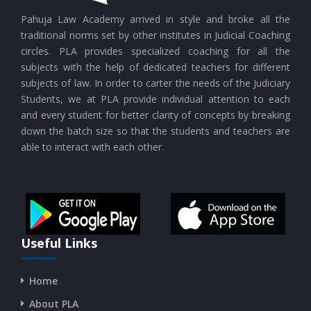
CURRENT AFFAIRS 24-07-2026
Pahuja Law Academy arrived in style and broke all the
traditional norms set by other institutes in Judicial Coaching
circles. PLA provides specialized coaching for all the
CURRENT AFFAIRS 23-07-2026
subjects with the help of dedicated teachers for different
subjects of law. In order to carter the needs of the Judiciary
Students, we at PLA provide individual attention to each
CURRENT AFFAIRS 21-and-22-07-2026
and every student for better clarity of concepts by breaking
down the batch size so that the students and teachers are
able to interact with each other.
CURRENT AFFAIRS 19-and-20-07-2026
CURRENT AFFAIRS 17-and-18-07-2026
CURRENT AFFAIRS 16-07-2026
Useful Links
Home
CURRENT AFFAIRS 14-and-15-07-2026
About PLA