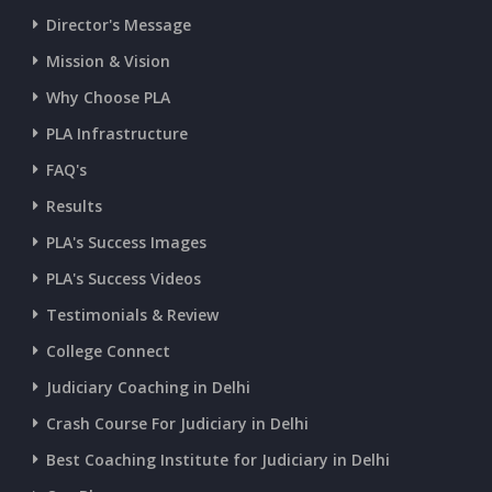
Director's Message
CURRENT AFFAIRS 13-07-2026
Mission & Vision
Why Choose PLA
CURRENT AFFAIRS 11-and-12-07-2026
PLA Infrastructure
CURRENT AFFAIRS 09-and-10-07-2026
FAQ's
Results
CURRENT AFFAIRS 07-and-08-07-2026
PLA's Success Images
PLA's Success Videos
CURRENT AFFAIRS 05-and-06-07-2026
Testimonials & Review
College Connect
CURRENT AFFAIRS 03-and-04-07-2026
Judiciary Coaching in Delhi
Crash Course For Judiciary in Delhi
CURRENT AFFAIRS 01-and-02-07-2026
Best Coaching Institute for Judiciary in Delhi