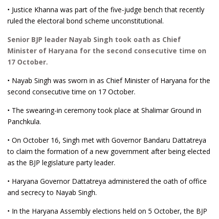
• Justice Khanna was part of the five-judge bench that recently
ruled the electoral bond scheme unconstitutional.
Senior BJP leader Nayab Singh took oath as Chief
Minister of Haryana for the second consecutive time on
17 October.
• Nayab Singh was sworn in as Chief Minister of Haryana for the
second consecutive time on 17 October.
• The swearing-in ceremony took place at Shalimar Ground in
Panchkula.
• On October 16, Singh met with Governor Bandaru Dattatreya
to claim the formation of a new government after being elected
as the BJP legislature party leader.
• Haryana Governor Dattatreya administered the oath of office
and secrecy to Nayab Singh.
• In the Haryana Assembly elections held on 5 October, the BJP