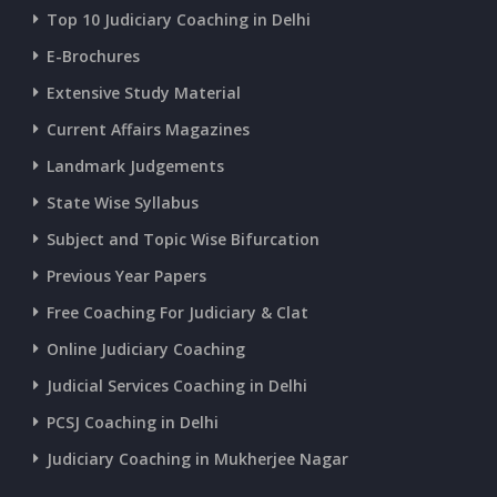
Top 10 Judiciary Coaching in Delhi
CURRENT AFFAIRS 18-and-19-06-2026
E-Brochures
Extensive Study Material
CURRENT AFFAIRS 17-06-2026
Current Affairs Magazines
Landmark Judgements
CURRENT AFFAIRS 16-06-2026
State Wise Syllabus
Subject and Topic Wise Bifurcation
CURRENT AFFAIRS 14-and-15-06-2026
Previous Year Papers
Free Coaching For Judiciary & Clat
CURRENT AFFAIRS 13-06-2026
Online Judiciary Coaching
CURRENT AFFAIRS 12-06-2026
Judicial Services Coaching in Delhi
PCSJ Coaching in Delhi
CURRENT AFFAIRS 10-and-11-06-2026
Judiciary Coaching in Mukherjee Nagar