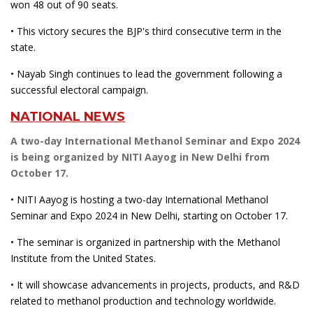
won 48 out of 90 seats.
• This victory secures the BJP's third consecutive term in the
state.
• Nayab Singh continues to lead the government following a
successful electoral campaign.
NATIONAL NEWS
A two-day International Methanol Seminar and Expo 2024
is being organized by NITI Aayog in New Delhi from
October 17.
• NITI Aayog is hosting a two-day International Methanol
Seminar and Expo 2024 in New Delhi, starting on October 17.
• The seminar is organized in partnership with the Methanol
Institute from the United States.
• It will showcase advancements in projects, products, and R&D
related to methanol production and technology worldwide.