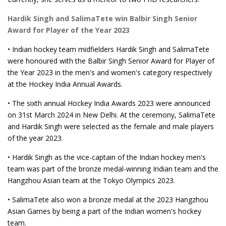
Hardik Singh and SalimaTete win Balbir Singh Senior
Award for Player of the Year 2023
• Indian hockey team midfielders Hardik Singh and SalimaTete
were honoured with the Balbir Singh Senior Award for Player of
the Year 2023 in the men's and women's category respectively
at the Hockey India Annual Awards.
• The sixth annual Hockey India Awards 2023 were announced
on 31st March 2024 in New Delhi. At the ceremony, SalimaTete
and Hardik Singh were selected as the female and male players
of the year 2023.
• Hardik Singh as the vice-captain of the Indian hockey men's
team was part of the bronze medal-winning Indian team and the
Hangzhou Asian team at the Tokyo Olympics 2023.
• SalimaTete also won a bronze medal at the 2023 Hangzhou
Asian Games by being a part of the Indian women's hockey
team.