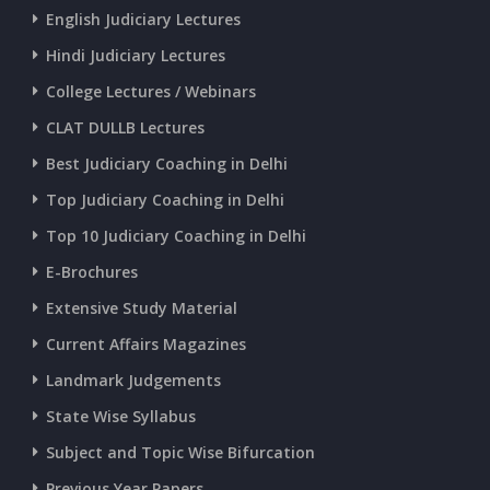
English Judiciary Lectures
CURRENT AFFAIRS 20-and-21-06-2026
Hindi Judiciary Lectures
College Lectures / Webinars
CURRENT AFFAIRS 18-and-19-06-2026
CLAT DULLB Lectures
Best Judiciary Coaching in Delhi
CURRENT AFFAIRS 17-06-2026
Top Judiciary Coaching in Delhi
Top 10 Judiciary Coaching in Delhi
CURRENT AFFAIRS 16-06-2026
E-Brochures
Extensive Study Material
CURRENT AFFAIRS 14-and-15-06-2026
Current Affairs Magazines
Landmark Judgements
CURRENT AFFAIRS 13-06-2026
State Wise Syllabus
Subject and Topic Wise Bifurcation
CURRENT AFFAIRS 12-06-2026
Previous Year Papers