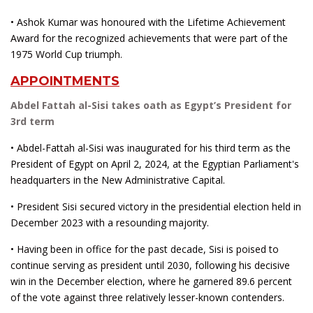
• Ashok Kumar was honoured with the Lifetime Achievement
Award for the recognized achievements that were part of the
1975 World Cup triumph.
APPOINTMENTS
Abdel Fattah al-Sisi takes oath as Egypt’s President for
3rd term
• Abdel-Fattah al-Sisi was inaugurated for his third term as the
President of Egypt on April 2, 2024, at the Egyptian Parliament's
headquarters in the New Administrative Capital.
• President Sisi secured victory in the presidential election held in
December 2023 with a resounding majority.
• Having been in office for the past decade, Sisi is poised to
continue serving as president until 2030, following his decisive
win in the December election, where he garnered 89.6 percent
of the vote against three relatively lesser-known contenders.