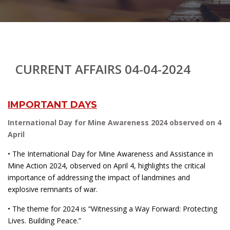
CURRENT AFFAIRS 04-04-2024
IMPORTANT DAYS
International Day for Mine Awareness 2024 observed on 4
April
• The International Day for Mine Awareness and Assistance in
Mine Action 2024, observed on April 4, highlights the critical
importance of addressing the impact of landmines and
explosive remnants of war.
• The theme for 2024 is “Witnessing a Way Forward: Protecting
Lives. Building Peace.”