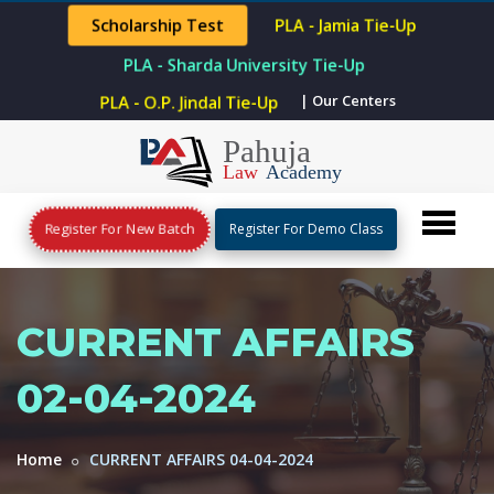
Scholarship Test
PLA - Jamia Tie-Up
PLA - Sharda University Tie-Up
PLA - O.P. Jindal Tie-Up
| Our Centers
Register For New Batch
Register For Demo Class
CURRENT AFFAIRS
02-04-2024
Home
CURRENT AFFAIRS 04-04-2024