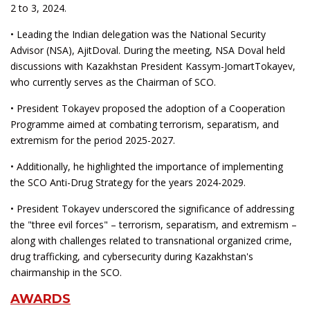
2 to 3, 2024.
• Leading the Indian delegation was the National Security
Advisor (NSA), AjitDoval. During the meeting, NSA Doval held
discussions with Kazakhstan President Kassym-JomartTokayev,
who currently serves as the Chairman of SCO.
• President Tokayev proposed the adoption of a Cooperation
Programme aimed at combating terrorism, separatism, and
extremism for the period 2025-2027.
• Additionally, he highlighted the importance of implementing
the SCO Anti-Drug Strategy for the years 2024-2029.
• President Tokayev underscored the significance of addressing
the "three evil forces" – terrorism, separatism, and extremism –
along with challenges related to transnational organized crime,
drug trafficking, and cybersecurity during Kazakhstan's
chairmanship in the SCO.
AWARDS