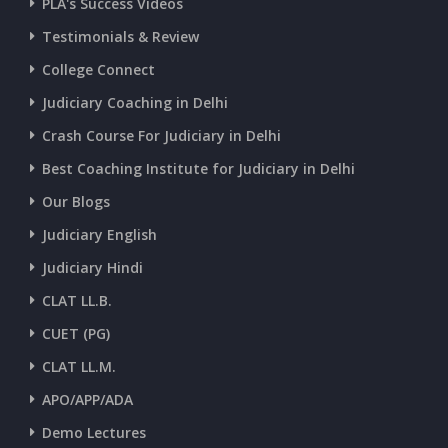
PLA's Success Videos
CURRENT AFFAIRS 01-and-02-07-2026
Testimonials & Review
College Connect
CURRENT AFFAIRS 30-06-2026
Judiciary Coaching in Delhi
Crash Course For Judiciary in Delhi
CURRENT AFFAIRS 28-and-29-06-2026
Best Coaching Institute for Judiciary in Delhi
Our Blogs
CURRENT AFFAIRS 26-and-27-06-2026
Judiciary English
Judiciary Hindi
CURRENT AFFAIRS 25-06-2026
CLAT LL.B.
CUET (PG)
CURRENT AFFAIRS 23-and-24-06-2026
CLAT LL.M.
APO/APP/ADA
CURRENT AFFAIRS 22-06-2026
Demo Lectures