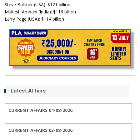
Steve Ballmer (USA): $121 billion
Mukesh Ambani (India): $116 billion
Larry Page (USA): $114 billion
Latest Affairs
CURRENT AFFAIRS 04-08-2026
CURRENT AFFAIRS 03-08-2026