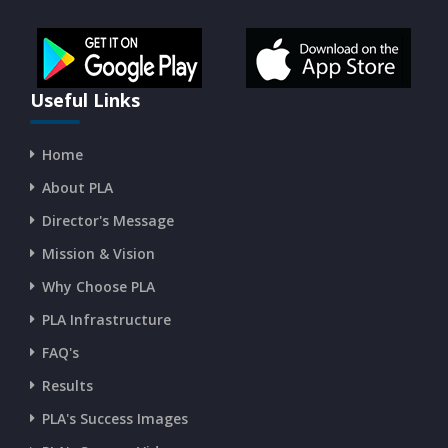
CURRENT AFFAIRS 14-and-15-07-2026
CURRENT AFFAIRS 13-07-2026
Useful Links
Home
CURRENT AFFAIRS 11-and-12-07-2026
About PLA
Director's Message
CURRENT AFFAIRS 09-and-10-07-2026
Mission & Vision
Why Choose PLA
CURRENT AFFAIRS 07-and-08-07-2026
PLA Infrastructure
CURRENT AFFAIRS 05-and-06-07-2026
FAQ's
Results
CURRENT AFFAIRS 03-and-04-07-2026
PLA's Success Images