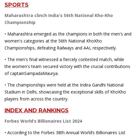
SPORTS
Maharashtra clinch India's 56th National Kho-Kho
Championship
• Maharashtra emerged as the champions in both the men's and
women's categories at the 56th National KhoKho
Championships, defeating Railways and AAI, respectively.
• The men's final witnessed a fiercely contested match, while
the women's team secured victory with the crucial contributions
of captainSampadaMaurya.
• The championships were held at the Indira Gandhi National
Stadium in Delhi, showcasing the exceptional skills of KhoKho
players from across the country.
INDEX AND RANKINGS
Forbes World’s Billionaires List 2024
• According to the Forbes 38th Annual World’s Billionaires List