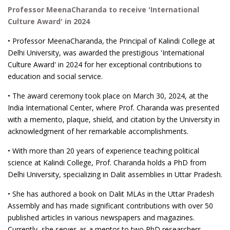
Professor MeenaCharanda to receive 'International
Culture Award' in 2024
• Professor MeenaCharanda, the Principal of Kalindi College at
Delhi University, was awarded the prestigious 'International
Culture Award' in 2024 for her exceptional contributions to
education and social service.
• The award ceremony took place on March 30, 2024, at the
India International Center, where Prof. Charanda was presented
with a memento, plaque, shield, and citation by the University in
acknowledgment of her remarkable accomplishments.
• With more than 20 years of experience teaching political
science at Kalindi College, Prof. Charanda holds a PhD from
Delhi University, specializing in Dalit assemblies in Uttar Pradesh.
• She has authored a book on Dalit MLAs in the Uttar Pradesh
Assembly and has made significant contributions with over 50
published articles in various newspapers and magazines.
Currently, she serves as a mentor to two PhD researchers.