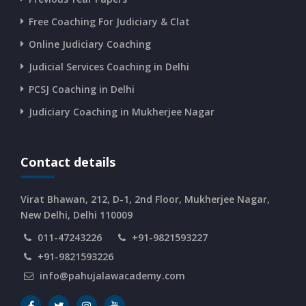
Free Coaching For Judiciary & Clat
CURRENT AFFAIRS 10-and-11-06-2026
Online Judiciary Coaching
CURRENT AFFAIRS 08-and-09-06-2026
Judicial Services Coaching in Delhi
PCSJ Coaching in Delhi
CURRENT AFFAIRS 06-and-07-06-2026
Judiciary Coaching in Mukherjee Nagar
CURRENT AFFAIRS 04-and-05-06-2026
Contact details
CURRENT AFFAIRS 03-06-2026
Virat Bhawan, 212, D-1, 2nd Floor, Mukherjee Nagar,
New Delhi, Delhi 110009
011-47243226
+91-9821593227
CURRENT AFFAIRS 02-06-2026
+91-9821593226
info@pahujalawacademy.com
CURRENT AFFAIRS 01-06-2026