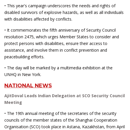
• This year's campaign underscores the needs and rights of
disabled survivors of explosive hazards, as well as all individuals
with disabilities affected by conflicts.
• It commemorates the fifth anniversary of Security Council
resolution 2475, which urges Member States to consider and
protect persons with disabilities, ensure their access to
assistance, and involve them in conflict prevention and
peacebuilding efforts.
• The day will be marked by a multimedia exhibition at the
UNHQ in New York.
NATIONAL NEWS
AjitDoval Leads Indian Delegation at SCO Security Council
Meeting
• The 19th annual meeting of the secretaries of the security
councils of the member states of the Shanghai Cooperation
Organisation (SCO) took place in Astana, Kazakhstan, from April