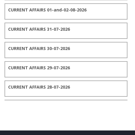
CURRENT AFFAIRS 01-and-02-08-2026
CURRENT AFFAIRS 31-07-2026
CURRENT AFFAIRS 30-07-2026
CURRENT AFFAIRS 29-07-2026
CURRENT AFFAIRS 28-07-2026
CURRENT AFFAIRS 27-07-2026
CURRENT AFFAIRS 26-07-2026