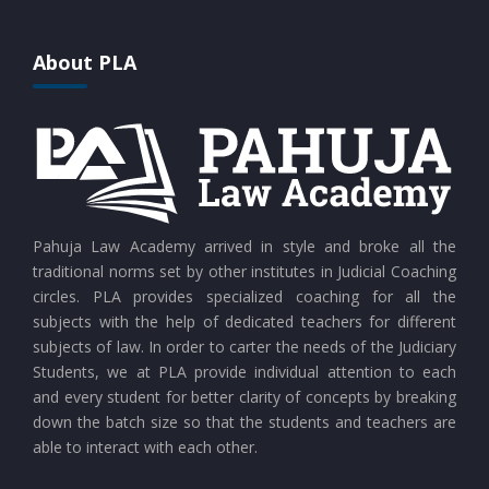
CURRENT AFFAIRS 25-07-2026
About PLA
CURRENT AFFAIRS 24-07-2026
CURRENT AFFAIRS 23-07-2026
CURRENT AFFAIRS 21-and-22-07-2026
Pahuja Law Academy arrived in style and broke all the
traditional norms set by other institutes in Judicial Coaching
circles. PLA provides specialized coaching for all the
CURRENT AFFAIRS 19-and-20-07-2026
subjects with the help of dedicated teachers for different
subjects of law. In order to carter the needs of the Judiciary
Students, we at PLA provide individual attention to each
CURRENT AFFAIRS 17-and-18-07-2026
and every student for better clarity of concepts by breaking
down the batch size so that the students and teachers are
able to interact with each other.
CURRENT AFFAIRS 16-07-2026