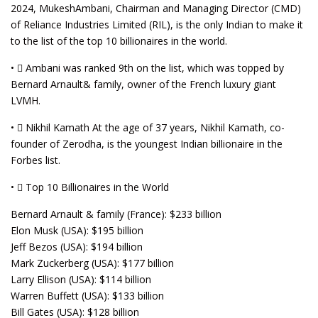
2024, MukeshAmbani, Chairman and Managing Director (CMD)
of Reliance Industries Limited (RIL), is the only Indian to make it
to the list of the top 10 billionaires in the world.
•  Ambani was ranked 9th on the list, which was topped by
Bernard Arnault& family, owner of the French luxury giant
LVMH.
•  Nikhil Kamath At the age of 37 years, Nikhil Kamath, co-
founder of Zerodha, is the youngest Indian billionaire in the
Forbes list.
•  Top 10 Billionaires in the World
Bernard Arnault & family (France): $233 billion
Elon Musk (USA): $195 billion
Jeff Bezos (USA): $194 billion
Mark Zuckerberg (USA): $177 billion
Larry Ellison (USA): $114 billion
Warren Buffett (USA): $133 billion
Bill Gates (USA): $128 billion