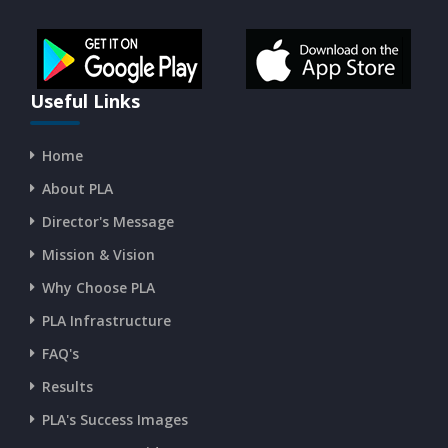
CURRENT AFFAIRS 14-and-15-07-2026
CURRENT AFFAIRS 13-07-2026
Useful Links
Home
CURRENT AFFAIRS 11-and-12-07-2026
About PLA
Director's Message
CURRENT AFFAIRS 09-and-10-07-2026
Mission & Vision
Why Choose PLA
CURRENT AFFAIRS 07-and-08-07-2026
PLA Infrastructure
CURRENT AFFAIRS 05-and-06-07-2026
FAQ's
Results
CURRENT AFFAIRS 03-and-04-07-2026
PLA's Success Images