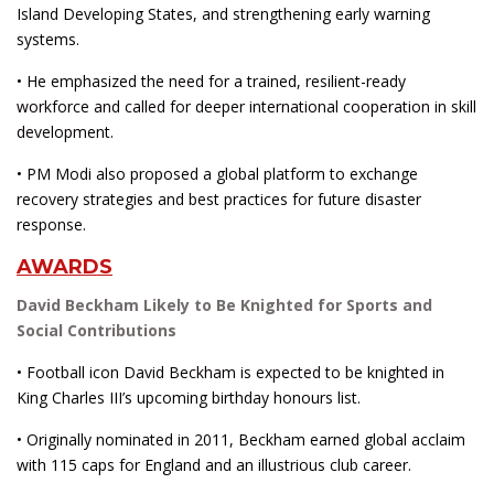
Island Developing States, and strengthening early warning
systems.
• He emphasized the need for a trained, resilient-ready
workforce and called for deeper international cooperation in skill
development.
• PM Modi also proposed a global platform to exchange
recovery strategies and best practices for future disaster
response.
AWARDS
David Beckham Likely to Be Knighted for Sports and
Social Contributions
• Football icon David Beckham is expected to be knighted in
King Charles III’s upcoming birthday honours list.
• Originally nominated in 2011, Beckham earned global acclaim
with 115 caps for England and an illustrious club career.