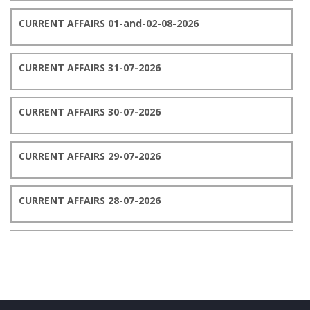
CURRENT AFFAIRS 01-and-02-08-2026
CURRENT AFFAIRS 31-07-2026
CURRENT AFFAIRS 30-07-2026
CURRENT AFFAIRS 29-07-2026
CURRENT AFFAIRS 28-07-2026
CURRENT AFFAIRS 27-07-2026
CURRENT AFFAIRS 26-07-2026