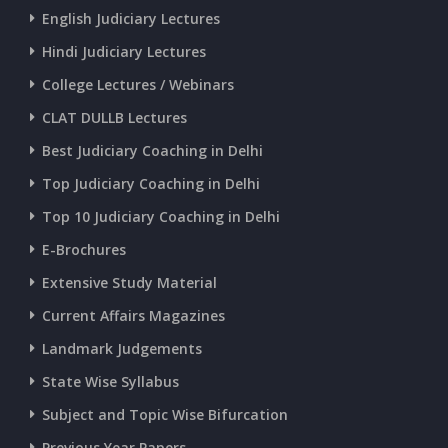
English Judiciary Lectures
CURRENT AFFAIRS 20-and-21-06-2026
Hindi Judiciary Lectures
College Lectures / Webinars
CURRENT AFFAIRS 18-and-19-06-2026
CLAT DULLB Lectures
Best Judiciary Coaching in Delhi
CURRENT AFFAIRS 17-06-2026
Top Judiciary Coaching in Delhi
Top 10 Judiciary Coaching in Delhi
CURRENT AFFAIRS 16-06-2026
E-Brochures
Extensive Study Material
CURRENT AFFAIRS 14-and-15-06-2026
Current Affairs Magazines
Landmark Judgements
CURRENT AFFAIRS 13-06-2026
State Wise Syllabus
Subject and Topic Wise Bifurcation
CURRENT AFFAIRS 12-06-2026
Previous Year Papers