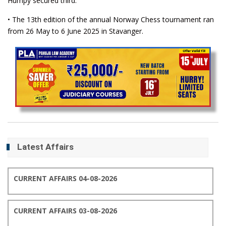
Humpy secured third.
• The 13th edition of the annual Norway Chess tournament ran
from 26 May to 6 June 2025 in Stavanger.
Latest Affairs
CURRENT AFFAIRS 04-08-2026
CURRENT AFFAIRS 03-08-2026