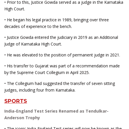
• Prior to this, Justice Gowda served as a judge in the Karnataka
High Court.
• He began his legal practice in 1989, bringing over three
decades of experience to the bench.
• Justice Gowda entered the judiciary in 2019 as an Additional
Judge of Karnataka High Court.
• He was elevated to the position of permanent judge in 2021.
• His transfer to Gujarat was part of a recommendation made
by the Supreme Court Collegium in April 2025.
• The Collegium had suggested the transfer of seven sitting
judges, including four from Karnataka.
SPORTS
India-England Test Series Renamed as Tendulkar-
Anderson Trophy
• The iconic India-England Test series will now be known as the