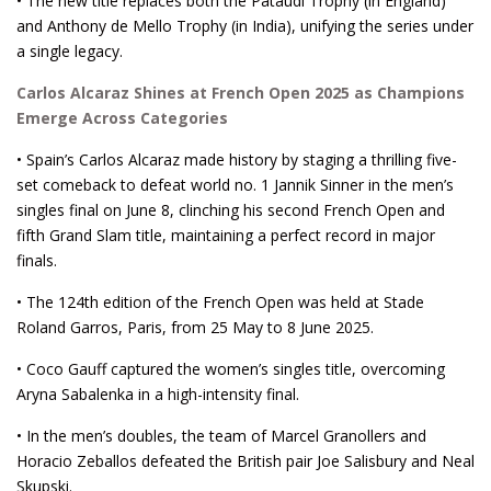
• The new title replaces both the Pataudi Trophy (in England)
and Anthony de Mello Trophy (in India), unifying the series under
a single legacy.
Carlos Alcaraz Shines at French Open 2025 as Champions
Emerge Across Categories
• Spain’s Carlos Alcaraz made history by staging a thrilling five-
set comeback to defeat world no. 1 Jannik Sinner in the men’s
singles final on June 8, clinching his second French Open and
fifth Grand Slam title, maintaining a perfect record in major
finals.
• The 124th edition of the French Open was held at Stade
Roland Garros, Paris, from 25 May to 8 June 2025.
• Coco Gauff captured the women’s singles title, overcoming
Aryna Sabalenka in a high-intensity final.
• In the men’s doubles, the team of Marcel Granollers and
Horacio Zeballos defeated the British pair Joe Salisbury and Neal
Skupski.