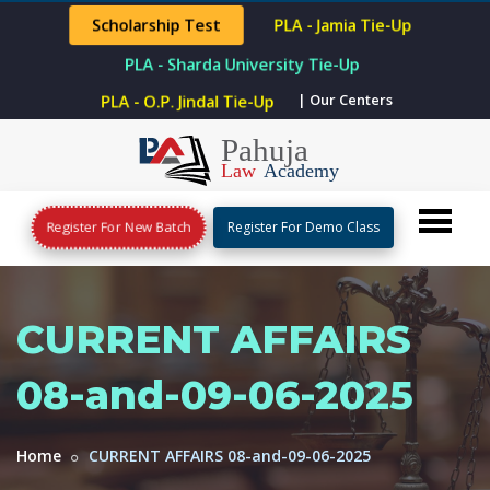
Scholarship Test
PLA - Jamia Tie-Up
PLA - Sharda University Tie-Up
| Our Centers
PLA - O.P. Jindal Tie-Up
Register For New Batch
Register For Demo Class
CURRENT AFFAIRS
08-and-09-06-2025
Home
CURRENT AFFAIRS 08-and-09-06-2025