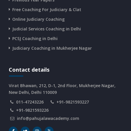
Free Coaching For Judiciary & Clat
CURRENT AFFAIRS 10-and-11-06-2026
Online Judiciary Coaching
CURRENT AFFAIRS 08-and-09-06-2026
Judicial Services Coaching in Delhi
PCSJ Coaching in Delhi
CURRENT AFFAIRS 06-and-07-06-2026
Judiciary Coaching in Mukherjee Nagar
CURRENT AFFAIRS 04-and-05-06-2026
Contact details
CURRENT AFFAIRS 03-06-2026
Virat Bhawan, 212, D-1, 2nd Floor, Mukherjee Nagar,
New Delhi, Delhi 110009
011-47243226
+91-9821593227
CURRENT AFFAIRS 02-06-2026
+91-9821593226
info@pahujalawacademy.com
CURRENT AFFAIRS 01-06-2026