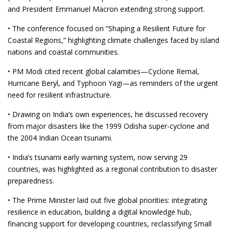
and President Emmanuel Macron extending strong support.
• The conference focused on “Shaping a Resilient Future for
Coastal Regions,” highlighting climate challenges faced by island
nations and coastal communities.
• PM Modi cited recent global calamities—Cyclone Remal,
Hurricane Beryl, and Typhoon Yagi—as reminders of the urgent
need for resilient infrastructure.
• Drawing on India’s own experiences, he discussed recovery
from major disasters like the 1999 Odisha super-cyclone and
the 2004 Indian Ocean tsunami.
• India’s tsunami early warning system, now serving 29
countries, was highlighted as a regional contribution to disaster
preparedness.
• The Prime Minister laid out five global priorities: integrating
resilience in education, building a digital knowledge hub,
financing support for developing countries, reclassifying Small