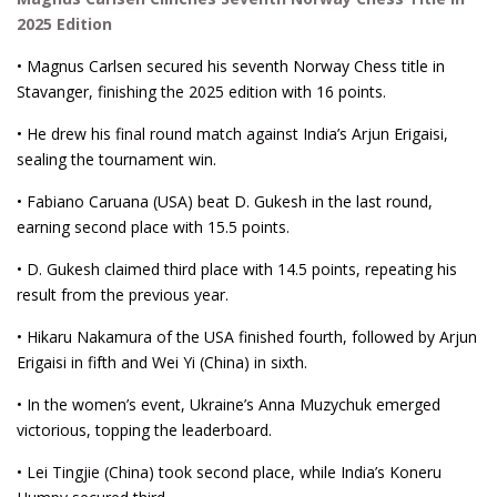
2025 Edition
• Magnus Carlsen secured his seventh Norway Chess title in
Stavanger, finishing the 2025 edition with 16 points.
• He drew his final round match against India’s Arjun Erigaisi,
sealing the tournament win.
• Fabiano Caruana (USA) beat D. Gukesh in the last round,
earning second place with 15.5 points.
• D. Gukesh claimed third place with 14.5 points, repeating his
result from the previous year.
• Hikaru Nakamura of the USA finished fourth, followed by Arjun
Erigaisi in fifth and Wei Yi (China) in sixth.
• In the women’s event, Ukraine’s Anna Muzychuk emerged
victorious, topping the leaderboard.
• Lei Tingjie (China) took second place, while India’s Koneru