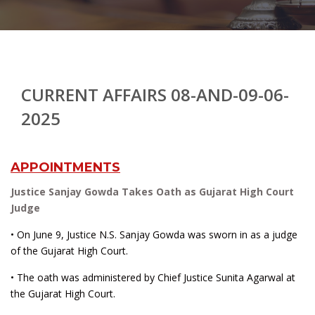
CURRENT AFFAIRS 08-AND-09-06-
2025
APPOINTMENTS
Justice Sanjay Gowda Takes Oath as Gujarat High Court
Judge
• On June 9, Justice N.S. Sanjay Gowda was sworn in as a judge
of the Gujarat High Court.
• The oath was administered by Chief Justice Sunita Agarwal at
the Gujarat High Court.