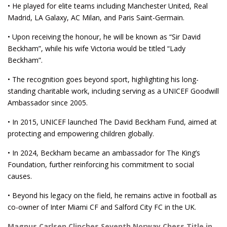
• He played for elite teams including Manchester United, Real
Madrid, LA Galaxy, AC Milan, and Paris Saint-Germain.
• Upon receiving the honour, he will be known as “Sir David
Beckham”, while his wife Victoria would be titled “Lady
Beckham”.
• The recognition goes beyond sport, highlighting his long-
standing charitable work, including serving as a UNICEF Goodwill
Ambassador since 2005.
• In 2015, UNICEF launched The David Beckham Fund, aimed at
protecting and empowering children globally.
• In 2024, Beckham became an ambassador for The King’s
Foundation, further reinforcing his commitment to social
causes.
• Beyond his legacy on the field, he remains active in football as
co-owner of Inter Miami CF and Salford City FC in the UK.
Magnus Carlsen Clinches Seventh Norway Chess Title in