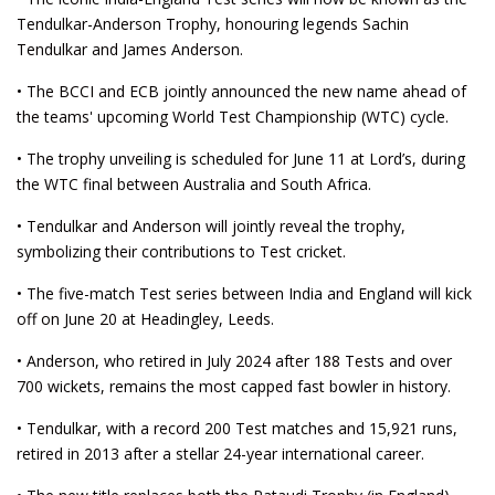
Tendulkar-Anderson Trophy, honouring legends Sachin
Tendulkar and James Anderson.
• The BCCI and ECB jointly announced the new name ahead of
the teams' upcoming World Test Championship (WTC) cycle.
• The trophy unveiling is scheduled for June 11 at Lord’s, during
the WTC final between Australia and South Africa.
• Tendulkar and Anderson will jointly reveal the trophy,
symbolizing their contributions to Test cricket.
• The five-match Test series between India and England will kick
off on June 20 at Headingley, Leeds.
• Anderson, who retired in July 2024 after 188 Tests and over
700 wickets, remains the most capped fast bowler in history.
• Tendulkar, with a record 200 Test matches and 15,921 runs,
retired in 2013 after a stellar 24-year international career.