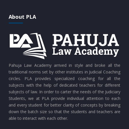
CURRENT AFFAIRS 25-07-2026
About PLA
CURRENT AFFAIRS 24-07-2026
CURRENT AFFAIRS 23-07-2026
CURRENT AFFAIRS 21-and-22-07-2026
Pahuja Law Academy arrived in style and broke all the
traditional norms set by other institutes in Judicial Coaching
circles. PLA provides specialized coaching for all the
CURRENT AFFAIRS 19-and-20-07-2026
subjects with the help of dedicated teachers for different
subjects of law. In order to carter the needs of the Judiciary
Students, we at PLA provide individual attention to each
CURRENT AFFAIRS 17-and-18-07-2026
and every student for better clarity of concepts by breaking
down the batch size so that the students and teachers are
able to interact with each other.
CURRENT AFFAIRS 16-07-2026