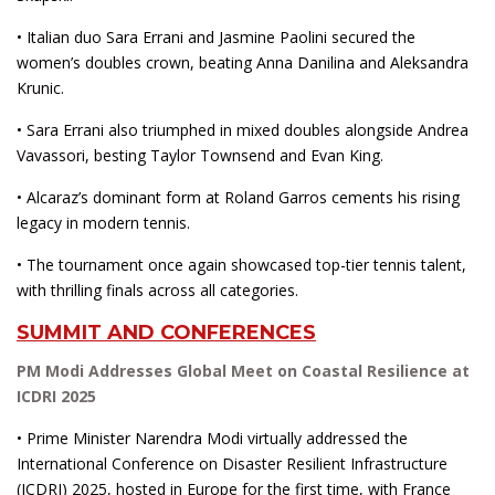
• Italian duo Sara Errani and Jasmine Paolini secured the
women’s doubles crown, beating Anna Danilina and Aleksandra
Krunic.
• Sara Errani also triumphed in mixed doubles alongside Andrea
Vavassori, besting Taylor Townsend and Evan King.
• Alcaraz’s dominant form at Roland Garros cements his rising
legacy in modern tennis.
• The tournament once again showcased top-tier tennis talent,
with thrilling finals across all categories.
SUMMIT AND CONFERENCES
PM Modi Addresses Global Meet on Coastal Resilience at
ICDRI 2025
• Prime Minister Narendra Modi virtually addressed the
International Conference on Disaster Resilient Infrastructure
(ICDRI) 2025, hosted in Europe for the first time, with France