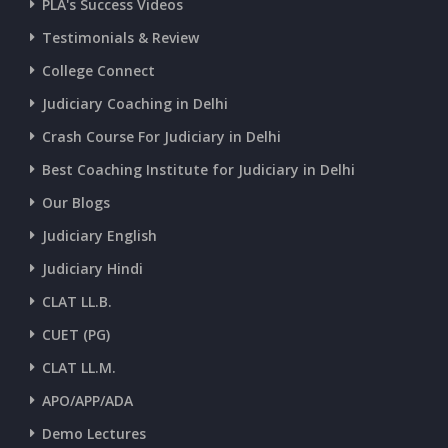
PLA's Success Videos
CURRENT AFFAIRS 01-and-02-07-2026
Testimonials & Review
College Connect
CURRENT AFFAIRS 30-06-2026
Judiciary Coaching in Delhi
Crash Course For Judiciary in Delhi
CURRENT AFFAIRS 28-and-29-06-2026
Best Coaching Institute for Judiciary in Delhi
Our Blogs
CURRENT AFFAIRS 26-and-27-06-2026
Judiciary English
Judiciary Hindi
CURRENT AFFAIRS 25-06-2026
CLAT LL.B.
CUET (PG)
CURRENT AFFAIRS 23-and-24-06-2026
CLAT LL.M.
APO/APP/ADA
CURRENT AFFAIRS 22-06-2026
Demo Lectures