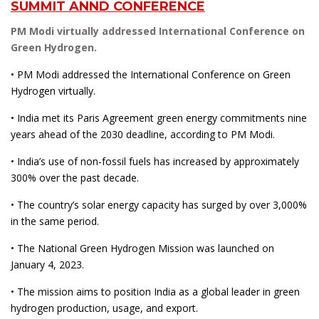
SUMMIT ANND CONFERENCE
PM Modi virtually addressed International Conference on
Green Hydrogen.
• PM Modi addressed the International Conference on Green
Hydrogen virtually.
• India met its Paris Agreement green energy commitments nine
years ahead of the 2030 deadline, according to PM Modi.
• India’s use of non-fossil fuels has increased by approximately
300% over the past decade.
• The country’s solar energy capacity has surged by over 3,000%
in the same period.
• The National Green Hydrogen Mission was launched on
January 4, 2023.
• The mission aims to position India as a global leader in green
hydrogen production, usage, and export.