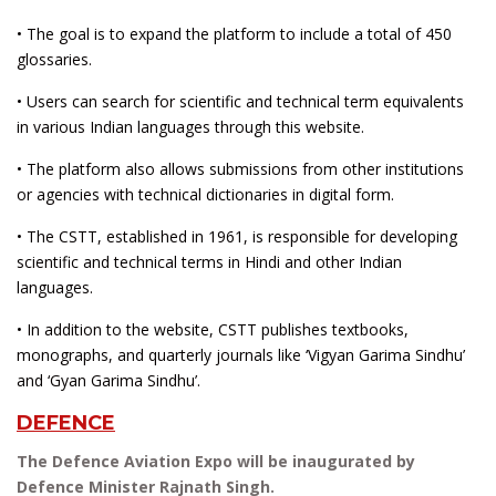
• The goal is to expand the platform to include a total of 450
glossaries.
• Users can search for scientific and technical term equivalents
in various Indian languages through this website.
• The platform also allows submissions from other institutions
or agencies with technical dictionaries in digital form.
• The CSTT, established in 1961, is responsible for developing
scientific and technical terms in Hindi and other Indian
languages.
• In addition to the website, CSTT publishes textbooks,
monographs, and quarterly journals like ‘Vigyan Garima Sindhu’
and ‘Gyan Garima Sindhu’.
DEFENCE
The Defence Aviation Expo will be inaugurated by
Defence Minister Rajnath Singh.