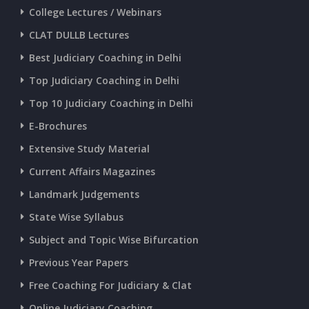
College Lectures / Webinars
CURRENT AFFAIRS 22-06-2026
CLAT DULLB Lectures
Best Judiciary Coaching in Delhi
CURRENT AFFAIRS 20-and-21-06-2026
Top Judiciary Coaching in Delhi
Top 10 Judiciary Coaching in Delhi
CURRENT AFFAIRS 18-and-19-06-2026
E-Brochures
Extensive Study Material
CURRENT AFFAIRS 17-06-2026
Current Affairs Magazines
Landmark Judgements
CURRENT AFFAIRS 16-06-2026
State Wise Syllabus
Subject and Topic Wise Bifurcation
CURRENT AFFAIRS 14-and-15-06-2026
Previous Year Papers
Free Coaching For Judiciary & Clat
CURRENT AFFAIRS 13-06-2026
Online Judiciary Coaching