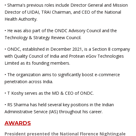
• Sharma's previous roles include Director General and Mission
Director of UIDAI, TRAI Chairman, and CEO of the National
Health Authority.
• He was also part of the ONDC Advisory Council and the
Technology & Strategy Review Council.
• ONDC, established in December 2021, is a Section 8 company
with Quality Council of India and Protean eGov Technologies
Limited as its founding members.
• The organization aims to significantly boost e-commerce
penetration across India.
• T Koshy serves as the MD & CEO of ONDC.
• RS Sharma has held several key positions in the Indian
Administrative Service (IAS) throughout his career.
AWARDS
President presented the National Florence Nightingale