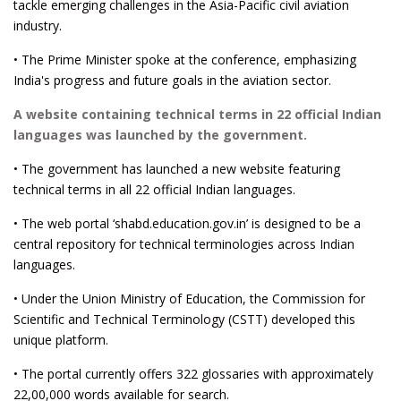
tackle emerging challenges in the Asia-Pacific civil aviation
industry.
• The Prime Minister spoke at the conference, emphasizing
India's progress and future goals in the aviation sector.
A website containing technical terms in 22 official Indian
languages was launched by the government.
• The government has launched a new website featuring
technical terms in all 22 official Indian languages.
• The web portal ‘shabd.education.gov.in’ is designed to be a
central repository for technical terminologies across Indian
languages.
• Under the Union Ministry of Education, the Commission for
Scientific and Technical Terminology (CSTT) developed this
unique platform.
• The portal currently offers 322 glossaries with approximately
22,00,000 words available for search.