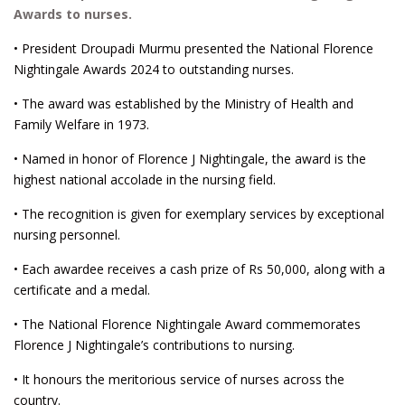
Awards to nurses.
• President Droupadi Murmu presented the National Florence
Nightingale Awards 2024 to outstanding nurses.
• The award was established by the Ministry of Health and
Family Welfare in 1973.
• Named in honor of Florence J Nightingale, the award is the
highest national accolade in the nursing field.
• The recognition is given for exemplary services by exceptional
nursing personnel.
• Each awardee receives a cash prize of Rs 50,000, along with a
certificate and a medal.
• The National Florence Nightingale Award commemorates
Florence J Nightingale’s contributions to nursing.
• It honours the meritorious service of nurses across the
country.