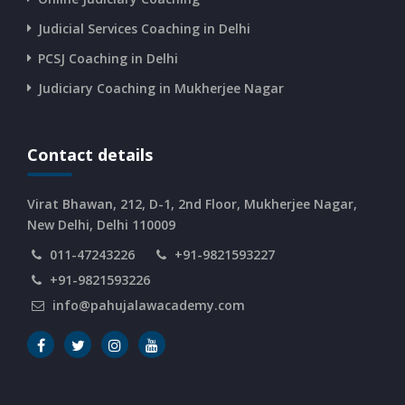
CURRENT AFFAIRS 12-06-2026
Judicial Services Coaching in Delhi
PCSJ Coaching in Delhi
CURRENT AFFAIRS 10-and-11-06-2026
Judiciary Coaching in Mukherjee Nagar
CURRENT AFFAIRS 08-and-09-06-2026
Contact details
CURRENT AFFAIRS 06-and-07-06-2026
Virat Bhawan, 212, D-1, 2nd Floor, Mukherjee Nagar,
New Delhi, Delhi 110009
011-47243226
+91-9821593227
CURRENT AFFAIRS 04-and-05-06-2026
+91-9821593226
info@pahujalawacademy.com
CURRENT AFFAIRS 03-06-2026
CURRENT AFFAIRS 02-06-2026