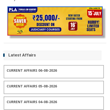
Latest Affairs
CURRENT AFFAIRS 06-08-2026
CURRENT AFFAIRS 05-08-2026
CURRENT AFFAIRS 04-08-2026