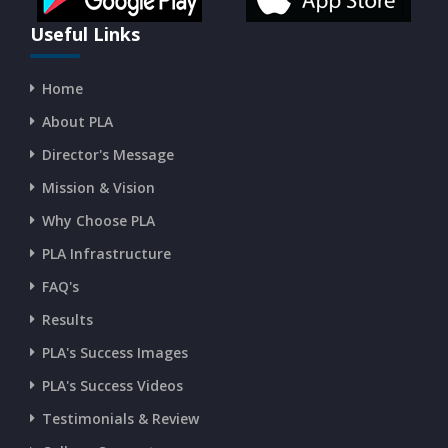
CURRENT AFFAIRS 16-07-2026
Useful Links
Home
CURRENT AFFAIRS 14-and-15-07-2026
About PLA
Director's Message
CURRENT AFFAIRS 13-07-2026
Mission & Vision
Why Choose PLA
CURRENT AFFAIRS 11-and-12-07-2026
PLA Infrastructure
CURRENT AFFAIRS 09-and-10-07-2026
FAQ's
Results
CURRENT AFFAIRS 07-and-08-07-2026
PLA's Success Images
PLA's Success Videos
CURRENT AFFAIRS 05-and-06-07-2026
Testimonials & Review