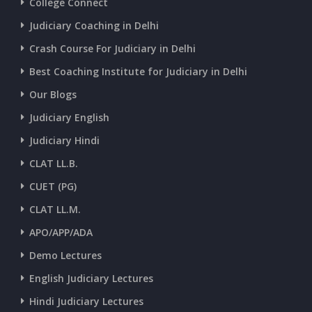
College Connect
CURRENT AFFAIRS 03-and-04-07-2026
Judiciary Coaching in Delhi
Crash Course For Judiciary in Delhi
CURRENT AFFAIRS 01-and-02-07-2026
Best Coaching Institute for Judiciary in Delhi
Our Blogs
CURRENT AFFAIRS 30-06-2026
Judiciary English
Judiciary Hindi
CURRENT AFFAIRS 28-and-29-06-2026
CLAT LL.B.
CUET (PG)
CURRENT AFFAIRS 26-and-27-06-2026
CLAT LL.M.
APO/APP/ADA
CURRENT AFFAIRS 25-06-2026
Demo Lectures
English Judiciary Lectures
CURRENT AFFAIRS 23-and-24-06-2026
Hindi Judiciary Lectures