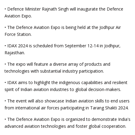
• Defence Minister Rajnath Singh will inaugurate the Defence
Aviation Expo.
• The Defence Aviation Expo is being held at the Jodhpur Air
Force Station.
• IDAX 2024 is scheduled from September 12-14 in Jodhpur,
Rajasthan.
• The expo will feature a diverse array of products and
technologies with substantial industry participation.
• IDAX aims to highlight the indigenous capabilities and resilient
spirit of Indian aviation industries to global decision-makers.
• The event will also showcase Indian aviation skills to end users
from international air forces participating in Tarang Shakti 2024.
• The Defence Aviation Expo is organized to demonstrate India's
advanced aviation technologies and foster global cooperation.