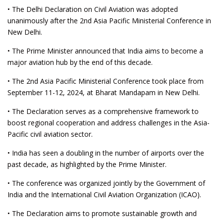
• The Delhi Declaration on Civil Aviation was adopted
unanimously after the 2nd Asia Pacific Ministerial Conference in
New Delhi.
• The Prime Minister announced that India aims to become a
major aviation hub by the end of this decade.
• The 2nd Asia Pacific Ministerial Conference took place from
September 11-12, 2024, at Bharat Mandapam in New Delhi.
• The Declaration serves as a comprehensive framework to
boost regional cooperation and address challenges in the Asia-
Pacific civil aviation sector.
• India has seen a doubling in the number of airports over the
past decade, as highlighted by the Prime Minister.
• The conference was organized jointly by the Government of
India and the International Civil Aviation Organization (ICAO).
• The Declaration aims to promote sustainable growth and