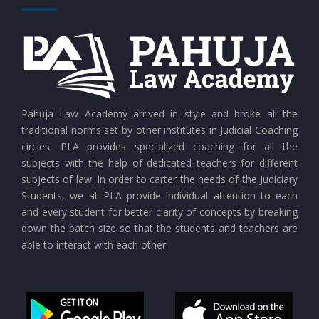
CURRENT AFFAIRS 26-07-2026
CURRENT AFFAIRS 25-07-2026
CURRENT AFFAIRS 24-07-2026
Pahuja Law Academy arrived in style and broke all the
traditional norms set by other institutes in Judicial Coaching
circles. PLA provides specialized coaching for all the
CURRENT AFFAIRS 23-07-2026
subjects with the help of dedicated teachers for different
subjects of law. In order to carter the needs of the Judiciary
Students, we at PLA provide individual attention to each
CURRENT AFFAIRS 21-and-22-07-2026
and every student for better clarity of concepts by breaking
down the batch size so that the students and teachers are
able to interact with each other.
CURRENT AFFAIRS 19-and-20-07-2026
CURRENT AFFAIRS 17-and-18-07-2026