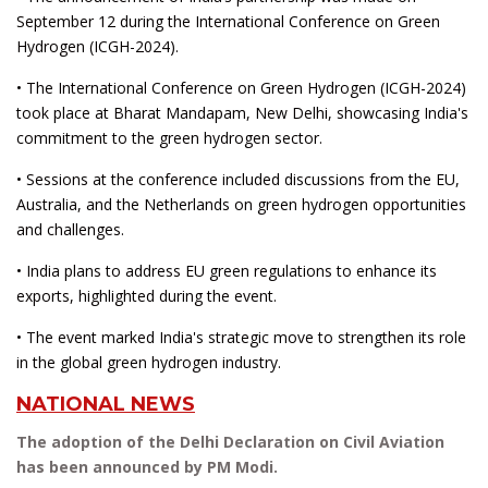
September 12 during the International Conference on Green
Hydrogen (ICGH-2024).
• The International Conference on Green Hydrogen (ICGH-2024)
took place at Bharat Mandapam, New Delhi, showcasing India's
commitment to the green hydrogen sector.
• Sessions at the conference included discussions from the EU,
Australia, and the Netherlands on green hydrogen opportunities
and challenges.
• India plans to address EU green regulations to enhance its
exports, highlighted during the event.
• The event marked India's strategic move to strengthen its role
in the global green hydrogen industry.
NATIONAL NEWS
The adoption of the Delhi Declaration on Civil Aviation
has been announced by PM Modi.