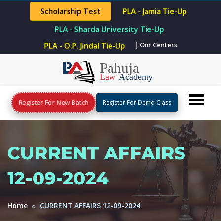
Scholarship Test
PLA - Jamia Tie-Up
PLA - Sharda University Tie-Up
PLA - O.P. Jindal Tie-Up
| Our Centers
Register For New Batch
Register For Demo Class
CURRENT AFFAIRS
12-09-2024
Home
CURRENT AFFAIRS 12-09-2024