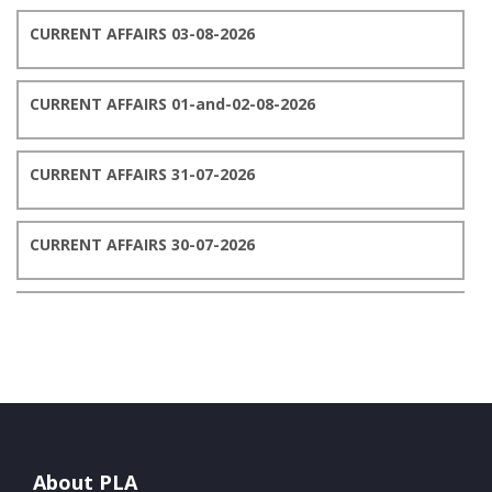
CURRENT AFFAIRS 03-08-2026
CURRENT AFFAIRS 01-and-02-08-2026
CURRENT AFFAIRS 31-07-2026
CURRENT AFFAIRS 30-07-2026
CURRENT AFFAIRS 29-07-2026
CURRENT AFFAIRS 28-07-2026
CURRENT AFFAIRS 27-07-2026
About PLA