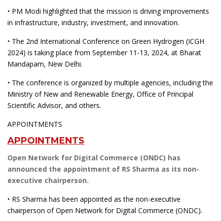
• PM Modi highlighted that the mission is driving improvements
in infrastructure, industry, investment, and innovation.
• The 2nd International Conference on Green Hydrogen (ICGH
2024) is taking place from September 11-13, 2024, at Bharat
Mandapam, New Delhi.
• The conference is organized by multiple agencies, including the
Ministry of New and Renewable Energy, Office of Principal
Scientific Advisor, and others.
APPOINTMENTS
APPOINTMENTS
Open Network for Digital Commerce (ONDC) has
announced the appointment of RS Sharma as its non-
executive chairperson.
• RS Sharma has been appointed as the non-executive
chairperson of Open Network for Digital Commerce (ONDC).