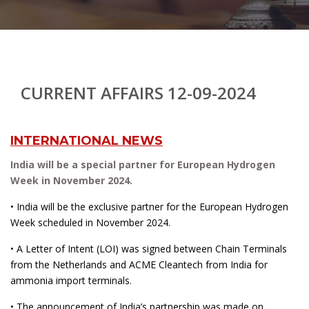
CURRENT AFFAIRS 12-09-2024
INTERNATIONAL NEWS
India will be a special partner for European Hydrogen
Week in November 2024.
• India will be the exclusive partner for the European Hydrogen
Week scheduled in November 2024.
• A Letter of Intent (LOI) was signed between Chain Terminals
from the Netherlands and ACME Cleantech from India for
ammonia import terminals.
• The announcement of India’s partnership was made on