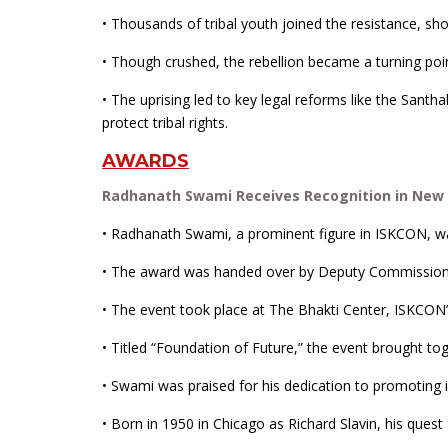
• Thousands of tribal youth joined the resistance, s
• Though crushed, the rebellion became a turning point 
• The uprising led to key legal reforms like the San
protect tribal rights.
AWARDS
Radhanath Swami Receives Recognition in New Yo
• Radhanath Swami, a prominent figure in ISKCON, was
• The award was handed over by Deputy Commissione
• The event took place at The Bhakti Center, ISKCON’s 
• Titled “Foundation of Future,” the event brought toge
• Swami was praised for his dedication to promoting 
• Born in 1950 in Chicago as Richard Slavin, his quest 