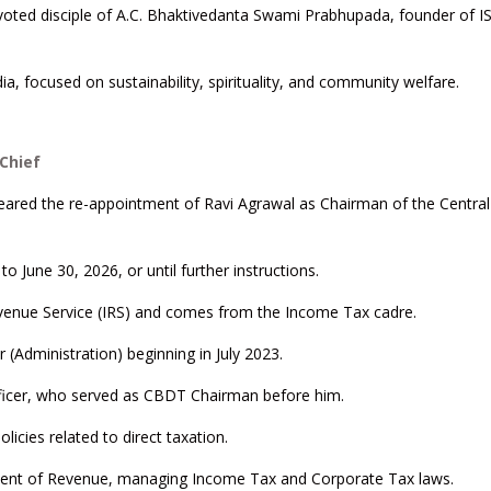
evoted disciple of A.C. Bhaktivedanta Swami Prabhupada, founder of
ia, focused on sustainability, spirituality, and community welfare.
Chief
eared the re-appointment of Ravi Agrawal as Chairman of the Centra
to June 30, 2026, or until further instructions.
evenue Service (IRS) and comes from the Income Tax cadre.
 (Administration) beginning in July 2023.
fficer, who served as CBDT Chairman before him.
licies related to direct taxation.
rtment of Revenue, managing Income Tax and Corporate Tax laws.