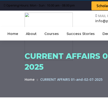
Opening Hours: Mon - Sun : 10.00 am - 08.00 pm
Schola
MAIL 
info@
Home
About
Courses
Success Stories
De
CURRENT AFFAIRS 01
2025
Home
CURRENT AFFAIRS 01-and-02-07-2025