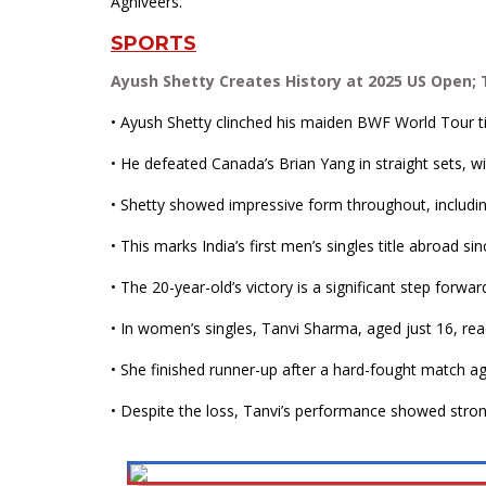
Agniveers.
SPORTS
Ayush Shetty Creates History at 2025 US Open;
• Ayush Shetty clinched his maiden BWF World Tour ti
• He defeated Canada’s Brian Yang in straight sets, wi
• Shetty showed impressive form throughout, includi
• This marks India’s first men’s singles title abroad 
• The 20-year-old’s victory is a significant step forwa
• In women’s singles, Tanvi Sharma, aged just 16, rea
• She finished runner-up after a hard-fought match a
• Despite the loss, Tanvi’s performance showed stron