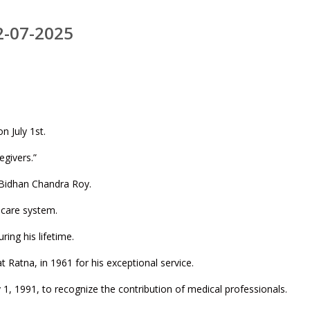
2-07-2025
n July 1st.
egivers.”
. Bidhan Chandra Roy.
thcare system.
ing his lifetime.
at Ratna, in 1961 for his exceptional service.
y 1, 1991, to recognize the contribution of medical professionals.