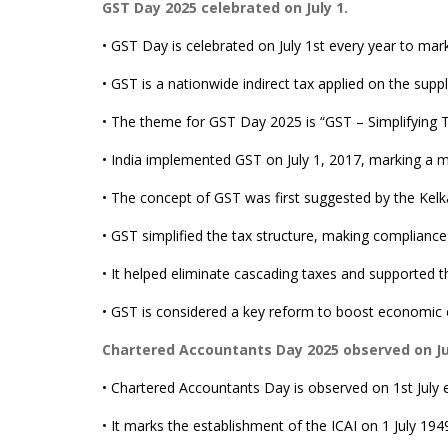
GST Day 2025 celebrated on July 1.
• GST Day is celebrated on July 1st every year to mark
• GST is a nationwide indirect tax applied on the supp
• The theme for GST Day 2025 is “GST – Simplifying 
• India implemented GST on July 1, 2017, marking a maj
• The concept of GST was first suggested by the Kelka
• GST simplified the tax structure, making compliance
• It helped eliminate cascading taxes and supported th
• GST is considered a key reform to boost economic e
Chartered Accountants Day 2025 observed on Jul
• Chartered Accountants Day is observed on 1st July e
• It marks the establishment of the ICAI on 1 July 194