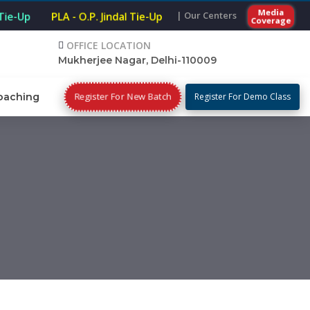
Media
| Our Centers
 Tie-Up
PLA - O.P. Jindal Tie-Up
Coverage
OFFICE LOCATION
Mukherjee Nagar, Delhi-110009
Register For New Batch
oaching
Register For Demo Class