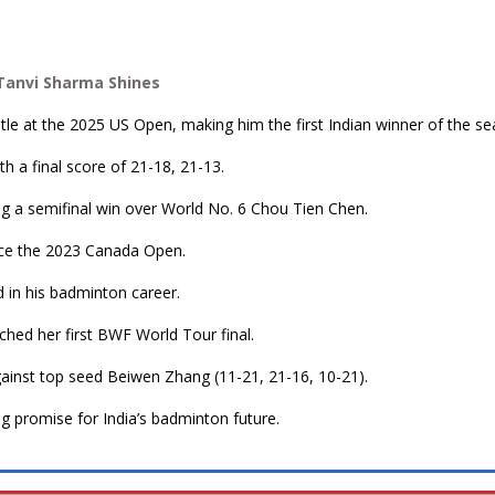
 Tanvi Sharma Shines
tle at the 2025 US Open, making him the first Indian winner of the se
th a final score of 21-18, 21-13.
ng a semifinal win over World No. 6 Chou Tien Chen.
since the 2023 Canada Open.
rd in his badminton career.
ched her first BWF World Tour final.
gainst top seed Beiwen Zhang (11-21, 21-16, 10-21).
g promise for India’s badminton future.