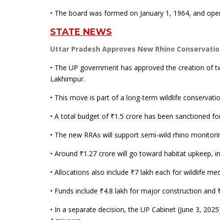
• The board was formed on January 1, 1964, and oper
STATE NEWS
Uttar Pradesh Approves New Rhino Conservatio
• The UP government has approved the creation of t
Lakhimpur.
• This move is part of a long-term wildlife conservati
• A total budget of ₹1.5 crore has been sanctioned f
• The new RRAs will support semi-wild rhino monitori
• Around ₹1.27 crore will go toward habitat upkeep, i
• Allocations also include ₹7 lakh each for wildlife 
• Funds include ₹4.8 lakh for major construction and ₹
• In a separate decision, the UP Cabinet (June 3, 202