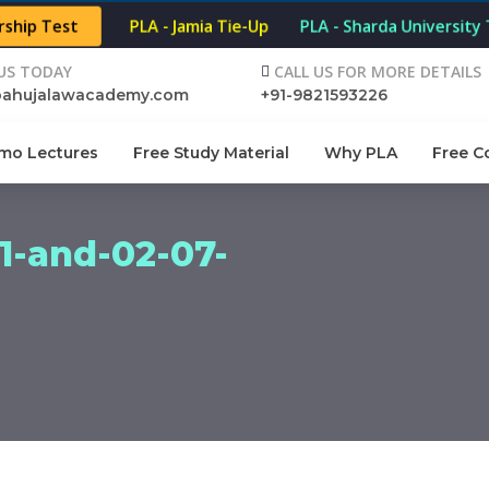
rship Test
PLA - Jamia Tie-Up
PLA - Sharda University
US TODAY
CALL US FOR MORE DETAILS
pahujalawacademy.com
+91-9821593226
mo Lectures
Free Study Material
Why PLA
Free C
-and-02-07-