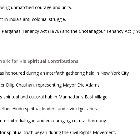
howing unmatched courage and unity.
in India’s anti-colonial struggle.
thal Parganas Tenancy Act (1876) and the Chotanagpur Tenancy Act (19
rk for His Spiritual Contributions
 honoured during an interfaith gathering held in New York City.
r Dilip Chauhan, representing Mayor Eric Adams.
spiritual and cultural hub in Manhattan’s East Village.
ther Hindu spiritual leaders and civic dignitaries.
interfaith dialogue and encouraging cultural harmony.
for spiritual truth began during the Civil Rights Movement.