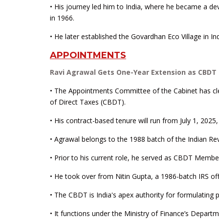
• His journey led him to India, where he became a d
in 1966.
• He later established the Govardhan Eco Village in Ind
APPOINTMENTS
Ravi Agrawal Gets One-Year Extension as CBDT 
• The Appointments Committee of the Cabinet has cl
of Direct Taxes (CBDT).
• His contract-based tenure will run from July 1, 2025, 
• Agrawal belongs to the 1988 batch of the Indian R
• Prior to his current role, he served as CBDT Member
• He took over from Nitin Gupta, a 1986-batch IRS o
• The CBDT is India's apex authority for formulating po
• It functions under the Ministry of Finance’s Depa