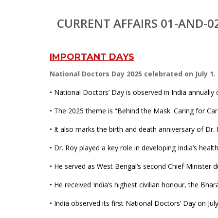
CURRENT AFFAIRS 01-AND-0
IMPORTANT DAYS
National Doctors Day 2025 celebrated on July 1.
• National Doctors’ Day is observed in India annually o
• The 2025 theme is “Behind the Mask: Caring for Car
• It also marks the birth and death anniversary of Dr
• Dr. Roy played a key role in developing India’s heal
• He served as West Bengal’s second Chief Minister dur
• He received India’s highest civilian honour, the Bhar
• India observed its first National Doctors’ Day on Jul