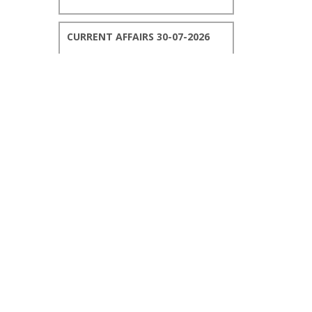
CURRENT AFFAIRS 30-07-2026
CURRENT AFFAIRS 29-07-2026
CURRENT AFFAIRS 28-07-2026
CURRENT AFFAIRS 27-07-2026
CURRENT AFFAIRS 26-07-2026
CURRENT AFFAIRS 25-07-2026
CURRENT AFFAIRS 24-07-2026