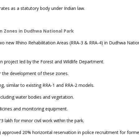
ates as a statutory body under Indian law.
n Zones in Dudhwa National Park
wo new Rhino Rehabilitation Areas (RRA-3 & RRA-4) in Dudhwa Nation
on project led by the Forest and Wildlife Department.
or the development of these zones.
ng, similar to existing RRA-1 and RRA-2 models.
ncluding water bodies and vegetation.
medicines and monitoring equipment.
3 lakh for minor civil work within the park.
5) approved 20% horizontal reservation in police recruitment for forme