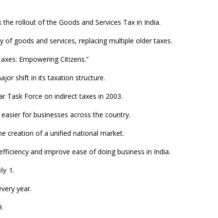
 the rollout of the Goods and Services Tax in India.
ly of goods and services, replacing multiple older taxes.
Taxes: Empowering Citizens.”
or shift in its taxation structure.
r Task Force on indirect taxes in 2003.
 easier for businesses across the country.
e creation of a unified national market.
fficiency and improve ease of doing business in India.
y 1.
very year.
9.