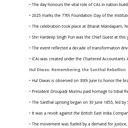
• The day honours the vital role of CAs in nation-buildi
• 2025 marks the 77th Foundation Day of the Institut
• The celebration took place at Bharat Mandapam, N
• Shri Hardeep Singh Puri was the Chief Guest at this 
• The event reflected a decade of transformation dri
• ICAI was created under the Chartered Accountants A
Hul Diwas: Remembering the Santhal Rebellion
• Hul Diwas is observed on 30th June to honor the br
• President Droupadi Murmu paid homage to tribal fre
• The Santhal uprising began on 30 June 1855, led by
• It was a revolt against the British East India Comp
• The movement was fueled by a demand for justice, di