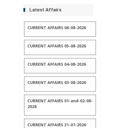
Latest Affairs
CURRENT AFFAIRS 06-08-2026
CURRENT AFFAIRS 05-08-2026
CURRENT AFFAIRS 04-08-2026
CURRENT AFFAIRS 03-08-2026
CURRENT AFFAIRS 01-and-02-08-
2026
CURRENT AFFAIRS 31-07-2026