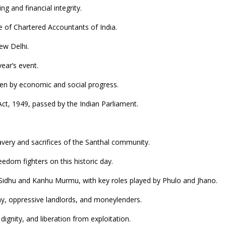
ng and financial integrity.
e of Chartered Accountants of India.
ew Delhi.
year’s event.
ven by economic and social progress.
ct, 1949, passed by the Indian Parliament.
avery and sacrifices of the Santhal community.
edom fighters on this historic day.
 Sidhu and Kanhu Murmu, with key roles played by Phulo and Jhano.
any, oppressive landlords, and moneylenders.
gnity, and liberation from exploitation.