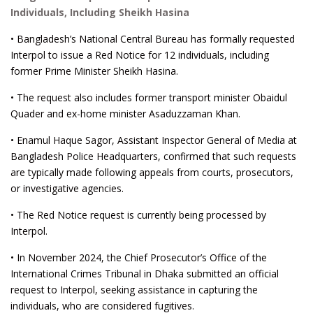
Individuals, Including Sheikh Hasina
• Bangladesh’s National Central Bureau has formally requested
Interpol to issue a Red Notice for 12 individuals, including
former Prime Minister Sheikh Hasina.
• The request also includes former transport minister Obaidul
Quader and ex-home minister Asaduzzaman Khan.
• Enamul Haque Sagor, Assistant Inspector General of Media at
Bangladesh Police Headquarters, confirmed that such requests
are typically made following appeals from courts, prosecutors,
or investigative agencies.
• The Red Notice request is currently being processed by
Interpol.
• In November 2024, the Chief Prosecutor’s Office of the
International Crimes Tribunal in Dhaka submitted an official
request to Interpol, seeking assistance in capturing the
individuals, who are considered fugitives.