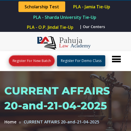
Scholarship Test
PLA - Jamia Tie-Up
PLA - Sharda University Tie-Up
PLA - O.P. Jindal Tie-Up
| Our Centers
Register For New Batch
Register For Demo Class
CURRENT AFFAIRS
20-and-21-04-2025
Home
CURRENT AFFAIRS 20-and-21-04-2025