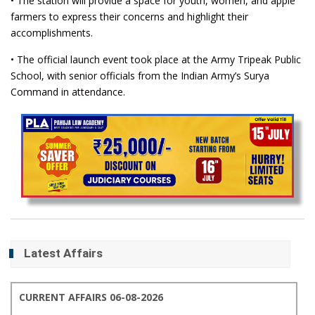
• The station will provide a space for youth, women, and apple
farmers to express their concerns and highlight their
accomplishments.
• The official launch event took place at the Army Tripeak Public
School, with senior officials from the Indian Army’s Surya
Command in attendance.
Latest Affairs
CURRENT AFFAIRS 06-08-2026