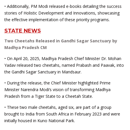
• Additionally, PM Modi released e-books detailing the success
stories of Holistic Development and Innovations, showcasing
the effective implementation of these priority programs.
STATE NEWS
Two Cheetahs Released in Gandhi Sagar Sanctuary by
Madhya Pradesh CM
• On April 20, 2025, Madhya Pradesh Chief Minister Dr. Mohan
Yadav released two cheetahs, named Prabash and Paavak, into
the Gandhi Sagar Sanctuary in Mandsaur.
• During the release, the Chief Minister highlighted Prime
Minister Narendra Modi’s vision of transforming Madhya
Pradesh from a Tiger State to a Cheetah State.
• These two male cheetahs, aged six, are part of a group
brought to India from South Africa in February 2023 and were
initially housed in Kuno National Park.