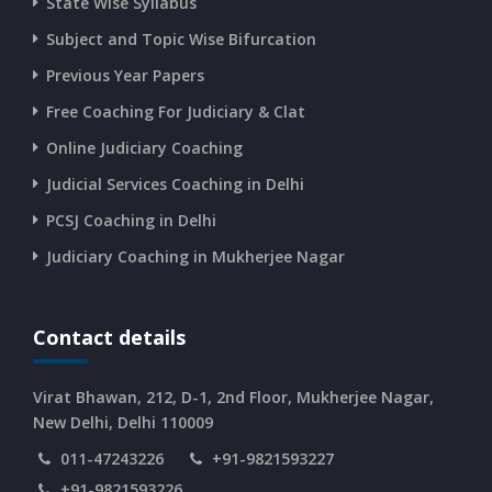
State Wise Syllabus
Subject and Topic Wise Bifurcation
CURRENT AFFAIRS 14-and-15-06-2026
Previous Year Papers
Free Coaching For Judiciary & Clat
CURRENT AFFAIRS 13-06-2026
Online Judiciary Coaching
CURRENT AFFAIRS 12-06-2026
Judicial Services Coaching in Delhi
PCSJ Coaching in Delhi
CURRENT AFFAIRS 10-and-11-06-2026
Judiciary Coaching in Mukherjee Nagar
CURRENT AFFAIRS 08-and-09-06-2026
Contact details
CURRENT AFFAIRS 06-and-07-06-2026
Virat Bhawan, 212, D-1, 2nd Floor, Mukherjee Nagar,
New Delhi, Delhi 110009
011-47243226
+91-9821593227
CURRENT AFFAIRS 04-and-05-06-2026
+91-9821593226