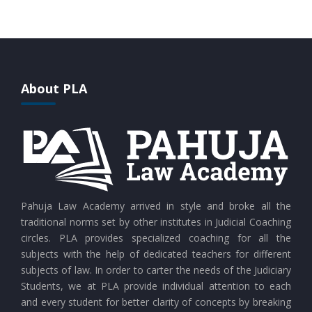
CURRENT AFFAIRS 28-07-2026
CURRENT AFFAIRS 27-07-2026
About PLA
CURRENT AFFAIRS 26-07-2026
CURRENT AFFAIRS 25-07-2026
CURRENT AFFAIRS 24-07-2026
Pahuja Law Academy arrived in style and broke all the
traditional norms set by other institutes in Judicial Coaching
circles. PLA provides specialized coaching for all the
CURRENT AFFAIRS 23-07-2026
subjects with the help of dedicated teachers for different
subjects of law. In order to carter the needs of the Judiciary
Students, we at PLA provide individual attention to each
CURRENT AFFAIRS 21-and-22-07-2026
and every student for better clarity of concepts by breaking