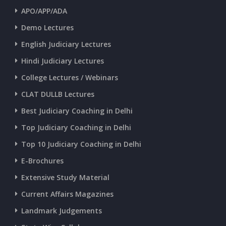
APO/APP/ADA
CURRENT AFFAIRS 25-06-2026
Demo Lectures
English Judiciary Lectures
CURRENT AFFAIRS 23-and-24-06-2026
Hindi Judiciary Lectures
College Lectures / Webinars
CURRENT AFFAIRS 22-06-2026
CLAT DULLB Lectures
Best Judiciary Coaching in Delhi
CURRENT AFFAIRS 20-and-21-06-2026
Top Judiciary Coaching in Delhi
Top 10 Judiciary Coaching in Delhi
CURRENT AFFAIRS 18-and-19-06-2026
E-Brochures
Extensive Study Material
CURRENT AFFAIRS 17-06-2026
Current Affairs Magazines
Landmark Judgements
CURRENT AFFAIRS 16-06-2026