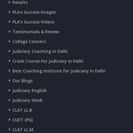
Results
CURRENT AFFAIRS 07-and-08-07-2026
PLA's Success Images
PLA's Success Videos
CURRENT AFFAIRS 05-and-06-07-2026
Testimonials & Review
College Connect
CURRENT AFFAIRS 03-and-04-07-2026
Judiciary Coaching in Delhi
Crash Course For Judiciary in Delhi
CURRENT AFFAIRS 01-and-02-07-2026
Best Coaching Institute for Judiciary in Delhi
Our Blogs
CURRENT AFFAIRS 30-06-2026
Judiciary English
Judiciary Hindi
CURRENT AFFAIRS 28-and-29-06-2026
CLAT LL.B.
CUET (PG)
CURRENT AFFAIRS 26-and-27-06-2026
CLAT LL.M.