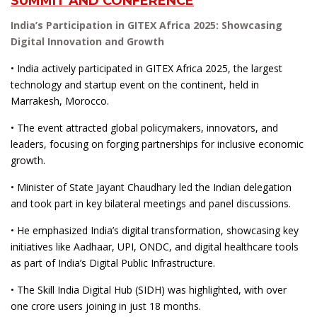
SUMMIT AND CONFERENCE
India’s Participation in GITEX Africa 2025: Showcasing
Digital Innovation and Growth
• India actively participated in GITEX Africa 2025, the largest
technology and startup event on the continent, held in
Marrakesh, Morocco.
• The event attracted global policymakers, innovators, and
leaders, focusing on forging partnerships for inclusive economic
growth.
• Minister of State Jayant Chaudhary led the Indian delegation
and took part in key bilateral meetings and panel discussions.
• He emphasized India’s digital transformation, showcasing key
initiatives like Aadhaar, UPI, ONDC, and digital healthcare tools
as part of India’s Digital Public Infrastructure.
• The Skill India Digital Hub (SIDH) was highlighted, with over
one crore users joining in just 18 months.