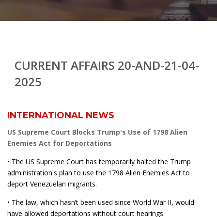
CURRENT AFFAIRS 20-AND-21-04-
2025
INTERNATIONAL NEWS
US Supreme Court Blocks Trump's Use of 1798 Alien
Enemies Act for Deportations
• The US Supreme Court has temporarily halted the Trump
administration's plan to use the 1798 Alien Enemies Act to
deport Venezuelan migrants.
• The law, which hasn’t been used since World War II, would
have allowed deportations without court hearings.