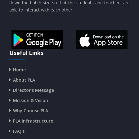
down the batch size so that the students and teachers are
able to interact with each other.
CURRENT AFFAIRS 19-and-20-07-2026
CURRENT AFFAIRS 17-and-18-07-2026
CURRENT AFFAIRS 16-07-2026
Useful Links
Home
CURRENT AFFAIRS 14-and-15-07-2026
About PLA
Director's Message
CURRENT AFFAIRS 13-07-2026
Mission & Vision
Why Choose PLA
CURRENT AFFAIRS 11-and-12-07-2026
PLA Infrastructure
CURRENT AFFAIRS 09-and-10-07-2026
FAQ's