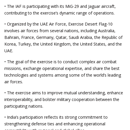
• The IAF is participating with its MiG-29 and Jaguar aircraft,
contributing to the exercise’s dynamic range of operations.
• Organized by the UAE Air Force, Exercise Desert Flag-10
involves air forces from several nations, including Australia,
Bahrain, France, Germany, Qatar, Saudi Arabia, the Republic of
Korea, Turkey, the United Kingdom, the United States, and the
UAE.
• The goal of the exercise is to conduct complex air combat
missions, exchange operational expertise, and share the best
technologies and systems among some of the world’s leading
air forces.
• The exercise aims to improve mutual understanding, enhance
interoperability, and bolster military cooperation between the
participating nations.
• India’s participation reflects its strong commitment to
strengthening defense ties and enhancing operational