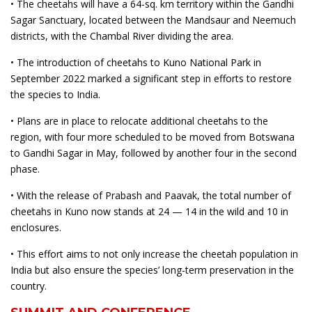
• The cheetahs will have a 64-sq. km territory within the Gandhi
Sagar Sanctuary, located between the Mandsaur and Neemuch
districts, with the Chambal River dividing the area.
• The introduction of cheetahs to Kuno National Park in
September 2022 marked a significant step in efforts to restore
the species to India.
• Plans are in place to relocate additional cheetahs to the
region, with four more scheduled to be moved from Botswana
to Gandhi Sagar in May, followed by another four in the second
phase.
• With the release of Prabash and Paavak, the total number of
cheetahs in Kuno now stands at 24 — 14 in the wild and 10 in
enclosures.
• This effort aims to not only increase the cheetah population in
India but also ensure the species’ long-term preservation in the
country.