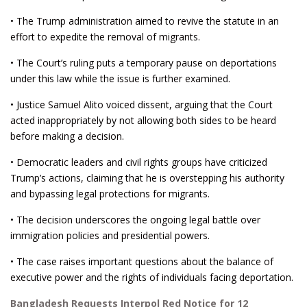
• The Trump administration aimed to revive the statute in an
effort to expedite the removal of migrants.
• The Court’s ruling puts a temporary pause on deportations
under this law while the issue is further examined.
• Justice Samuel Alito voiced dissent, arguing that the Court
acted inappropriately by not allowing both sides to be heard
before making a decision.
• Democratic leaders and civil rights groups have criticized
Trump’s actions, claiming that he is overstepping his authority
and bypassing legal protections for migrants.
• The decision underscores the ongoing legal battle over
immigration policies and presidential powers.
• The case raises important questions about the balance of
executive power and the rights of individuals facing deportation.
Bangladesh Requests Interpol Red Notice for 12