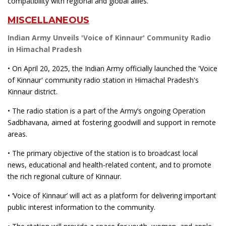
compatibility with regional and global allies.
MISCELLANEOUS
Indian Army Unveils 'Voice of Kinnaur' Community Radio
in Himachal Pradesh
• On April 20, 2025, the Indian Army officially launched the 'Voice
of Kinnaur' community radio station in Himachal Pradesh's
Kinnaur district.
• The radio station is a part of the Army’s ongoing Operation
Sadbhavana, aimed at fostering goodwill and support in remote
areas.
• The primary objective of the station is to broadcast local
news, educational and health-related content, and to promote
the rich regional culture of Kinnaur.
• ‘Voice of Kinnaur’ will act as a platform for delivering important
public interest information to the community.