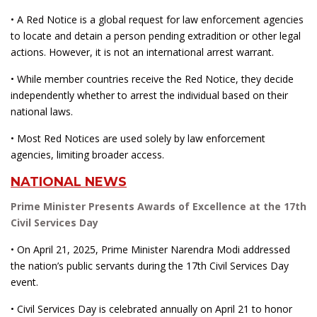
• A Red Notice is a global request for law enforcement agencies
to locate and detain a person pending extradition or other legal
actions. However, it is not an international arrest warrant.
• While member countries receive the Red Notice, they decide
independently whether to arrest the individual based on their
national laws.
• Most Red Notices are used solely by law enforcement
agencies, limiting broader access.
NATIONAL NEWS
Prime Minister Presents Awards of Excellence at the 17th
Civil Services Day
• On April 21, 2025, Prime Minister Narendra Modi addressed
the nation’s public servants during the 17th Civil Services Day
event.
• Civil Services Day is celebrated annually on April 21 to honor