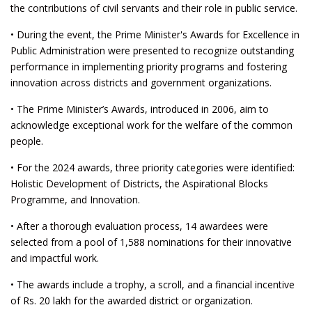
the contributions of civil servants and their role in public service.
• During the event, the Prime Minister's Awards for Excellence in
Public Administration were presented to recognize outstanding
performance in implementing priority programs and fostering
innovation across districts and government organizations.
• The Prime Minister’s Awards, introduced in 2006, aim to
acknowledge exceptional work for the welfare of the common
people.
• For the 2024 awards, three priority categories were identified:
Holistic Development of Districts, the Aspirational Blocks
Programme, and Innovation.
• After a thorough evaluation process, 14 awardees were
selected from a pool of 1,588 nominations for their innovative
and impactful work.
• The awards include a trophy, a scroll, and a financial incentive
of Rs. 20 lakh for the awarded district or organization.