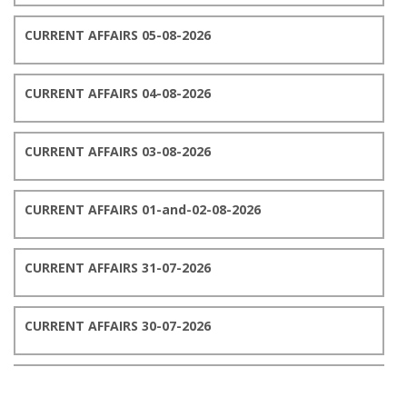
CURRENT AFFAIRS 05-08-2026
CURRENT AFFAIRS 04-08-2026
CURRENT AFFAIRS 03-08-2026
CURRENT AFFAIRS 01-and-02-08-2026
CURRENT AFFAIRS 31-07-2026
CURRENT AFFAIRS 30-07-2026
CURRENT AFFAIRS 29-07-2026