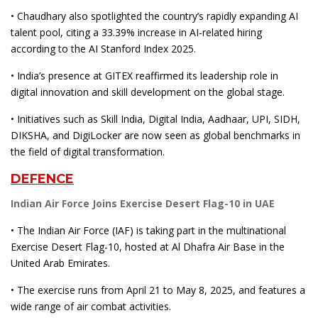
• Chaudhary also spotlighted the country’s rapidly expanding AI
talent pool, citing a 33.39% increase in AI-related hiring
according to the AI Stanford Index 2025.
• India’s presence at GITEX reaffirmed its leadership role in
digital innovation and skill development on the global stage.
• Initiatives such as Skill India, Digital India, Aadhaar, UPI, SIDH,
DIKSHA, and DigiLocker are now seen as global benchmarks in
the field of digital transformation.
DEFENCE
Indian Air Force Joins Exercise Desert Flag-10 in UAE
• The Indian Air Force (IAF) is taking part in the multinational
Exercise Desert Flag-10, hosted at Al Dhafra Air Base in the
United Arab Emirates.
• The exercise runs from April 21 to May 8, 2025, and features a
wide range of air combat activities.