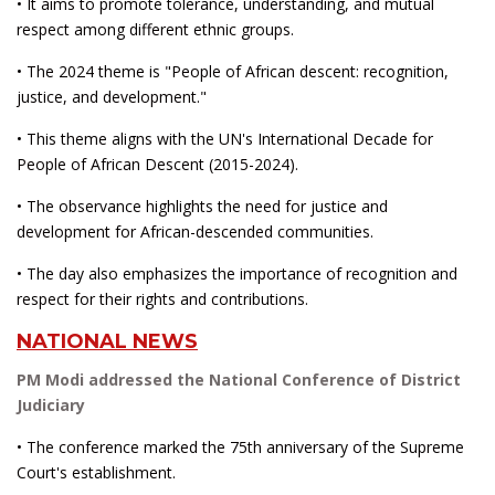
• It aims to promote tolerance, understanding, and mutual
respect among different ethnic groups.
• The 2024 theme is "People of African descent: recognition,
justice, and development."
• This theme aligns with the UN's International Decade for
People of African Descent (2015-2024).
• The observance highlights the need for justice and
development for African-descended communities.
• The day also emphasizes the importance of recognition and
respect for their rights and contributions.
NATIONAL NEWS
PM Modi addressed the National Conference of District
Judiciary
• The conference marked the 75th anniversary of the Supreme
Court's establishment.