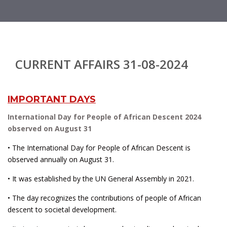
CURRENT AFFAIRS 31-08-2024
IMPORTANT DAYS
International Day for People of African Descent 2024
observed on August 31
• The International Day for People of African Descent is
observed annually on August 31.
• It was established by the UN General Assembly in 2021.
• The day recognizes the contributions of people of African
descent to societal development.