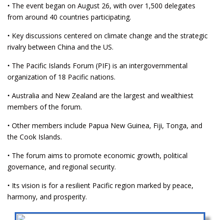
• The event began on August 26, with over 1,500 delegates
from around 40 countries participating.
• Key discussions centered on climate change and the strategic
rivalry between China and the US.
• The Pacific Islands Forum (PIF) is an intergovernmental
organization of 18 Pacific nations.
• Australia and New Zealand are the largest and wealthiest
members of the forum.
• Other members include Papua New Guinea, Fiji, Tonga, and
the Cook Islands.
• The forum aims to promote economic growth, political
governance, and regional security.
• Its vision is for a resilient Pacific region marked by peace,
harmony, and prosperity.