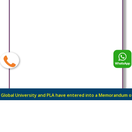
ty and PLA have entered into a Memorandum of Understandi