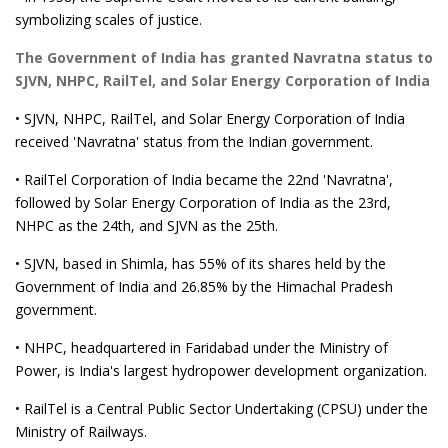
symbolizing scales of justice.
The Government of India has granted Navratna status to
SJVN, NHPC, RailTel, and Solar Energy Corporation of India
• SJVN, NHPC, RailTel, and Solar Energy Corporation of India
received 'Navratna' status from the Indian government.
• RailTel Corporation of India became the 22nd 'Navratna',
followed by Solar Energy Corporation of India as the 23rd,
NHPC as the 24th, and SJVN as the 25th.
• SJVN, based in Shimla, has 55% of its shares held by the
Government of India and 26.85% by the Himachal Pradesh
government.
• NHPC, headquartered in Faridabad under the Ministry of
Power, is India's largest hydropower development organization.
• RailTel is a Central Public Sector Undertaking (CPSU) under the
Ministry of Railways.