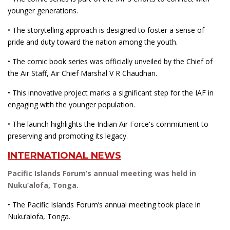
younger generations.
• The storytelling approach is designed to foster a sense of
pride and duty toward the nation among the youth.
• The comic book series was officially unveiled by the Chief of
the Air Staff, Air Chief Marshal V R Chaudhari.
• This innovative project marks a significant step for the IAF in
engaging with the younger population.
• The launch highlights the Indian Air Force's commitment to
preserving and promoting its legacy.
INTERNATIONAL NEWS
Pacific Islands Forum’s annual meeting was held in
Nuku’alofa, Tonga.
• The Pacific Islands Forum’s annual meeting took place in
Nuku’alofa, Tonga.