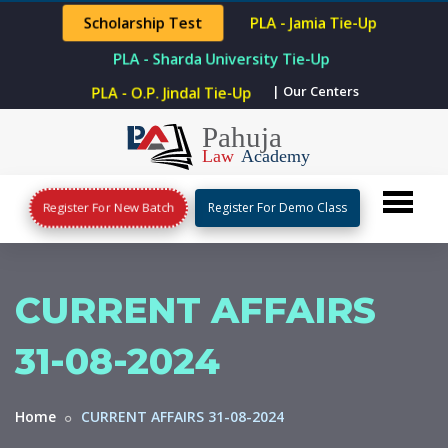
Scholarship Test
PLA - Jamia Tie-Up
PLA - Sharda University Tie-Up
PLA - O.P. Jindal Tie-Up
| Our Centers
Register For New Batch
Register For Demo Class
CURRENT AFFAIRS
31-08-2024
Home
CURRENT AFFAIRS 31-08-2024