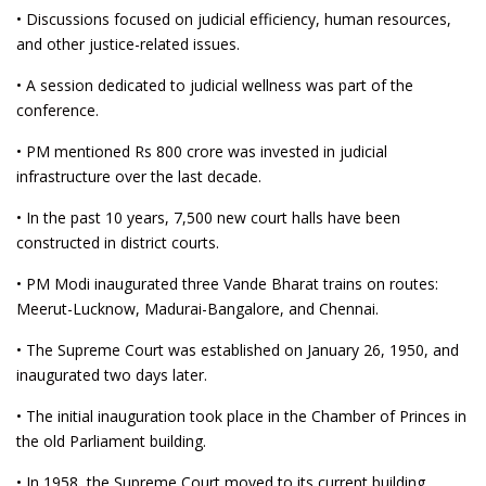
• Discussions focused on judicial efficiency, human resources,
and other justice-related issues.
• A session dedicated to judicial wellness was part of the
conference.
• PM mentioned Rs 800 crore was invested in judicial
infrastructure over the last decade.
• In the past 10 years, 7,500 new court halls have been
constructed in district courts.
• PM Modi inaugurated three Vande Bharat trains on routes:
Meerut-Lucknow, Madurai-Bangalore, and Chennai.
• The Supreme Court was established on January 26, 1950, and
inaugurated two days later.
• The initial inauguration took place in the Chamber of Princes in
the old Parliament building.
• In 1958, the Supreme Court moved to its current building,