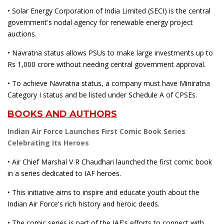
• Solar Energy Corporation of India Limited (SECI) is the central
government's nodal agency for renewable energy project
auctions.
• Navratna status allows PSUs to make large investments up to
Rs 1,000 crore without needing central government approval.
• To achieve Navratna status, a company must have Miniratna
Category I status and be listed under Schedule A of CPSEs.
BOOKS AND AUTHORS
Indian Air Force Launches First Comic Book Series
Celebrating Its Heroes
• Air Chief Marshal V R Chaudhari launched the first comic book
in a series dedicated to IAF heroes.
• This initiative aims to inspire and educate youth about the
Indian Air Force's rich history and heroic deeds.
• The comic series is part of the IAF's efforts to connect with