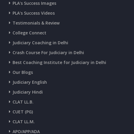
CURRENT AFFAIRS 07-and-08-07-2026
PLA's Success Images
PLA's Success Videos
CURRENT AFFAIRS 05-and-06-07-2026
Testimonials & Review
College Connect
CURRENT AFFAIRS 03-and-04-07-2026
Judiciary Coaching in Delhi
Crash Course For Judiciary in Delhi
CURRENT AFFAIRS 01-and-02-07-2026
Best Coaching Institute for Judiciary in Delhi
Our Blogs
CURRENT AFFAIRS 30-06-2026
Judiciary English
Judiciary Hindi
CURRENT AFFAIRS 28-and-29-06-2026
CLAT LL.B.
CUET (PG)
CURRENT AFFAIRS 26-and-27-06-2026
CLAT LL.M.
APO/APP/ADA