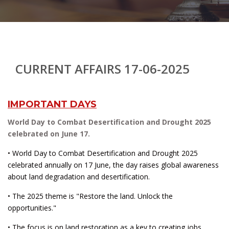
CURRENT AFFAIRS 17-06-2025
IMPORTANT DAYS
World Day to Combat Desertification and Drought 2025
celebrated on June 17.
• World Day to Combat Desertification and Drought 2025
celebrated annually on 17 June, the day raises global awareness
about land degradation and desertification.
• The 2025 theme is "Restore the land. Unlock the
opportunities."
• The focus is on land restoration as a key to creating jobs,