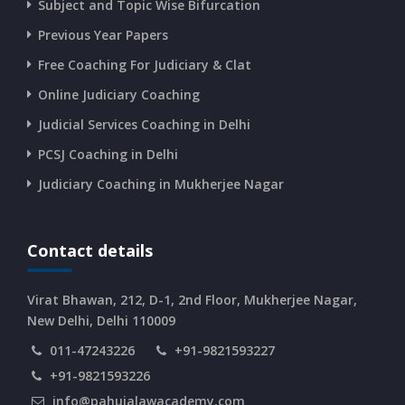
Subject and Topic Wise Bifurcation
CURRENT AFFAIRS 14-and-15-06-2026
Previous Year Papers
Free Coaching For Judiciary & Clat
CURRENT AFFAIRS 13-06-2026
Online Judiciary Coaching
CURRENT AFFAIRS 12-06-2026
Judicial Services Coaching in Delhi
PCSJ Coaching in Delhi
CURRENT AFFAIRS 10-and-11-06-2026
Judiciary Coaching in Mukherjee Nagar
CURRENT AFFAIRS 08-and-09-06-2026
Contact details
CURRENT AFFAIRS 06-and-07-06-2026
Virat Bhawan, 212, D-1, 2nd Floor, Mukherjee Nagar,
New Delhi, Delhi 110009
011-47243226
+91-9821593227
CURRENT AFFAIRS 04-and-05-06-2026
+91-9821593226
info@pahujalawacademy.com