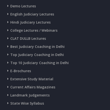
CURRENT AFFAIRS 25-06-2026
Demo Lectures
English Judiciary Lectures
CURRENT AFFAIRS 23-and-24-06-2026
Hindi Judiciary Lectures
College Lectures / Webinars
CURRENT AFFAIRS 22-06-2026
CLAT DULLB Lectures
Best Judiciary Coaching in Delhi
CURRENT AFFAIRS 20-and-21-06-2026
Top Judiciary Coaching in Delhi
Top 10 Judiciary Coaching in Delhi
CURRENT AFFAIRS 18-and-19-06-2026
E-Brochures
Extensive Study Material
CURRENT AFFAIRS 17-06-2026
Current Affairs Magazines
Landmark Judgements
CURRENT AFFAIRS 16-06-2026
State Wise Syllabus