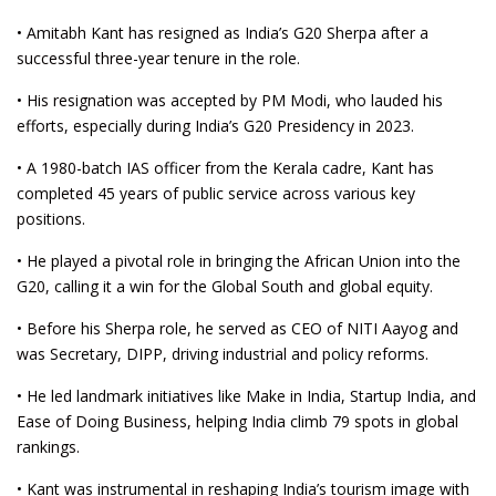
• Amitabh Kant has resigned as India’s G20 Sherpa after a
successful three-year tenure in the role.
• His resignation was accepted by PM Modi, who lauded his
efforts, especially during India’s G20 Presidency in 2023.
• A 1980-batch IAS officer from the Kerala cadre, Kant has
completed 45 years of public service across various key
positions.
• He played a pivotal role in bringing the African Union into the
G20, calling it a win for the Global South and global equity.
• Before his Sherpa role, he served as CEO of NITI Aayog and
was Secretary, DIPP, driving industrial and policy reforms.
• He led landmark initiatives like Make in India, Startup India, and
Ease of Doing Business, helping India climb 79 spots in global
rankings.
• Kant was instrumental in reshaping India’s tourism image with