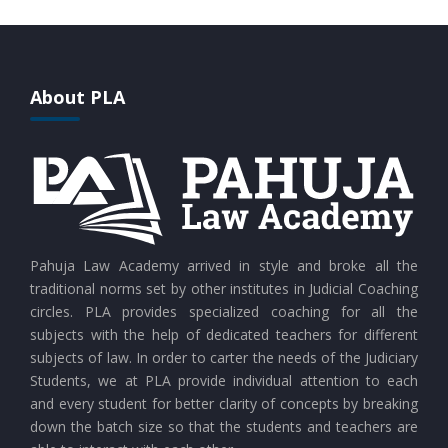
CURRENT AFFAIRS 28-07-2026
CURRENT AFFAIRS 27-07-2026
About PLA
CURRENT AFFAIRS 26-07-2026
CURRENT AFFAIRS 25-07-2026
CURRENT AFFAIRS 24-07-2026
Pahuja Law Academy arrived in style and broke all the
traditional norms set by other institutes in Judicial Coaching
circles. PLA provides specialized coaching for all the
CURRENT AFFAIRS 23-07-2026
subjects with the help of dedicated teachers for different
subjects of law. In order to carter the needs of the Judiciary
Students, we at PLA provide individual attention to each
CURRENT AFFAIRS 21-and-22-07-2026
and every student for better clarity of concepts by breaking
down the batch size so that the students and teachers are