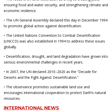
ensuring food and water security, and strengthening climate and
economic resilience.
• The UN General Assembly declared this day in December 1994
to promote global action against desertification.
• The United Nations Convention to Combat Desertification
(UNCCD) was also established in 1994 to address these issues
globally.
• Desertification, drought, and land degradation have grown into
serious environmental challenges in recent years.
• In 2007, the UN declared 2010–2020 as the “Decade for
Deserts and the Fight Against Desertification.”
• The observance promotes sustainable land use and
encourages international cooperation to protect Earth’s natural
resources.
INTERNATIONAL NEWS