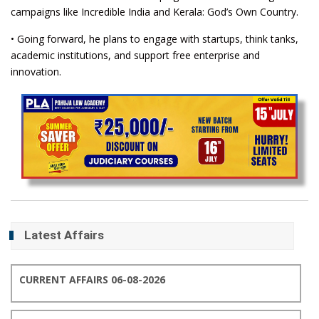
campaigns like Incredible India and Kerala: God’s Own Country.
• Going forward, he plans to engage with startups, think tanks,
academic institutions, and support free enterprise and
innovation.
Latest Affairs
CURRENT AFFAIRS 06-08-2026