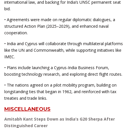
international law, and backing for India’s UNSC permanent seat
bid.
• Agreements were made on regular diplomatic dialogues, a
structured Action Plan (2025–2029), and enhanced naval
cooperation.
• India and Cyprus will collaborate through multilateral platforms
like the UN and Commonwealth, while supporting initiatives like
IMEC.
• Plans include launching a Cyprus-India Business Forum,
boosting technology research, and exploring direct flight routes.
• The nations agreed on a pilot mobility program, building on
longstanding ties that began in 1962, and reinforced with tax
treaties and trade links.
MISCELLANEOUS
Amitabh Kant Steps Down as India’s G20 Sherpa After
Distinguished Career