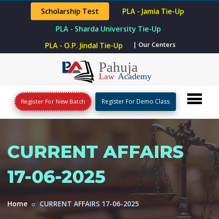
Scholarship Test
PLA - Jamia Tie-Up
PLA - Sharda University Tie-Up
| Our Centers
PLA - O.P. Jindal Tie-Up
Register For New Batch
Register For Demo Class
CURRENT AFFAIRS
17-06-2025
Home
CURRENT AFFAIRS 17-06-2025