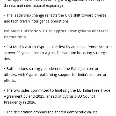
threats and international espionage.
• The leadership change reflects the UK’s shift toward diverse
and tech-driven intelligence operations.
PM Modi’s Historic Visit to Cyprus Strengthens Bilateral
Partnership
• PM Modi’s visit to Cyprus—the first by an Indian Prime Minister
in over 20 years—led to a Joint Declaration boosting strategic
ties.
• Both nations strongly condemned the Pahalgam terror
attacks, with Cyprus reaffirming support for India’s anti-terror
efforts.
• The two sides committed to finalizing the EU-India Free Trade
Agreement by end-2025, ahead of Cyprus’s EU Council
Presidency in 2026.
• The declaration emphasized shared democratic values,