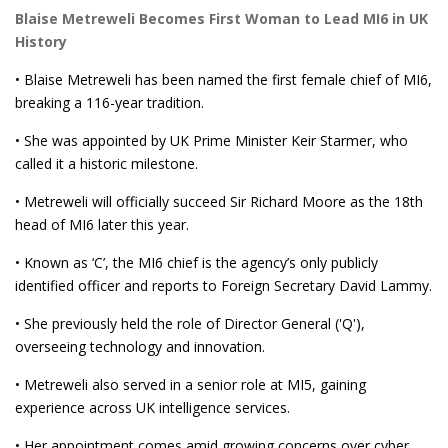
Blaise Metreweli Becomes First Woman to Lead MI6 in UK
History
• Blaise Metreweli has been named the first female chief of MI6,
breaking a 116-year tradition.
• She was appointed by UK Prime Minister Keir Starmer, who
called it a historic milestone.
• Metreweli will officially succeed Sir Richard Moore as the 18th
head of MI6 later this year.
• Known as ‘C’, the MI6 chief is the agency’s only publicly
identified officer and reports to Foreign Secretary David Lammy.
• She previously held the role of Director General ('Q'),
overseeing technology and innovation.
• Metreweli also served in a senior role at MI5, gaining
experience across UK intelligence services.
• Her appointment comes amid growing concerns over cyber