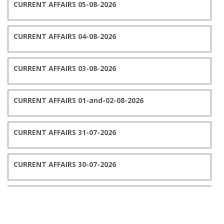
CURRENT AFFAIRS 05-08-2026
CURRENT AFFAIRS 04-08-2026
CURRENT AFFAIRS 03-08-2026
CURRENT AFFAIRS 01-and-02-08-2026
CURRENT AFFAIRS 31-07-2026
CURRENT AFFAIRS 30-07-2026
CURRENT AFFAIRS 29-07-2026