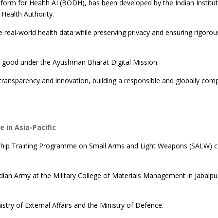
form for Health AI (BODH), has been developed by the Indian Institut
 Health Authority.
real-world health data while preserving privacy and ensuring rigorou
ic good under the Ayushman Bharat Digital Mission.
ransparency and innovation, building a responsible and globally comp
 in Asia-Pacific
lowship Training Programme on Small Arms and Light Weapons (SALW) c
dian Army at the Military College of Materials Management in Jabalpu
nistry of External Affairs and the Ministry of Defence.