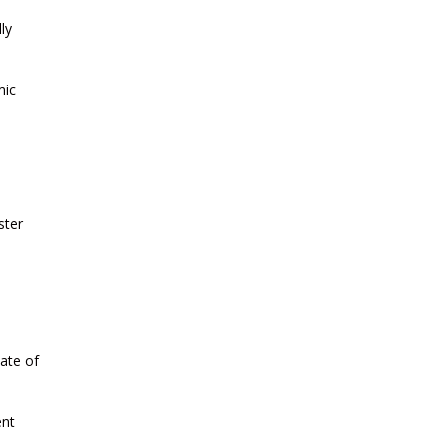
CURRENT AFFAIRS 11-and-12-07-
ly
2026
mic
CURRENT AFFAIRS 09-and-10-07-
2026
CURRENT AFFAIRS 07-and-08-07-
2026
ster
CURRENT AFFAIRS 05-and-06-07-
2026
CURRENT AFFAIRS 03-and-04-07-
ate of
2026
ent
CURRENT AFFAIRS 01-and-02-07-