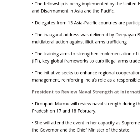
• The fellowship is being implemented by the United 
and Disarmament in Asia and the Pacific.
• Delegates from 13 Asia-Pacific countries are partici
• The inaugural address was delivered by Deepayan B
multilateral action against illicit arms trafficking.
• The training aims to strengthen implementation of
(ITI), key global frameworks to curb illegal arms trade
• The initiative seeks to enhance regional cooperati
management, reinforcing India’s role as a responsible 
President to Review Naval Strength at Internat
• Droupadi Murmu will review naval strength during th
Pradesh on 17 and 18 February.
• She will attend the event in her capacity as Supr
the Governor and the Chief Minister of the state.