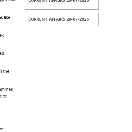
CURRENT AFFAIRS 29-07-2026
s like
CURRENT AFFAIRS 28-07-2026
ek
CURRENT AFFAIRS 27-07-2026
med
CURRENT AFFAIRS 26-07-2026
m the
CURRENT AFFAIRS 25-07-2026
grammes
CURRENT AFFAIRS 24-07-2026
tion.
CURRENT AFFAIRS 23-07-2026
ve