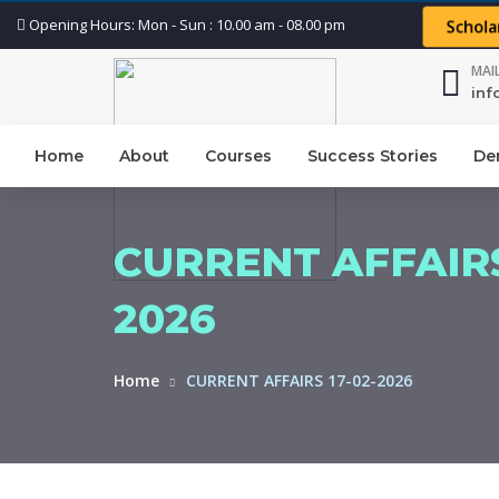
Opening Hours: Mon - Sun : 10.00 am - 08.00 pm
Schola
MAI
in
Home
About
Courses
Success Stories
De
CURRENT AFFAIRS
2026
Home
CURRENT AFFAIRS 17-02-2026