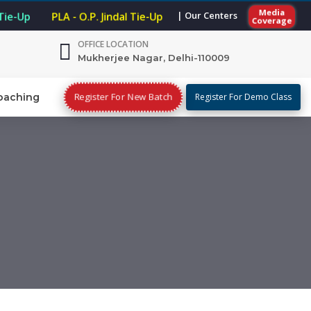
Media
| Our Centers
 Tie-Up
PLA - O.P. Jindal Tie-Up
Coverage
OFFICE LOCATION
Mukherjee Nagar, Delhi-110009
Register For New Batch
oaching
Register For Demo Class