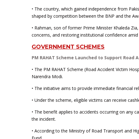
• The country, which gained independence from Pakist
shaped by competition between the BNP and the Aw
• Rahman, son of former Prime Minister Khaleda Zia,
concerns, and restoring institutional confidence amid 
GOVERNMENT SCHEMES
PM RAHAT Scheme Launched to Support Road Ac
• The PM RAHAT Scheme (Road Accident Victim Hospi
Narendra Modi.
• The initiative aims to provide immediate financial re
• Under the scheme, eligible victims can receive cashl
• The benefit applies to accidents occurring on any 
the incident.
• According to the Ministry of Road Transport and Hi
Fund.