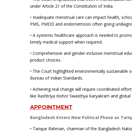
under Article 21 of the Constitution of India.
• Inadequate menstrual care can impact health, school
PMS, PMDD and endometriosis often going undiagn
• A systemic healthcare approach is needed to promo
timely medical support when required.
• Comprehensive and gender-inclusive menstrual educ
product choices.
• The Court highlighted environmentally sustainable 
Bureau of Indian Standards.
• Achieving real change will require coordinated effo
like Rashtriya Kishor Swasthya Karyakram and global 
APPOINTMENT
Bangladesh Enters New Political Phase as Tar
• Tarique Rahman, chairman of the Bangladesh National