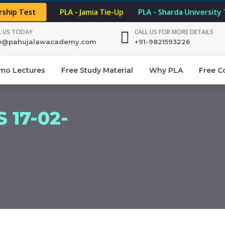
rship Test
PLA - Jamia Tie-Up
PLA - Sharda University
L US TODAY
CALL US FOR MORE DETAILS
fo@pahujalawacademy.com
+91-9821593226
mo Lectures
Free Study Material
Why PLA
Free C
 17-02-