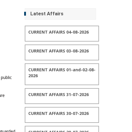
Latest Affairs
CURRENT AFFAIRS 04-08-2026
CURRENT AFFAIRS 03-08-2026
CURRENT AFFAIRS 01-and-02-08-
2026
 public
CURRENT AFFAIRS 31-07-2026
ure
CURRENT AFFAIRS 30-07-2026
feguarded