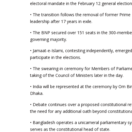
electoral mandate in the February 12 general election
• The transition follows the removal of former Prime
leadership after 17 years in exile.
• The BNP secured over 151 seats in the 300-member J
governing majority.
• Jamaat-e-Islami, contesting independently, emerged
participate in the elections.
• The swearing-in ceremony for Members of Parliamen
taking of the Council of Ministers later in the day.
• India will be represented at the ceremony by Om B
Dhaka.
• Debate continues over a proposed constitutional ref
the need for any additional oath beyond constitutiona
• Bangladesh operates a unicameral parliamentary s
serves as the constitutional head of state.