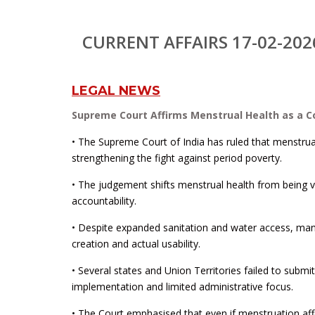
CURRENT AFFAIRS 17-02-202
LEGAL NEWS
Supreme Court Affirms Menstrual Health as a Co
• The Supreme Court of India has ruled that menstrual h
strengthening the fight against period poverty.
• The judgement shifts menstrual health from being vi
accountability.
• Despite expanded sanitation and water access, many
creation and actual usability.
• Several states and Union Territories failed to submi
implementation and limited administrative focus.
• The Court emphasised that even if menstruation affe