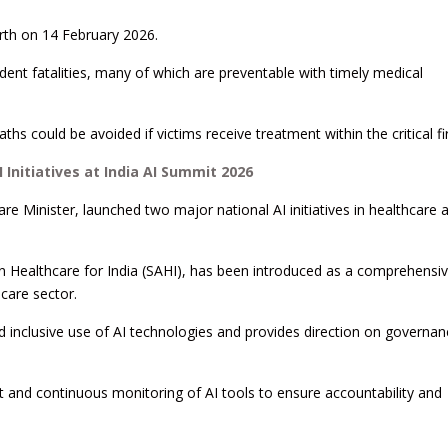
th on 14 February 2026.
dent fatalities, many of which are preventable with timely medical
ths could be avoided if victims receive treatment within the critical fi
Initiatives at India AI Summit 2026
e Minister, launched two major national AI initiatives in healthcare a
ence in Healthcare for India (SAHI), has been introduced as a comprehensi
care sector.
d inclusive use of AI technologies and provides direction on governa
t and continuous monitoring of AI tools to ensure accountability and