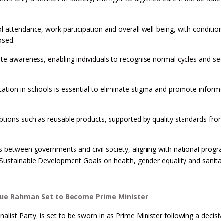
 attendance, work participation and overall well-being, with condition
osed.
te awareness, enabling individuals to recognise normal cycles and se
ation in schools is essential to eliminate stigma and promote infor
options such as reusable products, supported by quality standards fro
rts between governments and civil society, aligning with national pro
Sustainable Development Goals on health, gender equality and sanita
ique Rahman Set to Become Prime Minister
ist Party, is set to be sworn in as Prime Minister following a decisi