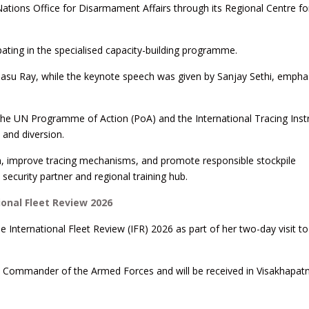
Nations Office for Disarmament Affairs through its Regional Centre f
pating in the specialised capacity-building programme.
asu Ray, while the keynote speech was given by Sanjay Sethi, empha
 the UN Programme of Action (PoA) and the International Tracing Ins
 and diversion.
on, improve tracing mechanisms, and promote responsible stockpile
security partner and regional training hub.
ional Fleet Review 2026
e International Fleet Review (IFR) 2026 as part of her two-day visit t
eme Commander of the Armed Forces and will be received in Visakhapa