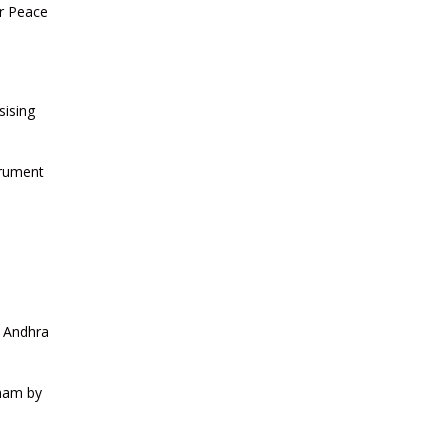
CURRENT AFFAIRS 13-06-2026
or Peace
CURRENT AFFAIRS 12-06-2026
sising
CURRENT AFFAIRS 10-and-11-06-
2026
trument
CURRENT AFFAIRS 08-and-09-06-
2026
CURRENT AFFAIRS 06-and-07-06-
2026
o Andhra
CURRENT AFFAIRS 04-and-05-06-
tnam by
2026