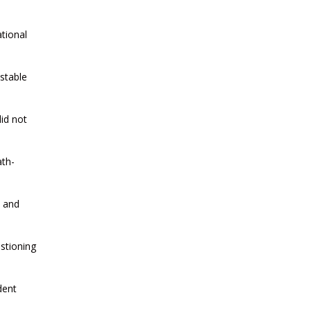
CURRENT AFFAIRS 21-and-22-07-
2026
tional
CURRENT AFFAIRS 19-and-20-07-
2026
stable
CURRENT AFFAIRS 17-and-18-07-
id not
2026
ath-
CURRENT AFFAIRS 16-07-2026
i and
CURRENT AFFAIRS 14-and-15-07-
2026
estioning
CURRENT AFFAIRS 13-07-2026
dent