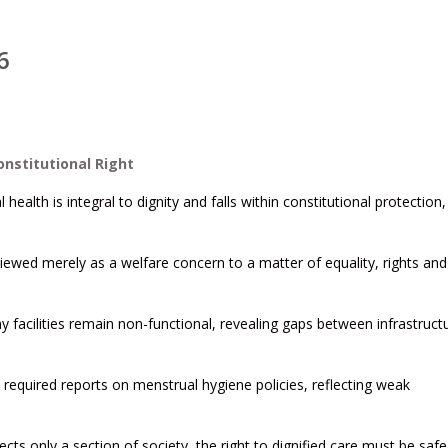
6
nstitutional Right
ealth is integral to dignity and falls within constitutional protection,
ewed merely as a welfare concern to a matter of equality, rights and
 facilities remain non-functional, revealing gaps between infrastruct
t required reports on menstrual hygiene policies, reflecting weak
cts only a section of society, the right to dignified care must be sa