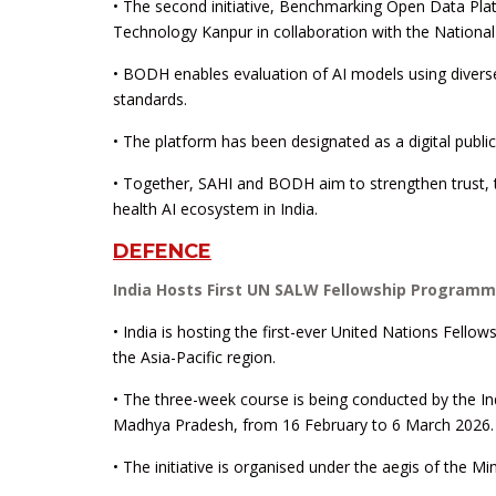
• The second initiative, Benchmarking Open Data Plat
Technology Kanpur in collaboration with the National
• BODH enables evaluation of AI models using diverse 
standards.
• The platform has been designated as a digital publ
• Together, SAHI and BODH aim to strengthen trust, t
health AI ecosystem in India.
DEFENCE
India Hosts First UN SALW Fellowship Programme
• India is hosting the first-ever United Nations Fel
the Asia-Pacific region.
• The three-week course is being conducted by the In
Madhya Pradesh, from 16 February to 6 March 2026.
• The initiative is organised under the aegis of the Mi