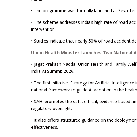
• The programme was formally launched at Seva Teer
• The scheme addresses India’s high rate of road acci
intervention.
• Studies indicate that nearly 50% of road accident dea
Union Health Minister Launches Two National AI 
• Jagat Prakash Nadda, Union Health and Family Welfar
India AI Summit 2026.
• The first initiative, Strategy for Artificial Intellig
national framework to guide AI adoption in the health
• SAHI promotes the safe, ethical, evidence-based an
regulatory oversight.
• It also offers structured guidance on the deploymen
effectiveness.