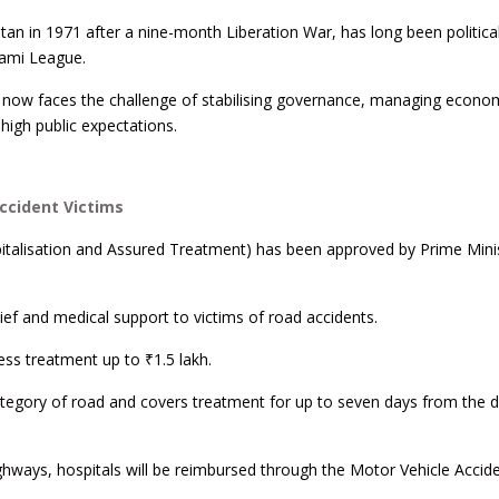
an in 1971 after a nine-month Liberation War, has long been political
ami League.
 now faces the challenge of stabilising governance, managing econo
high public expectations.
cident Victims
talisation and Assured Treatment) has been approved by Prime Mini
lief and medical support to victims of road accidents.
ess treatment up to ₹1.5 lakh.
category of road and covers treatment for up to seven days from the d
ghways, hospitals will be reimbursed through the Motor Vehicle Accid