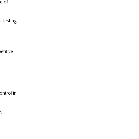
CURRENT AFFAIRS 22-06-2026
e of
s testing
CURRENT AFFAIRS 20-and-21-06-
2026
CURRENT AFFAIRS 18-and-19-06-
etitive
2026
CURRENT AFFAIRS 17-06-2026
ontrol in
CURRENT AFFAIRS 16-06-2026
r,
CURRENT AFFAIRS 14-and-15-06-
2026