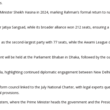
s.
 Minister Sheikh Hasina in 2024, marking Rahman’s formal return to na
atiya Sangsad, while its broader alliance won 212 seats, ensuring a 
 as the second-largest party with 77 seats, while the Awami League d
t will be held at the Parliament Bhaban in Dhaka, followed by the o
irla, highlighting continued diplomatic engagement between New Delh
orm council linked to the July National Charter, with legal experts qu
l provisions.
ystem, where the Prime Minister heads the government and the Presi