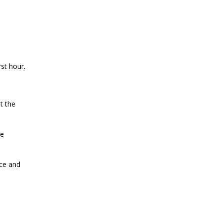
2026
CURRENT AFFAIRS 30-06-2026
rst hour.
CURRENT AFFAIRS 28-and-29-06-
2026
t the
CURRENT AFFAIRS 26-and-27-06-
2026
ve
CURRENT AFFAIRS 25-06-2026
nce and
CURRENT AFFAIRS 23-and-24-06-
2026