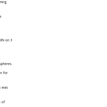
ening
CURRENT AFFAIRS 23-07-2026
e
CURRENT AFFAIRS 21-and-22-07-
2026
CURRENT AFFAIRS 19-and-20-07-
lhi on 3
2026
CURRENT AFFAIRS 17-and-18-07-
2026
 spheres.
on for
CURRENT AFFAIRS 16-07-2026
es was
CURRENT AFFAIRS 14-and-15-07-
2026
s of