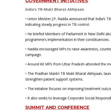
GOVERNMENT INITIATIVES
India’s TB-Mukt Bharat Abhiyaan
• Union Minister J.P. Nadda announced that India’s TB
indicating steady progress in TB control.
• He briefed Members of Parliament in New Delhi abo
programme’s implementation in their constituencies.
• Nadda encouraged MPs to raise awareness, counter
campaign.
• Around 60 MPs from Uttar Pradesh attended the mee
• The Pradhan Mantri TB Mukt Bharat Abhiyaan, laun
strengthen patient support systems.
• The initiative focuses on improving treatment ou
• It also seeks to leverage Corporate Social Responsib
SUMMIT AND CONFERENCE