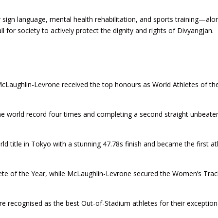
or sign language, mental health rehabilitation, and sports training—alo
 for society to actively protect the dignity and rights of Divyangjan.
cLaughlin-Levrone received the top honours as World Athletes of th
he world record four times and completing a second straight unbeate
title in Tokyo with a stunning 47.78s finish and became the first at
hlete of the Year, while McLaughlin-Levrone secured the Women’s Trac
e recognised as the best Out-of-Stadium athletes for their exception