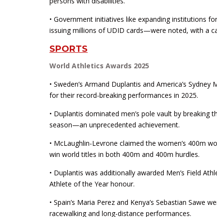
persons with disabilities.
• Government initiatives like expanding institutions f
issuing millions of UDID cards—were noted, with a call
SPORTS
World Athletics Awards 2025
• Sweden’s Armand Duplantis and America’s Sydney M
for their record-breaking performances in 2025.
• Duplantis dominated men’s pole vault by breaking t
season—an unprecedented achievement.
• McLaughlin-Levrone claimed the women’s 400m world 
win world titles in both 400m and 400m hurdles.
• Duplantis was additionally awarded Men’s Field At
Athlete of the Year honour.
• Spain’s Maria Perez and Kenya’s Sebastian Sawe wer
racewalking and long-distance performances.