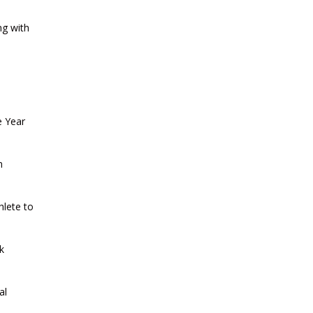
CURRENT AFFAIRS 13-07-2026
ng with
CURRENT AFFAIRS 11-and-12-07-
2026
CURRENT AFFAIRS 09-and-10-07-
e Year
2026
n
CURRENT AFFAIRS 07-and-08-07-
2026
hlete to
CURRENT AFFAIRS 05-and-06-07-
k
2026
al
CURRENT AFFAIRS 03-and-04-07-
2026