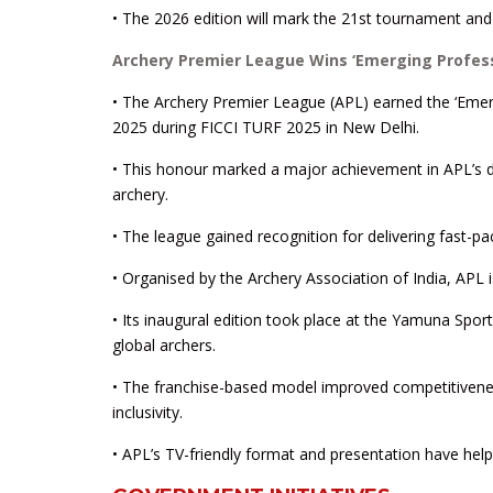
• The 2026 edition will mark the 21st tournament and
Archery Premier League Wins ‘Emerging Professi
• The Archery Premier League (APL) earned the ‘Emergi
2025 during FICCI TURF 2025 in New Delhi.
• This honour marked a major achievement in APL’s d
archery.
• The league gained recognition for delivering fast-pa
• Organised by the Archery Association of India, APL is
• Its inaugural edition took place at the Yamuna Spo
global archers.
• The franchise-based model improved competitiveness,
inclusivity.
• APL’s TV-friendly format and presentation have hel