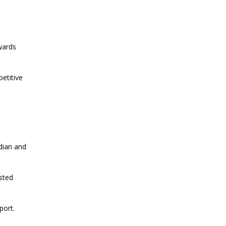
2026
CURRENT AFFAIRS 22-06-2026
wards
CURRENT AFFAIRS 20-and-21-06-
etitive
2026
CURRENT AFFAIRS 18-and-19-06-
2026
dian and
CURRENT AFFAIRS 17-06-2026
sted
CURRENT AFFAIRS 16-06-2026
port.
CURRENT AFFAIRS 14-and-15-06-