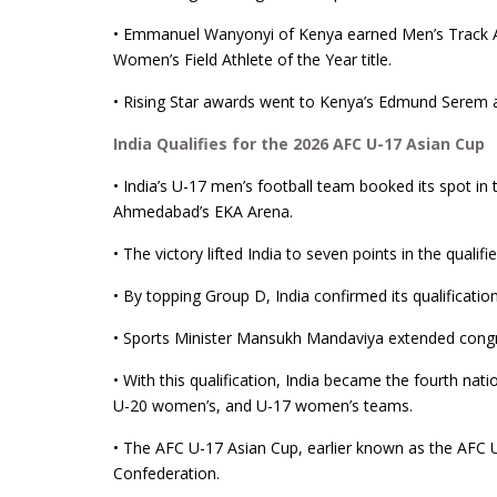
• Emmanuel Wanyonyi of Kenya earned Men’s Track Ath
Women’s Field Athlete of the Year title.
• Rising Star awards went to Kenya’s Edmund Serem and 
India Qualifies for the 2026 AFC U-17 Asian Cup
• India’s U-17 men’s football team booked its spot in
Ahmedabad’s EKA Arena.
• The victory lifted India to seven points in the qual
• By topping Group D, India confirmed its qualificatio
• Sports Minister Mansukh Mandaviya extended congra
• With this qualification, India became the fourth nat
U-20 women’s, and U-17 women’s teams.
• The AFC U-17 Asian Cup, earlier known as the AFC 
Confederation.