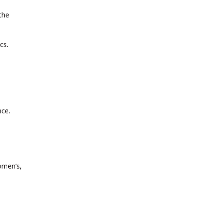
the
CURRENT AFFAIRS 01-and-02-07-
2026
cs.
CURRENT AFFAIRS 30-06-2026
CURRENT AFFAIRS 28-and-29-06-
2026
nce.
CURRENT AFFAIRS 26-and-27-06-
2026
women’s,
CURRENT AFFAIRS 25-06-2026
CURRENT AFFAIRS 23-and-24-06-