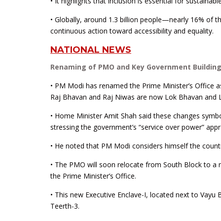
• It highlights that inclusion is essential for sustain
• Globally, around 1.3 billion people—nearly 16% of th
continuous action toward accessibility and equality.
NATIONAL NEWS
Renaming of PMO and Key Government Buildin
• PM Modi has renamed the Prime Minister’s Office as “
Raj Bhavan and Raj Niwas are now Lok Bhavan and 
• Home Minister Amit Shah said these changes symbol
stressing the government’s “service over power” appr
• He noted that PM Modi considers himself the country
• The PMO will soon relocate from South Block to 
the Prime Minister’s Office.
• This new Executive Enclave-I, located next to Vay
Teerth-3.