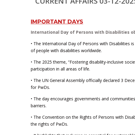
CURRENT AFFAIRS 03-12-202
IMPORTANT DAYS
International Day of Persons with Disabilities 
• The International Day of Persons with Disabilitie
of people with disabilities worldwide.
• The 2025 theme, “Fostering disability-inclusive soc
participation in all areas of life.
• The UN General Assembly officially declared 3 Dec
for PwDs.
• The day encourages governments and communities to
barriers.
• The Convention on the Rights of Persons with Disabi
the rights of PwDs.