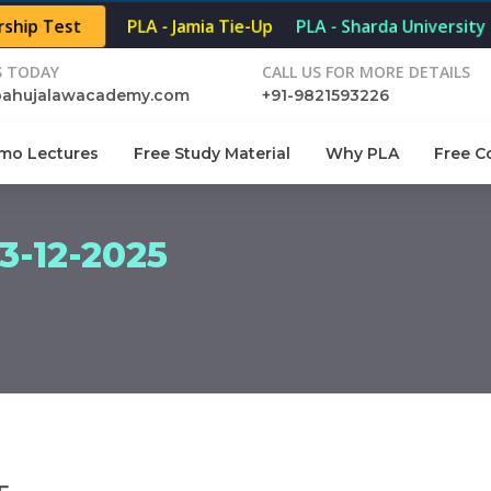
rship Test
PLA - Jamia Tie-Up
PLA - Sharda University 
S TODAY
CALL US FOR MORE DETAILS
pahujalawacademy.com
+91-9821593226
mo Lectures
Free Study Material
Why PLA
Free C
-12-2025