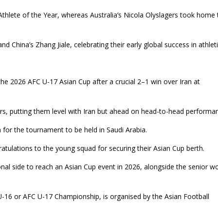
lete of the Year, whereas Australia’s Nicola Olyslagers took home 
China’s Zhang Jiale, celebrating their early global success in athleti
 the 2026 AFC U-17 Asian Cup after a crucial 2–1 win over Iran at
ifiers, putting them level with Iran but ahead on head-to-head performa
n for the tournament to be held in Saudi Arabia.
tulations to the young squad for securing their Asian Cup berth.
ional side to reach an Asian Cup event in 2026, alongside the senior 
U-16 or AFC U-17 Championship, is organised by the Asian Football