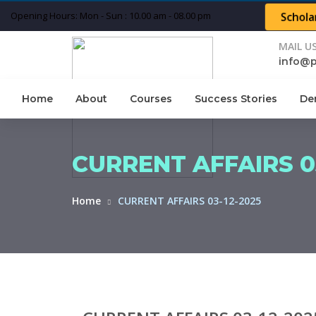
Opening Hours: Mon - Sun : 10.00 am - 08.00 pm
Schola
MAIL U
info@
Home
About
Courses
Success Stories
De
CURRENT AFFAIRS 03
Home
CURRENT AFFAIRS 03-12-2025