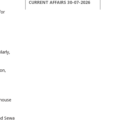
CURRENT AFFAIRS 30-07-2026
for
CURRENT AFFAIRS 29-07-2026
CURRENT AFFAIRS 28-07-2026
larly,
CURRENT AFFAIRS 27-07-2026
on,
CURRENT AFFAIRS 26-07-2026
CURRENT AFFAIRS 25-07-2026
 house
CURRENT AFFAIRS 24-07-2026
and Sewa