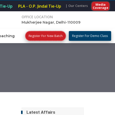
Media
| Our Centers
Tie-Up
PLA - O.P. Jindal Tie-Up
Coverage
OFFICE LOCATION
Mukherjee Nagar, Delhi-110009
Register For New Batch
oaching
Register For Demo Class
Latest Affairs