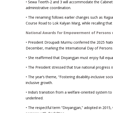
• Sewa Teerth-2 and 3 will accommodate the Cabinet S
administrative coordination.
• The renaming follows earlier changes such as Rajpa
Course Road to Lok Kalyan Marg, while recalling tha
National Awards for Empowerment of Persons wi
• President Droupadi Murmu conferred the 2025 Nati
December, marking the International Day of Persons w
• She reaffirmed that Divyangjan must enjoy full equal
• The President stressed that true national progress is
• The year’s theme, “Fostering disability-inclusive soc
inclusive growth.
• India’s transition from a welfare-oriented system to
underlined.
• The respectful term “Divyangjan,” adopted in 2015, w