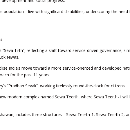
able development and social progress.
e population—live with significant disabilities, underscoring the need 
gs
Seva Tirth”, reflecting a shift toward service-driven governance; simi
Lok Niwas.
ise India’s move toward a more service-oriented and developed nati
oach for the past 11 years.
’s “Pradhan Sevak”, working tirelessly round-the-clock for citizens.
a new modern complex named Sewa Teerth, where Sewa Teerth-1 will
u Bhawan, includes three structures—Sewa Teerth-1, Sewa Teerth-2, 