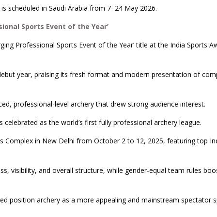
 is scheduled in Saudi Arabia from 7–24 May 2026.
onal Sports Event of the Year’
ng Professional Sports Event of the Year’ title at the India Sports A
ebut year, praising its fresh format and modern presentation of comp
ced, professional-level archery that drew strong audience interest.
 celebrated as the world’s first fully professional archery league.
rts Complex in New Delhi from October 2 to 12, 2025, featuring top In
 visibility, and overall structure, while gender-equal team rules boo
ped position archery as a more appealing and mainstream spectator s