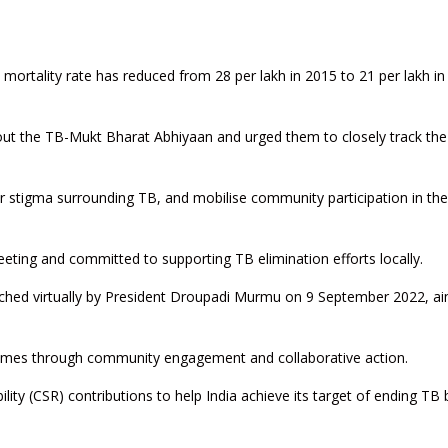
 mortality rate has reduced from 28 per lakh in 2015 to 21 per lakh in
ut the TB-Mukt Bharat Abhiyaan and urged them to closely track the
 stigma surrounding TB, and mobilise community participation in the
ting and committed to supporting TB elimination efforts locally.
ched virtually by President Droupadi Murmu on 9 September 2022, ai
tcomes through community engagement and collaborative action.
ility (CSR) contributions to help India achieve its target of ending TB 