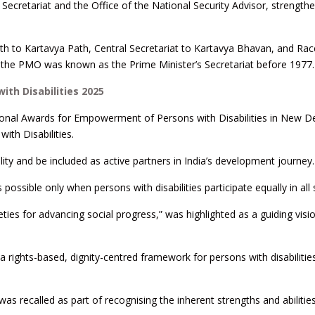
ecretariat and the Office of the National Security Advisor, strength
th to Kartavya Path, Central Secretariat to Kartavya Bhavan, and Rac
t the PMO was known as the Prime Minister’s Secretariat before 1977.
th Disabilities 2025
onal Awards for Empowerment of Persons with Disabilities in New De
ith Disabilities.
ity and be included as active partners in India’s development journey.
 possible only when persons with disabilities participate equally in all
ieties for advancing social progress,” was highlighted as a guiding visi
 a rights-based, dignity-centred framework for persons with disabiliti
as recalled as part of recognising the inherent strengths and abilitie