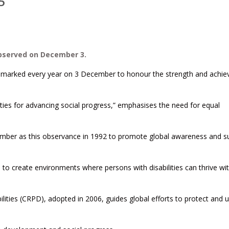
5
observed on December 3.
s is marked every year on 3 December to honour the strength and achi
ieties for advancing social progress,” emphasises the need for equal
ember as this observance in 1992 to promote global awareness and s
 create environments where persons with disabilities can thrive wi
lities (CRPD), adopted in 2006, guides global efforts to protect and 