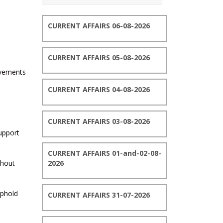
CURRENT AFFAIRS 06-08-2026
CURRENT AFFAIRS 05-08-2026
evements
CURRENT AFFAIRS 04-08-2026
CURRENT AFFAIRS 03-08-2026
upport
CURRENT AFFAIRS 01-and-02-08-
thout
2026
uphold
CURRENT AFFAIRS 31-07-2026