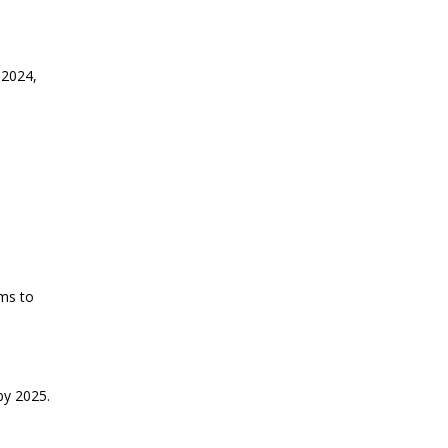
2026
CURRENT AFFAIRS 13-06-2026
 2024,
CURRENT AFFAIRS 12-06-2026
CURRENT AFFAIRS 10-and-11-06-
2026
CURRENT AFFAIRS 08-and-09-06-
ms to
2026
CURRENT AFFAIRS 06-and-07-06-
2026
by 2025.