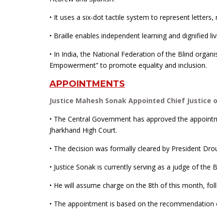
• It uses a six-dot tactile system to represent letter
• Braille enables independent learning and dignified li
• In India, the National Federation of the Blind orga
Empowerment” to promote equality and inclusion.
APPOINTMENTS
Justice Mahesh Sonak Appointed Chief Justice 
• The Central Government has approved the appointm
Jharkhand High Court.
• The decision was formally cleared by President Dro
• Justice Sonak is currently serving as a judge of th
• He will assume charge on the 8th of this month, foll
• The appointment is based on the recommendation 