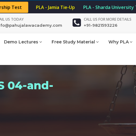
rship Test
PLA - Jamia Tie-Up
PLA - Sharda University
AIL US TODAY
CALL US FOR MORE DETAILS
nfo@pahujalawacademy.com
+91-9821593226
Demo Lectures
Free Study Material
Why PLA
 04-and-