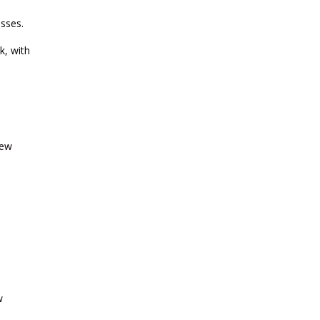
2026
esses.
k, with
CURRENT AFFAIRS 03-and-04-07-
2026
CURRENT AFFAIRS 01-and-02-07-
2026
New
CURRENT AFFAIRS 30-06-2026
CURRENT AFFAIRS 28-and-29-06-
2026
CURRENT AFFAIRS 26-and-27-06-
2026
w