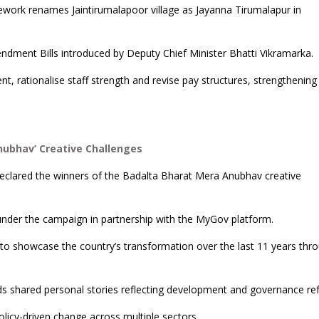
ork renames Jaintirumalapoor village as Jayanna Tirumalapur in
ndment Bills introduced by Deputy Chief Minister Bhatti Vikramarka.
, rationalise staff strength and revise pay structures, strengthening
nubhav’ Creative Challenges
declared the winners of the Badalta Bharat Mera Anubhav creative
 under the campaign in partnership with the MyGov platform.
a to showcase the country’s transformation over the last 11 years thr
ds shared personal stories reflecting development and governance re
olicy-driven change across multiple sectors.