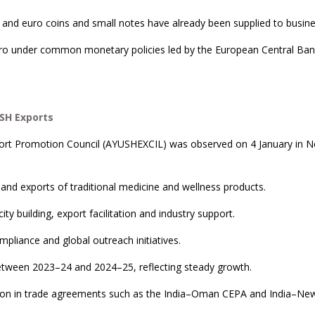
, and euro coins and small notes have already been supplied to busin
uro under common monetary policies led by the European Central Ban
SH Exports
xport Promotion Council (AYUSHEXCIL) was observed on 4 January in 
and exports of traditional medicine and wellness products.
ity building, export facilitation and industry support.
mpliance and global outreach initiatives.
etween 2023–24 and 2024–25, reflecting steady growth.
tion in trade agreements such as the India–Oman CEPA and India–Ne