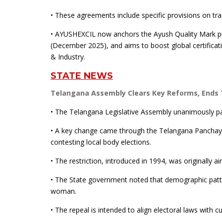
• These agreements include specific provisions on tra
• AYUSHEXCIL now anchors the Ayush Quality Mark 
(December 2025), and aims to boost global certifica
& Industry.
STATE NEWS
Telangana Assembly Clears Key Reforms, Ends
• The Telangana Legislative Assembly unanimously pass
• A key change came through the Telangana Panchaya
contesting local body elections.
• The restriction, introduced in 1994, was originall
• The State government noted that demographic pattern
woman.
• The repeal is intended to align electoral laws with c