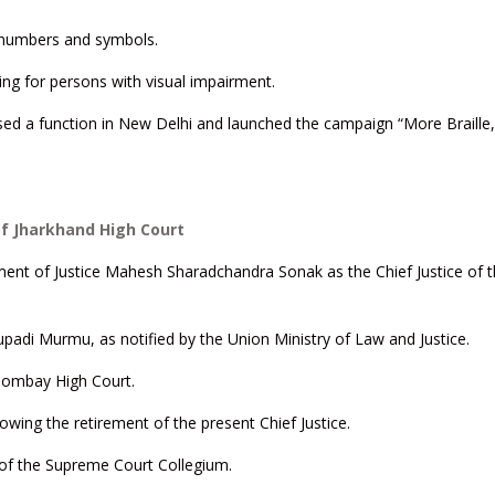
s, numbers and symbols.
ving for persons with visual impairment.
nised a function in New Delhi and launched the campaign “More Braille
of Jharkhand High Court
ent of Justice Mahesh Sharadchandra Sonak as the Chief Justice of 
upadi Murmu, as notified by the Union Ministry of Law and Justice.
e Bombay High Court.
owing the retirement of the present Chief Justice.
of the Supreme Court Collegium.