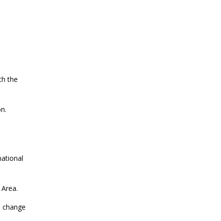
CURRENT AFFAIRS 14-and-15-07-
2026
CURRENT AFFAIRS 13-07-2026
th the
CURRENT AFFAIRS 11-and-12-07-
2026
n.
e
CURRENT AFFAIRS 09-and-10-07-
2026
national
CURRENT AFFAIRS 07-and-08-07-
2026
 Area.
h change
CURRENT AFFAIRS 05-and-06-07-