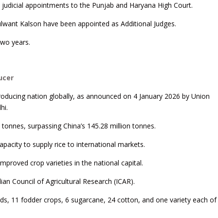
d judicial appointments to the Punjab and Haryana High Court.
ulwant Kalson have been appointed as Additional Judges.
two years.
ucer
roducing nation globally, as announced on 4 January 2026 by Union
hi.
 tonnes, surpassing China’s 145.28 million tonnes.
apacity to supply rice to international markets.
mproved crop varieties in the national capital.
an Council of Agricultural Research (ICAR).
eds, 11 fodder crops, 6 sugarcane, 24 cotton, and one variety each of