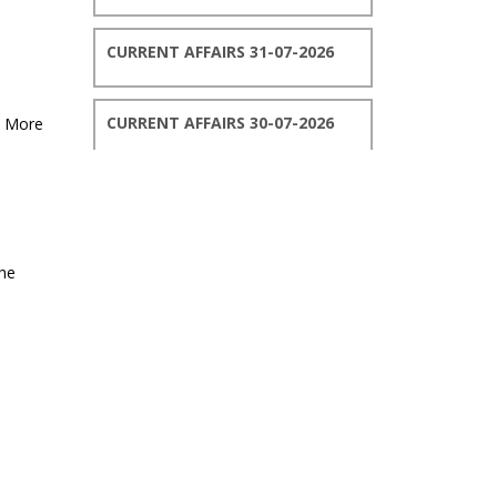
CURRENT AFFAIRS 31-07-2026
CURRENT AFFAIRS 30-07-2026
, More
CURRENT AFFAIRS 29-07-2026
CURRENT AFFAIRS 28-07-2026
the
CURRENT AFFAIRS 27-07-2026
CURRENT AFFAIRS 26-07-2026
CURRENT AFFAIRS 25-07-2026