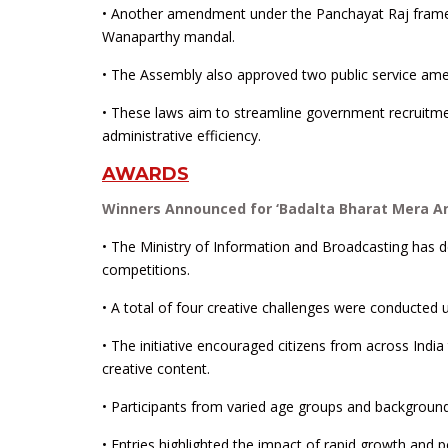
• Another amendment under the Panchayat Raj framew
Wanaparthy mandal.
• The Assembly also approved two public service ame
• These laws aim to streamline government recruitment
administrative efficiency.
AWARDS
Winners Announced for ‘Badalta Bharat Mera A
• The Ministry of Information and Broadcasting has 
competitions.
• A total of four creative challenges were conducted
• The initiative encouraged citizens from across Indi
creative content.
• Participants from varied age groups and backgroun
• Entries highlighted the impact of rapid growth and p