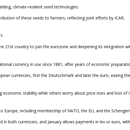
elding, climate-resilient seed technologies.
ribution of these seeds to farmers, reflecting joint efforts by ICAR,
ft
the 21st country to join the eurozone and deepening its integration wi
tional currency in use since 1881, after years of economic preparatio
pean currencies, first the Deutschmark and later the euro, easing th
 economic stability while others worry about price rises and loss of 
into Europe, including membership of NATO, the EU, and the Schengen
d in both currencies, and January allows payments in lev or euro, wit