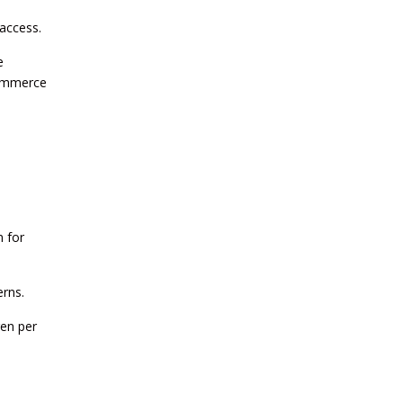
 access.
CURRENT AFFAIRS 25-06-2026
e
Commerce
CURRENT AFFAIRS 23-and-24-06-
2026
CURRENT AFFAIRS 22-06-2026
CURRENT AFFAIRS 20-and-21-06-
2026
 for
erns.
CURRENT AFFAIRS 18-and-19-06-
2026
ren per
CURRENT AFFAIRS 17-06-2026