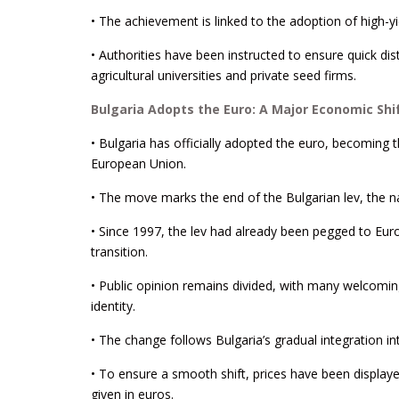
• The achievement is linked to the adoption of high-yi
• Authorities have been instructed to ensure quick dist
agricultural universities and private seed firms.
Bulgaria Adopts the Euro: A Major Economic Shi
• Bulgaria has officially adopted the euro, becoming 
European Union.
• The move marks the end of the Bulgarian lev, the na
• Since 1997, the lev had already been pegged to Euro
transition.
• Public opinion remains divided, with many welcoming
identity.
• The change follows Bulgaria’s gradual integration 
• To ensure a smooth shift, prices have been displaye
given in euros.