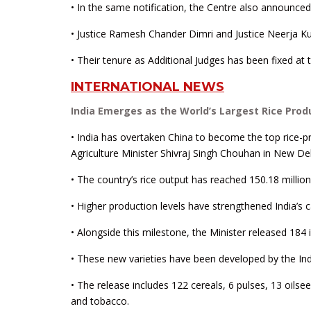
• In the same notification, the Centre also announce
• Justice Ramesh Chander Dimri and Justice Neerja K
• Their tenure as Additional Judges has been fixed at 
INTERNATIONAL NEWS
India Emerges as the World’s Largest Rice Prod
• India has overtaken China to become the top rice-p
Agriculture Minister Shivraj Singh Chouhan in New Del
• The country’s rice output has reached 150.18 million
• Higher production levels have strengthened India’s c
• Alongside this milestone, the Minister released 184 i
• These new varieties have been developed by the Indi
• The release includes 122 cereals, 6 pulses, 13 oilse
and tobacco.