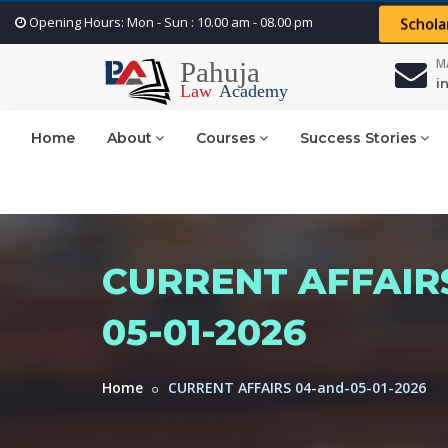
Opening Hours: Mon - Sun : 10.00 am - 08.00 pm
Schola
M
i
Home
About
Courses
Success Stories
CURRENT AFFAIRS
05-01-2026
Home
CURRENT AFFAIRS 04-and-05-01-2026