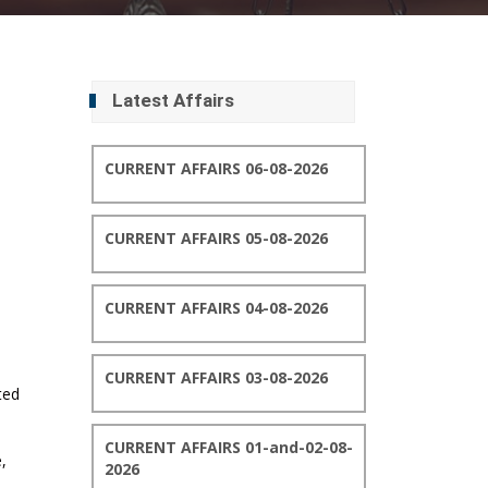
Latest Affairs
CURRENT AFFAIRS 06-08-2026
CURRENT AFFAIRS 05-08-2026
CURRENT AFFAIRS 04-08-2026
CURRENT AFFAIRS 03-08-2026
ted
CURRENT AFFAIRS 01-and-02-08-
,
2026