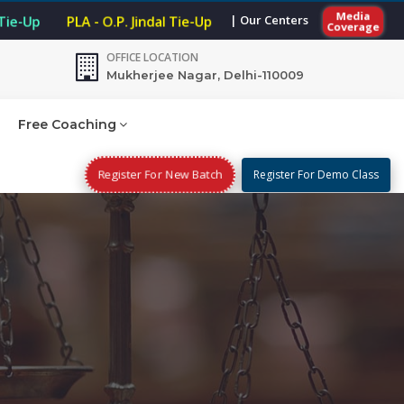
Media
| Our Centers
 Tie-Up
PLA - O.P. Jindal Tie-Up
Coverage
OFFICE LOCATION
Mukherjee Nagar, Delhi-110009
Free Coaching
Register For New Batch
Register For Demo Class