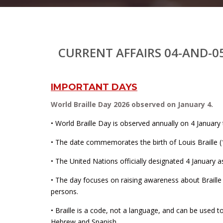
CURRENT AFFAIRS 04-AND-0
IMPORTANT DAYS
World Braille Day 2026 observed on January 4.
• World Braille Day is observed annually on 4 January t
• The date commemorates the birth of Louis Braille (1
• The United Nations officially designated 4 January a
• The day focuses on raising awareness about Braille a
persons.
• Braille is a code, not a language, and can be used t
Hebrew and Spanish.