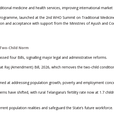
ditional medicine and health services, improving international market
programme, launched at the 2nd WHO Summit on Traditional Medicin
tion and acceptance with support from the Ministries of Ayush and 
 Two-Child Norm
ed four Bills, signalling major legal and administrative reforms.
t Raj (Amendment) Bill, 2026, which removes the two-child condition
y aimed at addressing population growth, poverty and employment conc
s have shifted, with rural Telangana’s fertility rate now at 1.7 child
urrent population realities and safeguard the State’s future workforce.