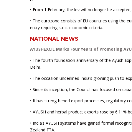
• From 1 February, the lev will no longer be accepted
• The eurozone consists of EU countries using the e
entry requiring strict economic criteria.
NATIONAL NEWS
AYUSHEXCIL Marks Four Years of Promoting AYU
• The fourth foundation anniversary of the Ayush E
Delhi.
• The occasion underlined India’s growing push to exp
• Since its inception, the Council has focused on capac
• It has strengthened export processes, regulatory co
• AYUSH and herbal product exports rose by 6.11% b
• India’s AYUSH systems have gained formal recogni
Zealand FTA.