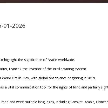
5-01-2026
o highlight the significance of Braille worldwide.
809, France), the inventor of the Braille writing system.
s World Braille Day, with global observance beginning in 2019.
s a vital communication tool for the rights of blind and partially sigh
o read and write multiple languages, including Sanskrit, Arabic, Chinese