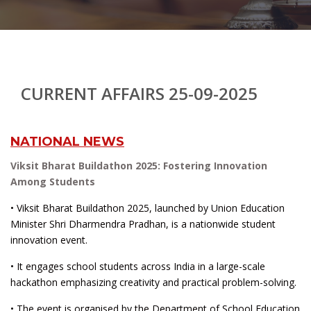
CURRENT AFFAIRS 25-09-2025
NATIONAL NEWS
Viksit Bharat Buildathon 2025: Fostering Innovation
Among Students
• Viksit Bharat Buildathon 2025, launched by Union Education
Minister Shri Dharmendra Pradhan, is a nationwide student
innovation event.
• It engages school students across India in a large-scale
hackathon emphasizing creativity and practical problem-solving.
• The event is organised by the Department of School Education