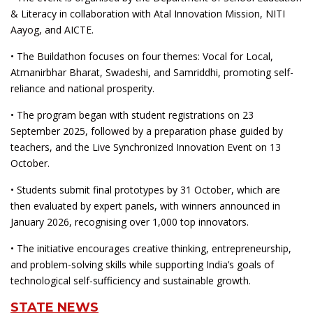
& Literacy in collaboration with Atal Innovation Mission, NITI
Aayog, and AICTE.
• The Buildathon focuses on four themes: Vocal for Local,
Atmanirbhar Bharat, Swadeshi, and Samriddhi, promoting self-
reliance and national prosperity.
• The program began with student registrations on 23
September 2025, followed by a preparation phase guided by
teachers, and the Live Synchronized Innovation Event on 13
October.
• Students submit final prototypes by 31 October, which are
then evaluated by expert panels, with winners announced in
January 2026, recognising over 1,000 top innovators.
• The initiative encourages creative thinking, entrepreneurship,
and problem-solving skills while supporting India’s goals of
technological self-sufficiency and sustainable growth.
STATE NEWS