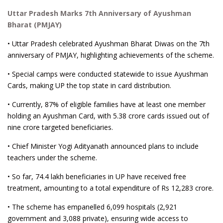
Uttar Pradesh Marks 7th Anniversary of Ayushman
Bharat (PMJAY)
• Uttar Pradesh celebrated Ayushman Bharat Diwas on the 7th
anniversary of PMJAY, highlighting achievements of the scheme.
• Special camps were conducted statewide to issue Ayushman
Cards, making UP the top state in card distribution.
• Currently, 87% of eligible families have at least one member
holding an Ayushman Card, with 5.38 crore cards issued out of
nine crore targeted beneficiaries.
• Chief Minister Yogi Adityanath announced plans to include
teachers under the scheme.
• So far, 74.4 lakh beneficiaries in UP have received free
treatment, amounting to a total expenditure of Rs 12,283 crore.
• The scheme has empanelled 6,099 hospitals (2,921
government and 3,088 private), ensuring wide access to