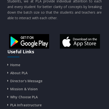
Students, we at PLA provide individual attention to each
CURRENT AFFAIRS 17-and-18-07-2026
and every student for better clarity of concepts by breaking
down the batch size so that the students and teachers are
able to interact with each other.
CURRENT AFFAIRS 16-07-2026
CURRENT AFFAIRS 14-and-15-07-2026
CURRENT AFFAIRS 13-07-2026
Useful Links
Home
CURRENT AFFAIRS 11-and-12-07-2026
About PLA
Director's Message
CURRENT AFFAIRS 09-and-10-07-2026
Mission & Vision
Why Choose PLA
CURRENT AFFAIRS 07-and-08-07-2026
PLA Infrastructure