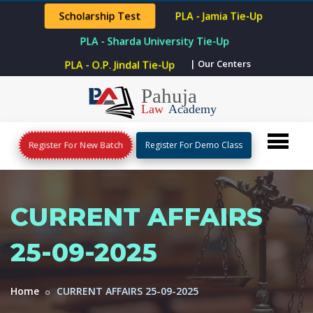
Scholarship Test
PLA - Jamia Tie-Up
PLA - Sharda University Tie-Up
| Our Centers
PLA - O.P. Jindal Tie-Up
Register For New Batch
Register For Demo Class
CURRENT AFFAIRS
25-09-2025
Home
CURRENT AFFAIRS 25-09-2025