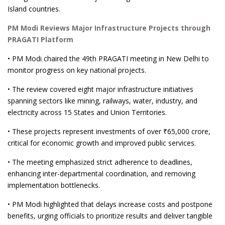
Island countries.
PM Modi Reviews Major Infrastructure Projects through
PRAGATI Platform
• PM Modi chaired the 49th PRAGATI meeting in New Delhi to
monitor progress on key national projects.
• The review covered eight major infrastructure initiatives
spanning sectors like mining, railways, water, industry, and
electricity across 15 States and Union Territories.
• These projects represent investments of over ₹65,000 crore,
critical for economic growth and improved public services.
• The meeting emphasized strict adherence to deadlines,
enhancing inter-departmental coordination, and removing
implementation bottlenecks.
• PM Modi highlighted that delays increase costs and postpone
benefits, urging officials to prioritize results and deliver tangible