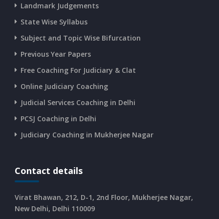
Landmark Judgements
CURRENT AFFAIRS 13-06-2026
State Wise Syllabus
Subject and Topic Wise Bifurcation
CURRENT AFFAIRS 12-06-2026
Previous Year Papers
Free Coaching For Judiciary & Clat
CURRENT AFFAIRS 10-and-11-06-2026
Online Judiciary Coaching
CURRENT AFFAIRS 08-and-09-06-2026
Judicial Services Coaching in Delhi
PCSJ Coaching in Delhi
CURRENT AFFAIRS 06-and-07-06-2026
Judiciary Coaching in Mukherjee Nagar
CURRENT AFFAIRS 04-and-05-06-2026
Contact details
CURRENT AFFAIRS 03-06-2026
Virat Bhawan, 212, D-1, 2nd Floor, Mukherjee Nagar,
New Delhi, Delhi 110009