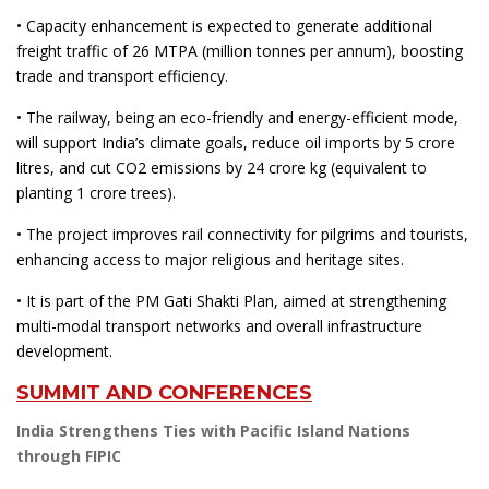
• Capacity enhancement is expected to generate additional
freight traffic of 26 MTPA (million tonnes per annum), boosting
trade and transport efficiency.
• The railway, being an eco-friendly and energy-efficient mode,
will support India’s climate goals, reduce oil imports by 5 crore
litres, and cut CO2 emissions by 24 crore kg (equivalent to
planting 1 crore trees).
• The project improves rail connectivity for pilgrims and tourists,
enhancing access to major religious and heritage sites.
• It is part of the PM Gati Shakti Plan, aimed at strengthening
multi-modal transport networks and overall infrastructure
development.
SUMMIT AND CONFERENCES
India Strengthens Ties with Pacific Island Nations
through FIPIC