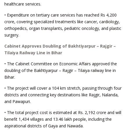
healthcare services.
• Expenditure on tertiary care services has reached Rs 4,200
crore, covering specialized treatments like cancer, cardiology,
orthopedics, organ transplants, pediatric oncology, and plastic
surgery.
Cabinet Approves Doubling of Bakhtiyarpur – Rajgir –
Tilaiya Railway Line in Bihar
• The Cabinet Committee on Economic Affairs approved the
doubling of the Bakhtiyarpur – Rajgir – Tilaiya railway line in
Bihar.
• The project will cover a 104 km stretch, passing through four
districts and connecting key destinations like Rajgir, Nalanda,
and Pawapuri.
• The total project cost is estimated at Rs. 2,192 crore and will
benefit 1,434 villages and 13.46 lakh people, including the
aspirational districts of Gaya and Nawada.