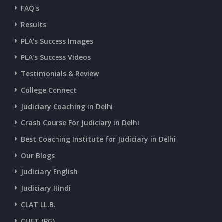
CURRENT AFFAIRS 05-and-06-07-2026
FAQ's
Results
CURRENT AFFAIRS 03-and-04-07-2026
PLA's Success Images
PLA's Success Videos
CURRENT AFFAIRS 01-and-02-07-2026
Testimonials & Review
College Connect
CURRENT AFFAIRS 30-06-2026
Judiciary Coaching in Delhi
Crash Course For Judiciary in Delhi
CURRENT AFFAIRS 28-and-29-06-2026
Best Coaching Institute for Judiciary in Delhi
Our Blogs
CURRENT AFFAIRS 26-and-27-06-2026
Judiciary English
Judiciary Hindi
CURRENT AFFAIRS 25-06-2026
CLAT LL.B.
CUET (PG)