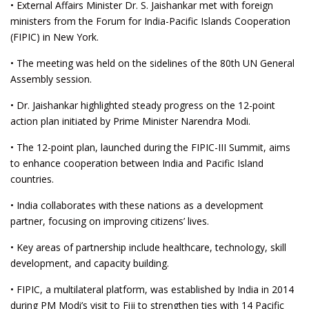
• External Affairs Minister Dr. S. Jaishankar met with foreign
ministers from the Forum for India-Pacific Islands Cooperation
(FIPIC) in New York.
• The meeting was held on the sidelines of the 80th UN General
Assembly session.
• Dr. Jaishankar highlighted steady progress on the 12-point
action plan initiated by Prime Minister Narendra Modi.
• The 12-point plan, launched during the FIPIC-III Summit, aims
to enhance cooperation between India and Pacific Island
countries.
• India collaborates with these nations as a development
partner, focusing on improving citizens’ lives.
• Key areas of partnership include healthcare, technology, skill
development, and capacity building.
• FIPIC, a multilateral platform, was established by India in 2014
during PM Modi’s visit to Fiji to strengthen ties with 14 Pacific