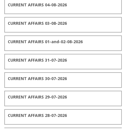
CURRENT AFFAIRS 04-08-2026
CURRENT AFFAIRS 03-08-2026
CURRENT AFFAIRS 01-and-02-08-2026
CURRENT AFFAIRS 31-07-2026
CURRENT AFFAIRS 30-07-2026
CURRENT AFFAIRS 29-07-2026
CURRENT AFFAIRS 28-07-2026