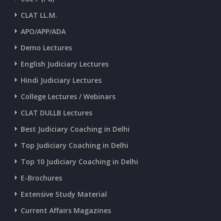
CURRENT AFFAIRS 23-and-24-06-2026
CLAT LL.M.
APO/APP/ADA
CURRENT AFFAIRS 22-06-2026
Demo Lectures
English Judiciary Lectures
CURRENT AFFAIRS 20-and-21-06-2026
Hindi Judiciary Lectures
College Lectures / Webinars
CURRENT AFFAIRS 18-and-19-06-2026
CLAT DULLB Lectures
Best Judiciary Coaching in Delhi
CURRENT AFFAIRS 17-06-2026
Top Judiciary Coaching in Delhi
Top 10 Judiciary Coaching in Delhi
CURRENT AFFAIRS 16-06-2026
E-Brochures
Extensive Study Material
CURRENT AFFAIRS 14-and-15-06-2026
Current Affairs Magazines