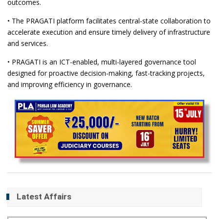
outcomes.
• The PRAGATI platform facilitates central-state collaboration to
accelerate execution and ensure timely delivery of infrastructure
and services.
• PRAGATI is an ICT-enabled, multi-layered governance tool
designed for proactive decision-making, fast-tracking projects,
and improving efficiency in governance.
Latest Affairs