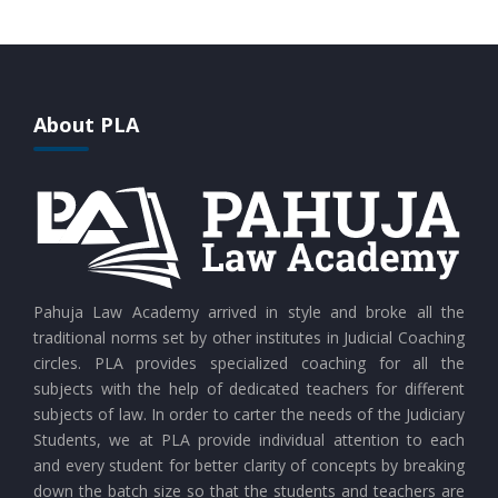
CURRENT AFFAIRS 28-07-2026
CURRENT AFFAIRS 27-07-2026
About PLA
CURRENT AFFAIRS 26-07-2026
CURRENT AFFAIRS 25-07-2026
CURRENT AFFAIRS 24-07-2026
Pahuja Law Academy arrived in style and broke all the
traditional norms set by other institutes in Judicial Coaching
circles. PLA provides specialized coaching for all the
CURRENT AFFAIRS 23-07-2026
subjects with the help of dedicated teachers for different
subjects of law. In order to carter the needs of the Judiciary
Students, we at PLA provide individual attention to each
CURRENT AFFAIRS 21-and-22-07-2026
and every student for better clarity of concepts by breaking
down the batch size so that the students and teachers are