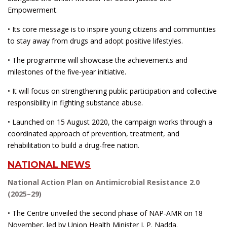
Empowerment.
• Its core message is to inspire young citizens and communities
to stay away from drugs and adopt positive lifestyles.
• The programme will showcase the achievements and
milestones of the five-year initiative.
• It will focus on strengthening public participation and collective
responsibility in fighting substance abuse.
• Launched on 15 August 2020, the campaign works through a
coordinated approach of prevention, treatment, and
rehabilitation to build a drug-free nation.
NATIONAL NEWS
National Action Plan on Antimicrobial Resistance 2.0
(2025–29)
• The Centre unveiled the second phase of NAP-AMR on 18
November, led by Union Health Minister J. P. Nadda.