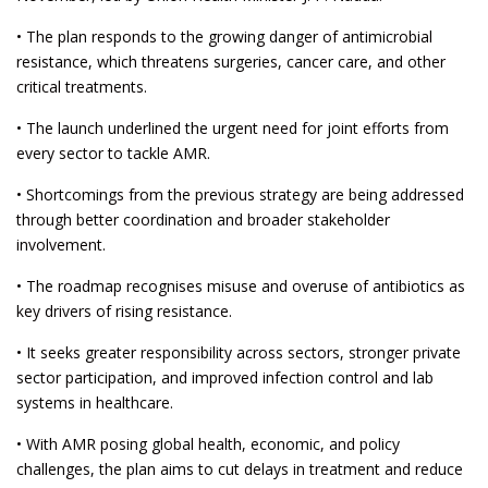
• The plan responds to the growing danger of antimicrobial
resistance, which threatens surgeries, cancer care, and other
critical treatments.
• The launch underlined the urgent need for joint efforts from
every sector to tackle AMR.
• Shortcomings from the previous strategy are being addressed
through better coordination and broader stakeholder
involvement.
• The roadmap recognises misuse and overuse of antibiotics as
key drivers of rising resistance.
• It seeks greater responsibility across sectors, stronger private
sector participation, and improved infection control and lab
systems in healthcare.
• With AMR posing global health, economic, and policy
challenges, the plan aims to cut delays in treatment and reduce