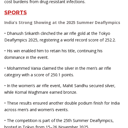
cost burdens from drug-resistant infections.
SPORTS
India’s Strong Showing at the 2025 Summer Deaflympics
• Dhanush Srikanth clinched the air rifle gold at the Tokyo
Deaflympics 2025, registering a world record score of 252.2.
• His win enabled him to retain his title, continuing his
dominance in the event.
• Mohammed Vania claimed the silver in the men’s air rifle
category with a score of 250.1 points.
• In the women’s air rifle event, Mahit Sandhu secured silver,
while Komal Waghmare earned bronze.
• These results ensured another double podium finish for India
across men’s and women’s events.
• The competition is part of the 25th Summer Deaflympics,
hosted in Tokyo from 15–26 November 2025.