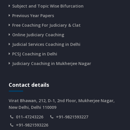
Subject and Topic Wise Bifurcation
CURRENT AFFAIRS 14-and-15-06-2026
Previous Year Papers
Free Coaching For Judiciary & Clat
CURRENT AFFAIRS 13-06-2026
Online Judiciary Coaching
CURRENT AFFAIRS 12-06-2026
Judicial Services Coaching in Delhi
PCSJ Coaching in Delhi
CURRENT AFFAIRS 10-and-11-06-2026
Judiciary Coaching in Mukherjee Nagar
CURRENT AFFAIRS 08-and-09-06-2026
Contact details
CURRENT AFFAIRS 06-and-07-06-2026
Virat Bhawan, 212, D-1, 2nd Floor, Mukherjee Nagar,
New Delhi, Delhi 110009
011-47243226
+91-9821593227
CURRENT AFFAIRS 04-and-05-06-2026
+91-9821593226