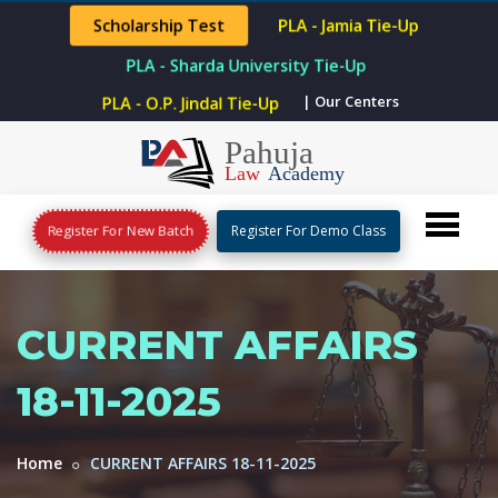
Scholarship Test
PLA - Jamia Tie-Up
PLA - Sharda University Tie-Up
PLA - O.P. Jindal Tie-Up
| Our Centers
Register For New Batch
Register For Demo Class
CURRENT AFFAIRS
18-11-2025
Home
CURRENT AFFAIRS 18-11-2025