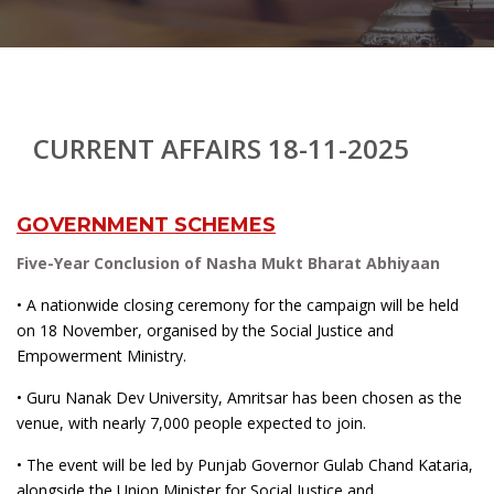
CURRENT AFFAIRS 18-11-2025
GOVERNMENT SCHEMES
Five-Year Conclusion of Nasha Mukt Bharat Abhiyaan
• A nationwide closing ceremony for the campaign will be held
on 18 November, organised by the Social Justice and
Empowerment Ministry.
• Guru Nanak Dev University, Amritsar has been chosen as the
venue, with nearly 7,000 people expected to join.
• The event will be led by Punjab Governor Gulab Chand Kataria,
alongside the Union Minister for Social Justice and