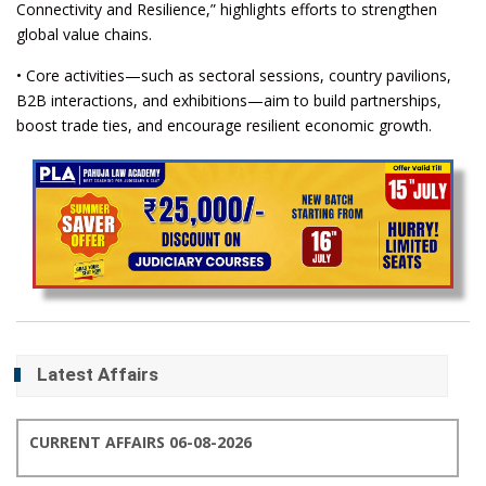
Connectivity and Resilience,” highlights efforts to strengthen
global value chains.
• Core activities—such as sectoral sessions, country pavilions,
B2B interactions, and exhibitions—aim to build partnerships,
boost trade ties, and encourage resilient economic growth.
Latest Affairs
CURRENT AFFAIRS 06-08-2026