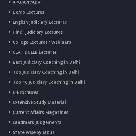
APO/APP/ADA
CURRENT AFFAIRS 25-06-2026
Demo Lectures
English Judiciary Lectures
CURRENT AFFAIRS 23-and-24-06-2026
Hindi Judiciary Lectures
College Lectures / Webinars
CURRENT AFFAIRS 22-06-2026
CLAT DULLB Lectures
Best Judiciary Coaching in Delhi
CURRENT AFFAIRS 20-and-21-06-2026
Top Judiciary Coaching in Delhi
Top 10 Judiciary Coaching in Delhi
CURRENT AFFAIRS 18-and-19-06-2026
E-Brochures
Extensive Study Material
CURRENT AFFAIRS 17-06-2026
Current Affairs Magazines
Landmark Judgements
CURRENT AFFAIRS 16-06-2026
State Wise Syllabus