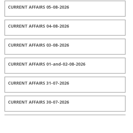
CURRENT AFFAIRS 05-08-2026
CURRENT AFFAIRS 04-08-2026
CURRENT AFFAIRS 03-08-2026
CURRENT AFFAIRS 01-and-02-08-2026
CURRENT AFFAIRS 31-07-2026
CURRENT AFFAIRS 30-07-2026
CURRENT AFFAIRS 29-07-2026