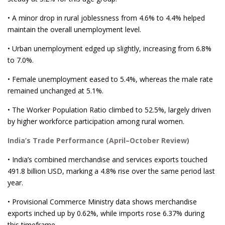
• A minor drop in rural joblessness from 4.6% to 4.4% helped
maintain the overall unemployment level.
• Urban unemployment edged up slightly, increasing from 6.8%
to 7.0%.
• Female unemployment eased to 5.4%, whereas the male rate
remained unchanged at 5.1%.
• The Worker Population Ratio climbed to 52.5%, largely driven
by higher workforce participation among rural women.
India’s Trade Performance (April–October Review)
• India’s combined merchandise and services exports touched
491.8 billion USD, marking a 4.8% rise over the same period last
year.
• Provisional Commerce Ministry data shows merchandise
exports inched up by 0.62%, while imports rose 6.37% during
this timeframe.