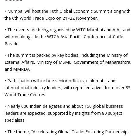
• Mumbai will host the 10th Global Economic Summit along with
the 6th World Trade Expo on 21–22 November.
• The events are being organised by WTC Mumbai and AIAI, and
will run alongside the WTCA Asia Pacific Conference at Cuffe
Parade.
• The summit is backed by key bodies, including the Ministry of
External Affairs, Ministry of MSME, Government of Maharashtra,
and MMRDA.
• Participation will include senior officials, diplomats, and
international industry leaders, with representatives from over 85
World Trade Centres.
• Nearly 600 Indian delegates and about 150 global business
leaders are expected, supported by insights from 80 subject
specialists.
• The theme, “Accelerating Global Trade: Fostering Partnerships,