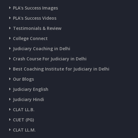
CURRENT AFFAIRS 07-and-08-07-2026
PLA's Success Images
PLA's Success Videos
CURRENT AFFAIRS 05-and-06-07-2026
Testimonials & Review
College Connect
CURRENT AFFAIRS 03-and-04-07-2026
Judiciary Coaching in Delhi
Crash Course For Judiciary in Delhi
CURRENT AFFAIRS 01-and-02-07-2026
Best Coaching Institute for Judiciary in Delhi
Our Blogs
CURRENT AFFAIRS 30-06-2026
Judiciary English
Judiciary Hindi
CURRENT AFFAIRS 28-and-29-06-2026
CLAT LL.B.
CUET (PG)
CURRENT AFFAIRS 26-and-27-06-2026
CLAT LL.M.