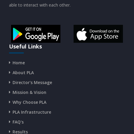
able to interact with each other.
CURRENT AFFAIRS 19-and-20-07-2026
CURRENT AFFAIRS 17-and-18-07-2026
CURRENT AFFAIRS 16-07-2026
Useful Links
Home
CURRENT AFFAIRS 14-and-15-07-2026
About PLA
Director's Message
CURRENT AFFAIRS 13-07-2026
Mission & Vision
Why Choose PLA
CURRENT AFFAIRS 11-and-12-07-2026
PLA Infrastructure
CURRENT AFFAIRS 09-and-10-07-2026
FAQ's
Results