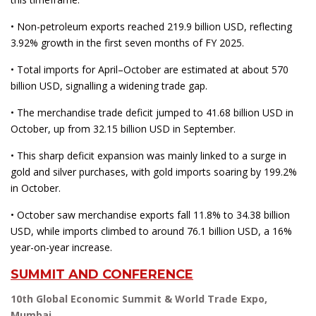
• Non-petroleum exports reached 219.9 billion USD, reflecting
3.92% growth in the first seven months of FY 2025.
• Total imports for April–October are estimated at about 570
billion USD, signalling a widening trade gap.
• The merchandise trade deficit jumped to 41.68 billion USD in
October, up from 32.15 billion USD in September.
• This sharp deficit expansion was mainly linked to a surge in
gold and silver purchases, with gold imports soaring by 199.2%
in October.
• October saw merchandise exports fall 11.8% to 34.38 billion
USD, while imports climbed to around 76.1 billion USD, a 16%
year-on-year increase.
SUMMIT AND CONFERENCE
10th Global Economic Summit & World Trade Expo,
Mumbai