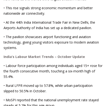
• This rise signals strong economic momentum and better
nationwide air connectivity.
• At the 44th India International Trade Fair in New Delhi, the
Airports Authority of India has set up a dedicated pavilion.
• The pavilion showcases airport functioning and aviation
technology, giving young visitors exposure to modern aviation
systems.
India’s Labour Market Trends – October Update
• Labour force participation among individuals aged 15+ rose for
the fourth consecutive month, touching a six-month high of
55.4%.
• Rural LFPR moved up to 57.8%, while urban participation
slipped to 50.5% in October.
• MoSPI reported that the national unemployment rate stayed
steady at 5.2% for this age group.