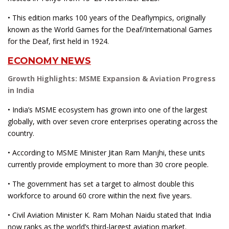
• This edition marks 100 years of the Deaflympics, originally
known as the World Games for the Deaf/International Games
for the Deaf, first held in 1924.
ECONOMY NEWS
Growth Highlights: MSME Expansion & Aviation Progress
in India
• India’s MSME ecosystem has grown into one of the largest
globally, with over seven crore enterprises operating across the
country.
• According to MSME Minister Jitan Ram Manjhi, these units
currently provide employment to more than 30 crore people.
• The government has set a target to almost double this
workforce to around 60 crore within the next five years.
• Civil Aviation Minister K. Ram Mohan Naidu stated that India
now ranks as the world’s third-largest aviation market.