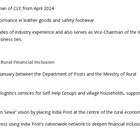
rman of CLE from April 2024.
rformance in leather goods and safety footwear.
ades of industry experience and also serves as Vice-Chairman of the 
iness ties.
Rural Financial Inclusion
anuary between the Department of Posts and the Ministry of Rural
logistics services for Self-Help Groups and village households, suppor
Sewa” vision by placing India Post at the centre of the rural econo
ress using India Post’s nationwide network to deepen financial inclus