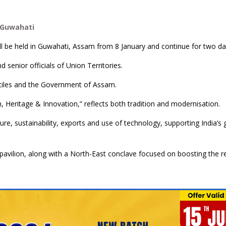
n Guwahati
ill be held in Guwahati, Assam from 8 January and continue for two da
nd senior officials of Union Territories.
extiles and the Government of Assam.
h, Heritage & Innovation,” reflects both tradition and modernisation.
ture, sustainability, exports and use of technology, supporting India’s 
d pavilion, along with a North-East conclave focused on boosting the r