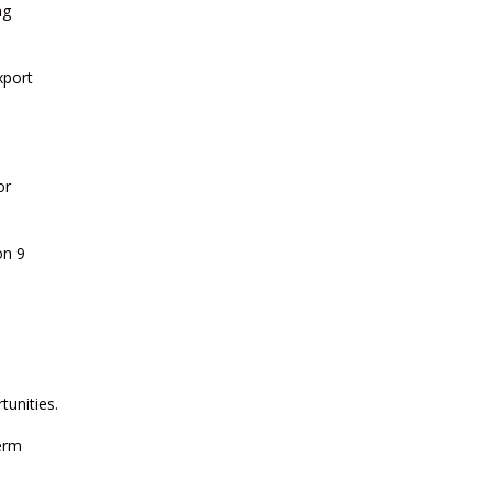
ng
CURRENT AFFAIRS 14-and-15-07-
2026
xport
CURRENT AFFAIRS 13-07-2026
or
CURRENT AFFAIRS 11-and-12-07-
2026
on 9
CURRENT AFFAIRS 09-and-10-07-
2026
CURRENT AFFAIRS 07-and-08-07-
tunities.
2026
erm
CURRENT AFFAIRS 05-and-06-07-