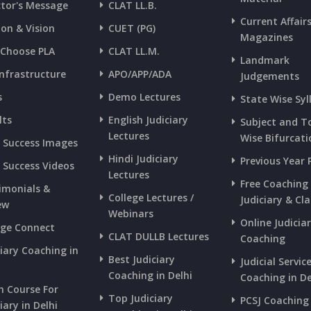
ctor's Message
CLAT LL.B.
Current Affair
ion & Vision
CUET (PG)
Magazines
Choose PLA
CLAT LL.M.
Landmark
Infrastructure
APO/APP/ADA
Judgements
s
Demo Lectures
State Wise Syl
lts
English Judiciary
Subject and T
Lectures
Wise Bifurcati
s Success Images
Hindi Judiciary
Previous Year 
s Success Videos
Lectures
Free Coaching
imonials &
College Lectures /
Judiciary & Cla
ew
Webinars
Online Judicia
ege Connect
CLAT DULLB Lectures
Coaching
ciary Coaching in
Best Judiciary
Judicial Servic
i
Coaching in Delhi
Coaching in De
h Course For
Top Judiciary
PCSJ Coaching 
iary in Delhi