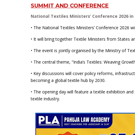
SUMMIT AND CONFERENCE
National Textiles Ministers’ Conference 2026 i
• The National Textiles Ministers’ Conference 2026 w
• It will bring together Textile Ministers from States a
• The event is jointly organised by the Ministry of T
• The central theme, “India’s Textiles: Weaving Growt
• Key discussions will cover policy reforms, infrastruc
becoming a global textile hub by 2030.
• The opening day will feature a textile exhibition an
textile industry.