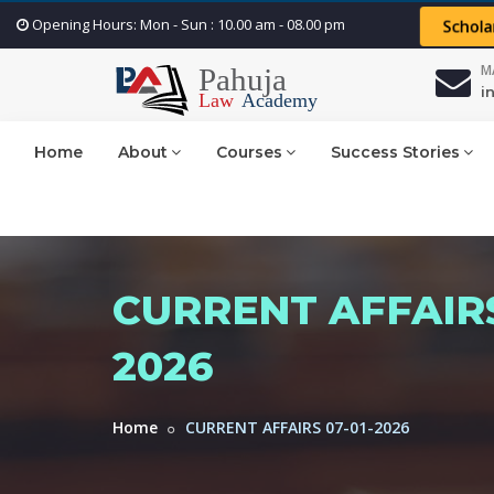
Opening Hours: Mon - Sun : 10.00 am - 08.00 pm
Schola
M
i
Home
About
Courses
Success Stories
CURRENT AFFAIRS
2026
Home
CURRENT AFFAIRS 07-01-2026