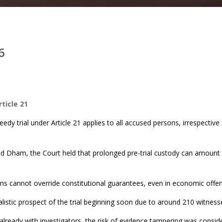
6
ticle 21
edy trial under Article 21 applies to all accused persons, irrespective
nd Dham, the Court held that prolonged pre-trial custody can amount
ions cannot override constitutional guarantees, even in economic offe
listic prospect of the trial beginning soon due to around 210 witness
already with investigators, the risk of evidence tampering was consid