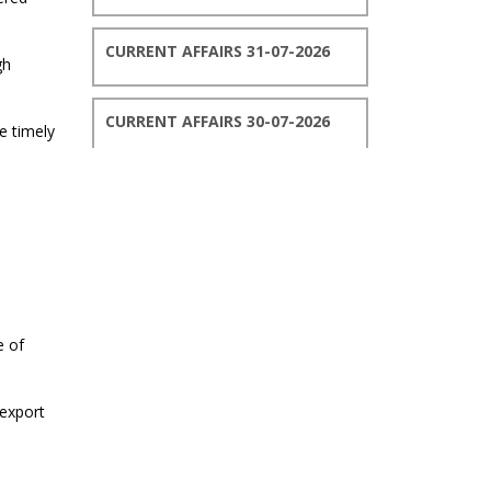
CURRENT AFFAIRS 31-07-2026
gh
CURRENT AFFAIRS 30-07-2026
e timely
CURRENT AFFAIRS 29-07-2026
CURRENT AFFAIRS 28-07-2026
CURRENT AFFAIRS 27-07-2026
e of
CURRENT AFFAIRS 26-07-2026
 export
CURRENT AFFAIRS 25-07-2026