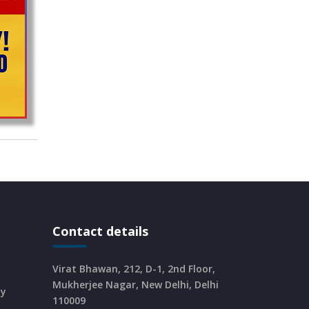
CURRENT AFFAIRS 25-06-2026
CURRENT AFFAIRS 23-and-24-06-
2026
CURRENT AFFAIRS 22-06-2026
CURRENT AFFAIRS 20-and-21-06-
2026
CURRENT AFFAIRS 18-and-19-06-
Contact details
2026
Virat Bhawan, 212, D-1, 2nd Floor,
CURRENT AFFAIRS 17-06-2026
Mukherjee Nagar, New Delhi, Delhi
dy
110009