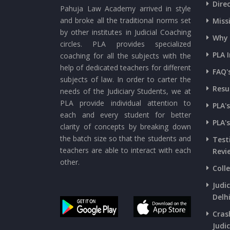
Dire
Pahuja Law Academy arrived in style
and broke all the traditional norms set
Miss
by other institutes in Judicial Coaching
Why 
circles. PLA provides specialized
PLA 
coaching for all the subjects with the
help of dedicated teachers for different
FAQ'
subjects of law. In order to carter the
Resu
needs of the Judiciary Students, we at
PLA provide individual attention to
PLA'
each and every student for better
PLA'
clarity of concepts by breaking down
the batch size so that the students and
Test
teachers are able to interact with each
Revi
other.
Coll
Judi
Delh
Cras
Judic