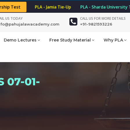
rship Test
PLA - Jamia Tie-Up
PLA - Sharda University
AIL US TODAY
CALL US FOR MORE DETAILS
nfo@pahujalawacademy.com
+91-9821593226
Demo Lectures
Free Study Material
Why PLA
 07-01-