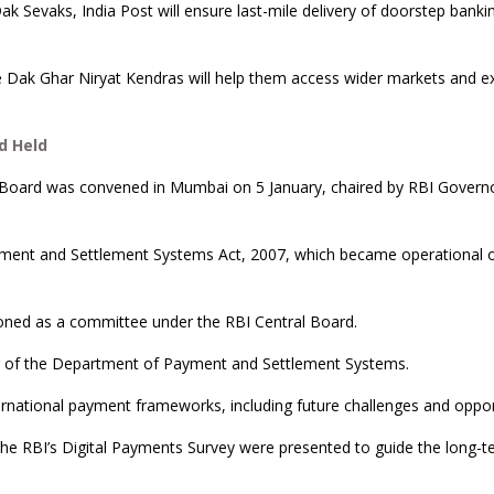
ak Sevaks, India Post will ensure last-mile delivery of doorstep banki
ile Dak Ghar Niryat Kendras will help them access wider markets and e
d Held
 Board was convened in Mumbai on 5 January, chaired by RBI Govern
ment and Settlement Systems Act, 2007, which became operational 
ctioned as a committee under the RBI Central Board.
g of the Department of Payment and Settlement Systems.
ernational payment frameworks, including future challenges and oppor
the RBI’s Digital Payments Survey were presented to guide the long-t