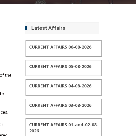
Latest Affairs
CURRENT AFFAIRS 06-08-2026
CURRENT AFFAIRS 05-08-2026
 of the
CURRENT AFFAIRS 04-08-2026
 to
CURRENT AFFAIRS 03-08-2026
nces.
es.
CURRENT AFFAIRS 01-and-02-08-
2026
ered