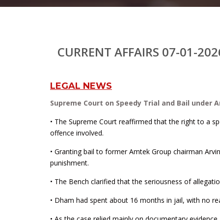
CURRENT AFFAIRS 07-01-202
LEGAL NEWS
Supreme Court on Speedy Trial and Bail under Ar
• The Supreme Court reaffirmed that the right to a spe
offence involved.
• Granting bail to former Amtek Group chairman Arvi
punishment.
• The Bench clarified that the seriousness of allegat
• Dham had spent about 16 months in jail, with no rea
• As the case relied mainly on documentary evidence 