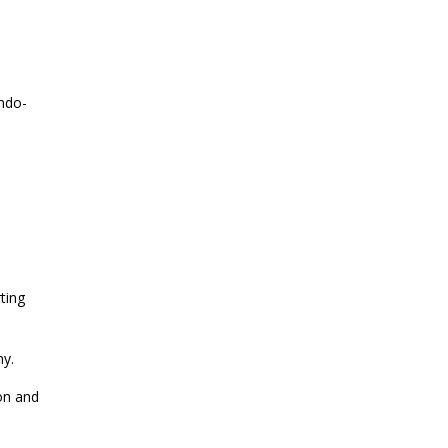
CURRENT AFFAIRS 24-07-2026
Indo-
CURRENT AFFAIRS 23-07-2026
CURRENT AFFAIRS 21-and-22-07-
2026
CURRENT AFFAIRS 19-and-20-07-
2026
ting
CURRENT AFFAIRS 17-and-18-07-
my.
2026
ion and
CURRENT AFFAIRS 16-07-2026