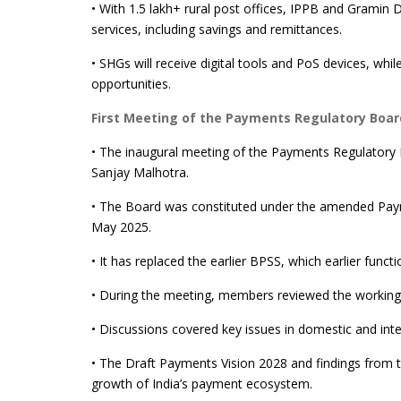
• With 1.5 lakh+ rural post offices, IPPB and Gramin D
services, including savings and remittances.
• SHGs will receive digital tools and PoS devices, wh
opportunities.
First Meeting of the Payments Regulatory Boar
• The inaugural meeting of the Payments Regulatory
Sanjay Malhotra.
• The Board was constituted under the amended Pay
May 2025.
• It has replaced the earlier BPSS, which earlier fun
• During the meeting, members reviewed the workin
• Discussions covered key issues in domestic and int
• The Draft Payments Vision 2028 and findings from 
growth of India’s payment ecosystem.