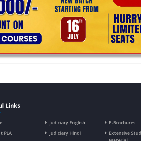
l Links
e
Judiciary English
E-Brochures
t PLA
Judiciary Hindi
Extensive Stu
Material