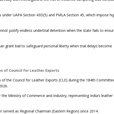
ions under UAPA Section 43D(5) and PMLA Section 45, which impose hi
annot justify endless undertrial detention when the state fails to ensur
can grant bail to safeguard personal liberty when trial delays become
 of Council for Leather Exports
f the Council for Leather Exports (CLE) during the 184th Committe
2026.
 the Ministry of Commerce and Industry, representing India’s leather
ier served as Regional Chairman (Eastern Region) since 2014.