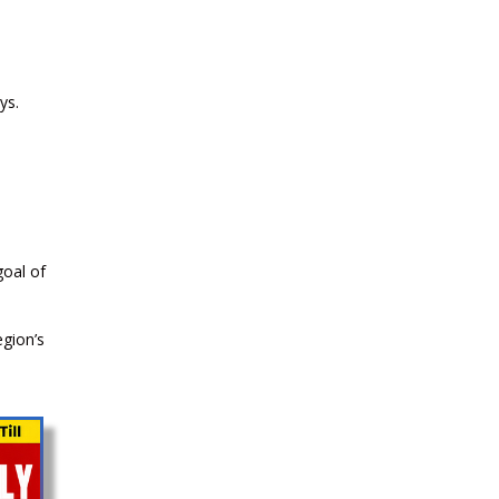
2026
CURRENT AFFAIRS 03-and-04-07-
ys.
2026
CURRENT AFFAIRS 01-and-02-07-
2026
goal of
CURRENT AFFAIRS 30-06-2026
egion’s
CURRENT AFFAIRS 28-and-29-06-
2026
CURRENT AFFAIRS 26-and-27-06-
2026