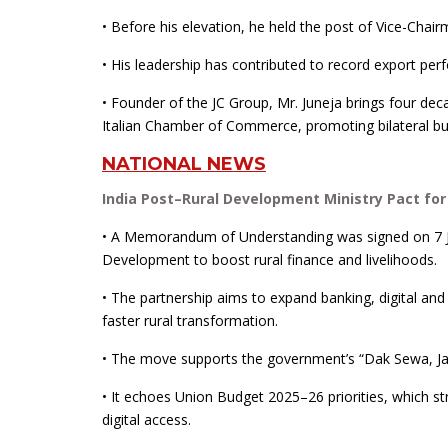
• Before his elevation, he held the post of Vice-Chai
• His leadership has contributed to record export pe
• Founder of the JC Group, Mr. Juneja brings four dec
Italian Chamber of Commerce, promoting bilateral bus
NATIONAL NEWS
India Post–Rural Development Ministry Pact for 
• A Memorandum of Understanding was signed on 7 J
Development to boost rural finance and livelihoods.
• The partnership aims to expand banking, digital and 
faster rural transformation.
• The move supports the government’s “Dak Sewa, Jan 
• It echoes Union Budget 2025–26 priorities, which st
digital access.