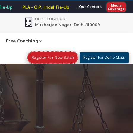
Media
| Our Centers
 Tie-Up
PLA - O.P. Jindal Tie-Up
Coverage
OFFICE LOCATION
Mukherjee Nagar, Delhi-110009
Free Coaching
Register For New Batch
Register For Demo Class