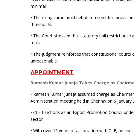
minimal.
• The ruling came amid debate on strict bail provis
thresholds.
• The Court stressed that statutory bail restrictions c
trials.
• The judgment reinforces that constitutional courts 
unreasonable.
APPOINTMENT
Ramesh Kumar Juneja Takes Charge as Chairman
• Ramesh Kumar Juneja assumed charge as Chairman o
Administration meeting held in Chennai on 6 January 
• CLE functions as an Export Promotion Council under
sector.
• With over 15 years of association with CLE, he earl