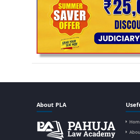
About PLA
Usefu
Hom
Abou